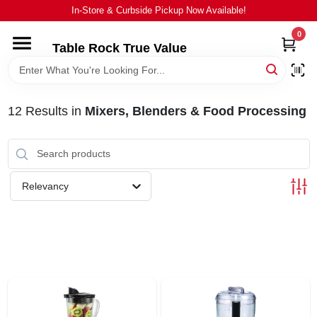
Skip
In-Store & Curbside Pickup Now Available!
to
content
0
Table Rock True Value
HOME
DEPARTMENTS
12
Results
in
Mixers, Blenders & Food Processing
BRANDS
Relevancy
EQUIPMENT
APPLIANCES
LOCAL AD