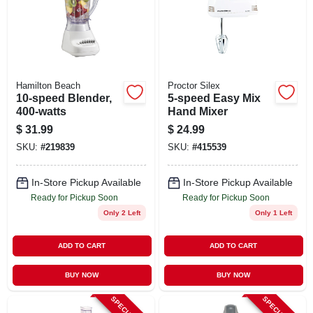
Hamilton Beach
Proctor Silex
10-speed Blender,
5-speed Easy Mix
400-watts
Hand Mixer
$
31.99
$
24.99
SKU:
#
219839
SKU:
#
415539
In-Store Pickup Available
In-Store Pickup Available
Ready for Pickup Soon
Ready for Pickup Soon
Only 2 Left
Only 1 Left
ADD TO CART
ADD TO CART
BUY NOW
BUY NOW