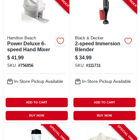
Hamilton Beach
Black & Decker
Power Deluxe 6-
2-speed Immersion
speed Hand Mixer
Blender
$
41.99
$
34.99
SKU:
#
756856
SKU:
#
111731
In-Store Pickup Available
In-Store Pickup Available
ADD TO CART
ADD TO CART
BUY NOW
BUY NOW
SPECIAL ORDER
SPECIAL ORDER