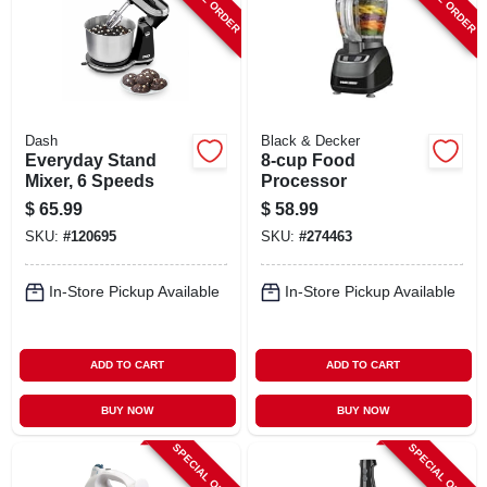
Dash
Black & Decker
Everyday Stand
8-cup Food
Mixer, 6 Speeds
Processor
$
65.99
$
58.99
SKU:
#
120695
SKU:
#
274463
In-Store Pickup Available
In-Store Pickup Available
ADD TO CART
ADD TO CART
BUY NOW
BUY NOW
SPECIAL ORDER
SPECIAL ORDER