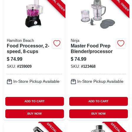
SPECIAL ORDER
SPECIAL ORDER
Hamilton Beach
Ninja
Food Processor, 2-
Master Food Prep
speed, 8-cups
Blender/processor
$
74.99
$
74.99
SKU:
#
159009
SKU:
#
123468
In-Store Pickup Available
In-Store Pickup Available
ADD TO CART
ADD TO CART
BUY NOW
BUY NOW
SPECIAL ORDER
SPECIAL ORDER