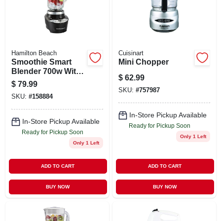
STORE INFO
SIGN IN
Hamilton Beach
Cuisinart
Smoothie Smart
Mini Chopper
SIGN UP
Blender 700w With
$
62.99
40 Oz Glass Jar,
$
79.99
Model 56206, Black
SKU:
#
757987
SKU:
#
158884
CART
In-Store Pickup Available
In-Store Pickup Available
Ready for Pickup Soon
Ready for Pickup Soon
Only 1 Left
Only 1 Left
ADD TO CART
ADD TO CART
BUY NOW
BUY NOW