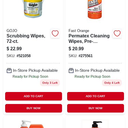
STORE INFO
SIGN IN
GOJO
Fast Orange
Scrubbing Wipes,
Permatex Cleaning
SIGN UP
72-ct.
Wipes, Pre-
moistened, 72-ct.
$
22.99
$
20.99
SKU:
#
521058
SKU:
#
275561
CART
In-Store Pickup Available
In-Store Pickup Available
Ready for Pickup Soon
Ready for Pickup Soon
Only 3 Left
Only 4 Left
ADD TO CART
ADD TO CART
BUY NOW
BUY NOW