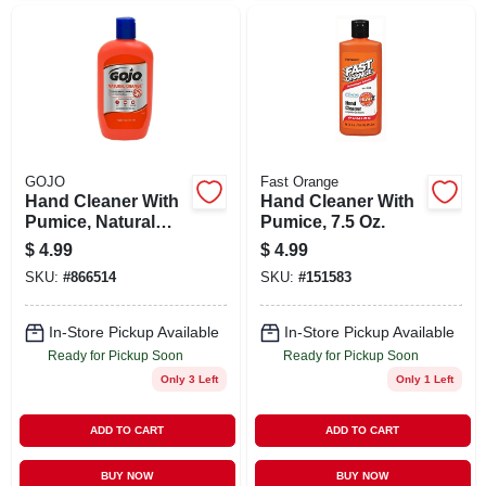
GOJO
Fast Orange
Hand Cleaner With
Hand Cleaner With
Pumice, Natural
Pumice, 7.5 Oz.
Orange, 14 Oz.
$
4.99
$
4.99
SKU:
#
866514
SKU:
#
151583
In-Store Pickup Available
In-Store Pickup Available
Ready for Pickup Soon
Ready for Pickup Soon
Only 3 Left
Only 1 Left
ADD TO CART
ADD TO CART
BUY NOW
BUY NOW