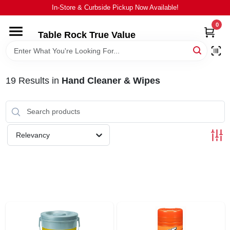
Skip
In-Store & Curbside Pickup Now Available!
to
content
0
Table Rock True Value
HOME
DEPARTMENTS
19
Results
in
Hand Cleaner & Wipes
BRANDS
Relevancy
EQUIPMENT
APPLIANCES
LOCAL AD