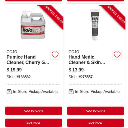
SPECIAL ORDER
SPECIAL ORDER
GOJO
GOJO
Pumice Hand
Hand Medic
Cleaner, Cherry Gel,
Cleaner & Skin
.5-gal. Pump
Conditioner, 5-oz.
$
19.99
$
13.99
Tube
SKU:
#
138582
SKU:
#
275557
In-Store Pickup Available
In-Store Pickup Available
ADD TO CART
ADD TO CART
BUY NOW
BUY NOW