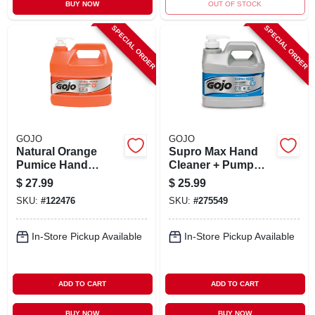
BUY NOW
OUT OF STOCK
SPECIAL ORDER
SPECIAL ORDER
GOJO
GOJO
Natural Orange
Supro Max Hand
Pumice Hand
Cleaner + Pump
Cleaner, 1 Gallon
Dispenser, 1/2
$
27.99
$
25.99
Gallon
SKU:
#
122476
SKU:
#
275549
In-Store Pickup Available
In-Store Pickup Available
ADD TO CART
ADD TO CART
BUY NOW
BUY NOW