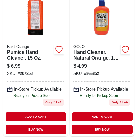
Fast Orange
GOJO
Pumice Hand
Hand Cleaner,
Cleaner, 15 Oz.
Natural Orange, 14
Oz.
$
6.99
$
4.99
SKU:
#
207253
SKU:
#
866852
In-Store Pickup Available
In-Store Pickup Available
Ready for Pickup Soon
Ready for Pickup Soon
Only 2 Left
Only 2 Left
ADD TO CART
ADD TO CART
BUY NOW
BUY NOW