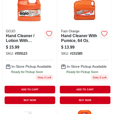
GOJO
Fast Orange
Hand Cleaner /
Hand Cleaner With
Lotion With
Pumice, 64 Oz.
Pumice, Natural
$
15.99
$
13.99
Orange, .5 Gallon
SKU:
#
559123
SKU:
#
151585
Pump
In-Store Pickup Available
In-Store Pickup Available
Ready for Pickup Soon
Ready for Pickup Soon
Only 2 Left
Only 2 Left
ADD TO CART
ADD TO CART
BUY NOW
BUY NOW