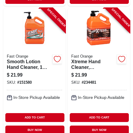
SPECIAL ORDER
SPECIAL ORDER
Fast Orange
Fast Orange
Smooth Lotion
Xtreme Hand
Hand Cleaner, 1
Cleaner,
Gallon
Professional Grade,
$
21.99
$
21.99
1 Gallon
SKU:
#
151580
SKU:
#
234481
In-Store Pickup Available
In-Store Pickup Available
ADD TO CART
ADD TO CART
BUY NOW
BUY NOW