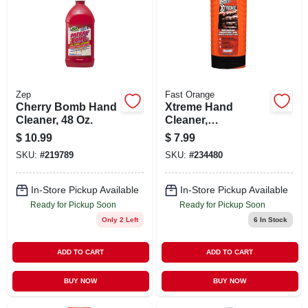
Zep
Fast Orange
Cherry Bomb Hand
Xtreme Hand
Cleaner, 48 Oz.
Cleaner,
Professional Grade,
$
10.99
$
7.99
15-oz.
SKU:
#
219789
SKU:
#
234480
In-Store Pickup Available
In-Store Pickup Available
Ready for Pickup Soon
Ready for Pickup Soon
Only 2 Left
6
In Stock
ADD TO CART
ADD TO CART
BUY NOW
BUY NOW