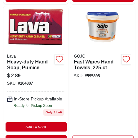
Lava
GOJO
Heavy-duty Hand
Fast Wipes Hand
Soap, Pumice
Towels, 225-ct.
Powered, 5.75 Oz.
$
2.89
SKU:
#
595895
Bar
SKU:
#
104807
In-Store Pickup Available
Ready for Pickup Soon
Only 3 Left
ADD TO CART