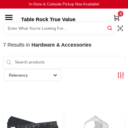
Skip
In-Store & Curbside Pickup Now Available!
to
content
0
Table Rock True Value
HOME
DEPARTMENTS
7
Results
in
Hardware & Accessories
BRANDS
Relevancy
EQUIPMENT
APPLIANCES
LOCAL AD