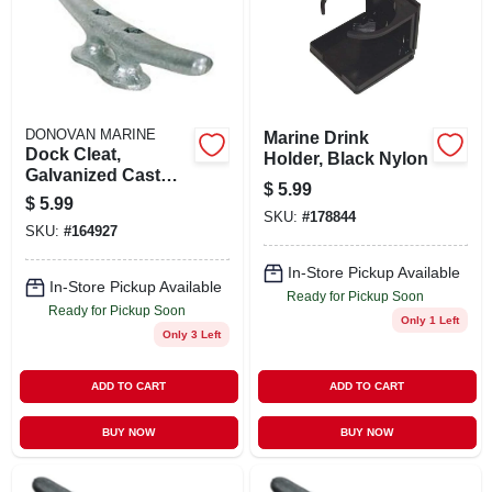
DONOVAN MARINE
Marine Drink
Dock Cleat,
Holder, Black Nylon
Galvanized Cast
$
5.99
Iron, 6 In.
$
5.99
SKU:
#
178844
SKU:
#
164927
In-Store Pickup Available
In-Store Pickup Available
Ready for Pickup Soon
Ready for Pickup Soon
Only 1 Left
Only 3 Left
ADD TO CART
ADD TO CART
BUY NOW
BUY NOW