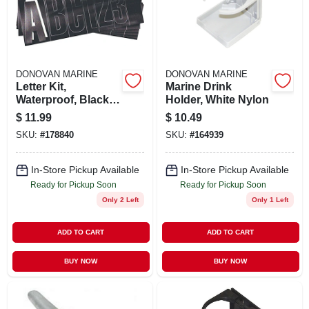
STORE INFO
SIGN IN
DONOVAN MARINE
DONOVAN MARINE
Letter Kit,
Marine Drink
SIGN UP
Waterproof, Black,
Holder, White Nylon
3 In.
$
11.99
$
10.49
SKU:
#
178840
SKU:
#
164939
CART
In-Store Pickup Available
In-Store Pickup Available
Ready for Pickup Soon
Ready for Pickup Soon
Only 2 Left
Only 1 Left
ADD TO CART
ADD TO CART
BUY NOW
BUY NOW