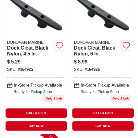
DONOVAN MARINE
DONOVAN MARINE
Dock Cleat, Black
Dock Cleat, Black
Nylon, 4.5 In.
Nylon, 6 In.
$
5.29
$
8.99
SKU:
#
164925
SKU:
#
164926
In-Store Pickup Available
In-Store Pickup Available
Ready for Pickup Soon
Ready for Pickup Soon
Only 1 Left
Only 2 Left
ADD TO CART
ADD TO CART
BUY NOW
BUY NOW