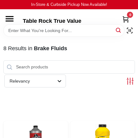
Skip
In-Store & Curbside Pickup Now Available!
to
content
0
Table Rock True Value
HOME
DEPARTMENTS
8
Results
in
Brake Fluids
BRANDS
Relevancy
EQUIPMENT
APPLIANCES
LOCAL AD