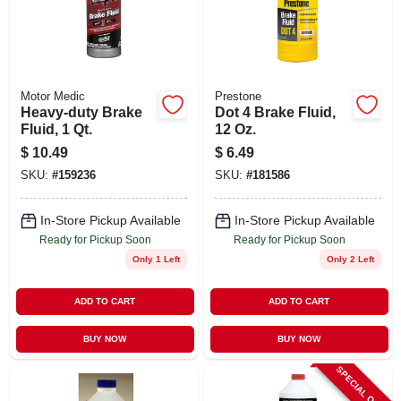
STORE INFO
SIGN IN
Motor Medic
Prestone
Heavy-duty Brake
Dot 4 Brake Fluid,
SIGN UP
Fluid, 1 Qt.
12 Oz.
$
10.49
$
6.49
SKU:
#
159236
SKU:
#
181586
CART
In-Store Pickup Available
In-Store Pickup Available
Ready for Pickup Soon
Ready for Pickup Soon
Only 1 Left
Only 2 Left
ADD TO CART
ADD TO CART
BUY NOW
BUY NOW
SPECIAL ORDER