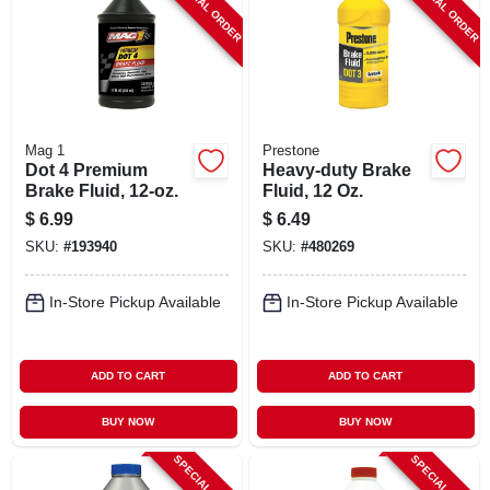
SPECIAL ORDER
SPECIAL ORDER
Mag 1
Prestone
Dot 4 Premium
Heavy-duty Brake
Brake Fluid, 12-oz.
Fluid, 12 Oz.
$
6.99
$
6.49
SKU:
#
193940
SKU:
#
480269
In-Store Pickup Available
In-Store Pickup Available
ADD TO CART
ADD TO CART
BUY NOW
BUY NOW
SPECIAL ORDER
SPECIAL ORDER