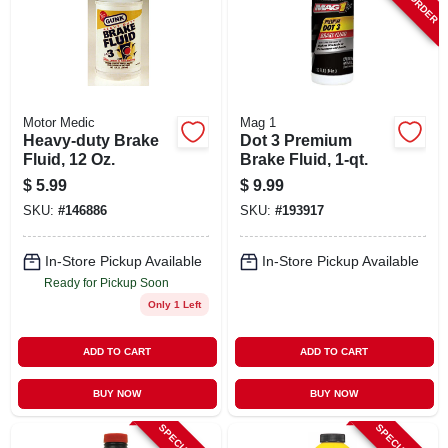
Motor Medic
Mag 1
Heavy-duty Brake
Dot 3 Premium
Fluid, 12 Oz.
Brake Fluid, 1-qt.
$
5.99
$
9.99
SKU:
#
146886
SKU:
#
193917
In-Store Pickup Available
In-Store Pickup Available
Ready for Pickup Soon
Only 1 Left
ADD TO CART
ADD TO CART
BUY NOW
BUY NOW