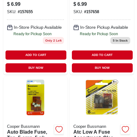
amp, 5-pk.
pk.
$
6.99
$
6.99
SKU:
#
157655
SKU:
#
157658
In-Store Pickup Available
In-Store Pickup Available
Ready for Pickup Soon
Ready for Pickup Soon
Only 2 Left
5
In Stock
ADD TO CART
ADD TO CART
BUY NOW
BUY NOW
Cooper Bussmann
Cooper Bussmann
Auto Blade Fuse,
Atc Low A Fuse