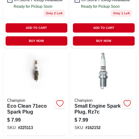
Ready for Pickup Soon
Ready for Pickup Soon
Only 2 Left
Only 1 Left
ADD TO CART
ADD TO CART
BUY NOW
BUY NOW
Champion
Champion
Eco Clean 71eco
Small Engine Spark
Spark Plug
Plug, Rz7c
$
7.99
$
7.99
SKU:
#
225113
SKU:
#
162152