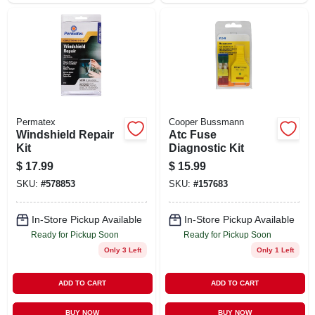
Permatex
Cooper Bussmann
Windshield Repair
Atc Fuse
Kit
Diagnostic Kit
$
17.99
$
15.99
SKU:
#
578853
SKU:
#
157683
In-Store Pickup Available
In-Store Pickup Available
Ready for Pickup Soon
Ready for Pickup Soon
Only 3 Left
Only 1 Left
ADD TO CART
ADD TO CART
BUY NOW
BUY NOW