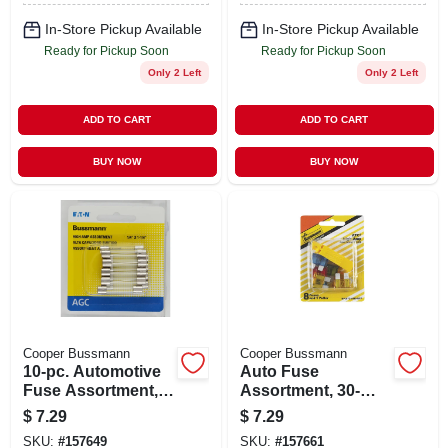
In-Store Pickup Available
In-Store Pickup Available
Ready for Pickup Soon
Ready for Pickup Soon
Only 2 Left
Only 2 Left
ADD TO CART
ADD TO CART
BUY NOW
BUY NOW
Cooper Bussmann
Cooper Bussmann
10-pc. Automotive
Auto Fuse
Fuse Assortment,
Assortment, 30-
High-amp
amp, 8-pk.
$
7.29
$
7.29
SKU:
#
157649
SKU:
#
157661