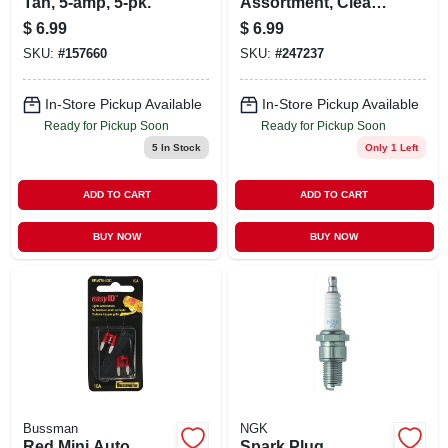
Tan, 5-amp, 5-pk.
Assortment, Clear,
8-pk.
$
6.99
$
6.99
SKU:
#
157660
SKU:
#
247237
In-Store Pickup Available
In-Store Pickup Available
Ready for Pickup Soon
Ready for Pickup Soon
5
In Stock
Only 1 Left
ADD TO CART
ADD TO CART
BUY NOW
BUY NOW
Bussman
NGK
Red Mini Auto
Spark Plug,