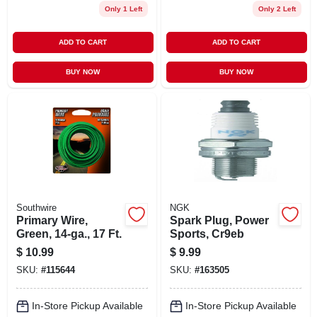
Only 1 Left
Only 2 Left
ADD TO CART
ADD TO CART
BUY NOW
BUY NOW
Southwire
NGK
Primary Wire,
Spark Plug, Power
Green, 14-ga., 17 Ft.
Sports, Cr9eb
$
10.99
$
9.99
SKU:
#
115644
SKU:
#
163505
In-Store Pickup Available
In-Store Pickup Available