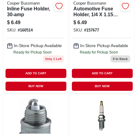
Cooper Bussmann
Cooper Bussmann
Inline Fuse Holder,
Automotive Fuse
30-amp
Holder, 1/4 X 1.15
In., 30-amp
$
6.49
$
6.49
SKU:
#
160514
SKU:
#
157677
In-Store Pickup Available
In-Store Pickup Available
Ready for Pickup Soon
Ready for Pickup Soon
Only 1 Left
5
In Stock
ADD TO CART
ADD TO CART
BUY NOW
BUY NOW