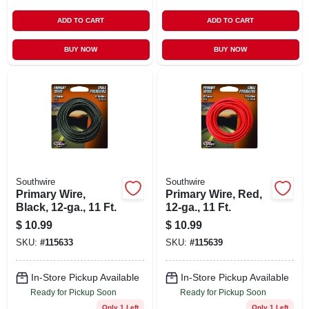
ADD TO CART
ADD TO CART
BUY NOW
BUY NOW
Southwire
Southwire
Primary Wire,
Primary Wire, Red,
Black, 12-ga., 11 Ft.
12-ga., 11 Ft.
$
10.99
$
10.99
SKU:
#
115633
SKU:
#
115639
In-Store Pickup Available
In-Store Pickup Available
Ready for Pickup Soon
Ready for Pickup Soon
Only 1 Left
Only 1 Left