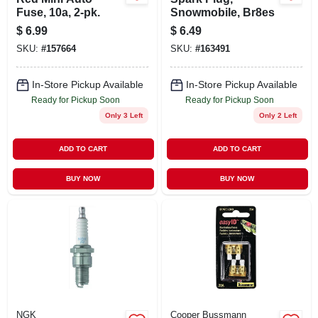
Fuse, 10a, 2-pk.
Snowmobile, Br8es
$
6.99
$
6.49
SKU:
#
157664
SKU:
#
163491
In-Store Pickup Available
In-Store Pickup Available
Ready for Pickup Soon
Ready for Pickup Soon
Only 3 Left
Only 2 Left
ADD TO CART
ADD TO CART
BUY NOW
BUY NOW
NGK
Cooper Bussmann