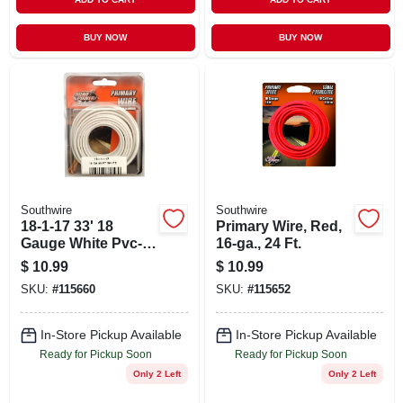
BUY NOW
BUY NOW
Southwire
Southwire
18-1-17 33' 18
Primary Wire, Red,
Gauge White Pvc-
16-ga., 24 Ft.
coated Primary
$
10.99
$
10.99
Wire
SKU:
#
115660
SKU:
#
115652
In-Store Pickup Available
In-Store Pickup Available
Ready for Pickup Soon
Ready for Pickup Soon
Only 2 Left
Only 2 Left