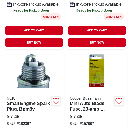
In-Store Pickup Available
In-Store Pickup Available
Ready for Pickup Soon
Ready for Pickup Soon
Only 3 Left
Only 3 Left
ADD TO CART
ADD TO CART
BUY NOW
BUY NOW
NGK
Cooper Bussmann
Small Engine Spark
Mini Auto Blade
Plug, Bpm8y
Fuse, 20-amp,
Yellow, 5-pk.
$
7.49
$
7.49
SKU:
#
182307
SKU:
#
157667