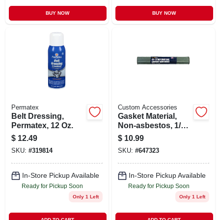
BUY NOW
BUY NOW
Permatex
Custom Accessories
Belt Dressing,
Gasket Material,
Permatex, 12 Oz.
Non-asbestos, 1/16
X 12 X 20 In.
$
12.49
$
10.99
SKU:
#
319814
SKU:
#
647323
In-Store Pickup Available
In-Store Pickup Available
Ready for Pickup Soon
Ready for Pickup Soon
Only 1 Left
Only 1 Left
ADD TO CART
ADD TO CART