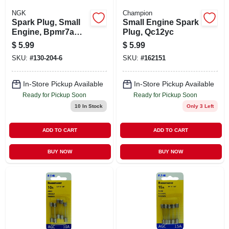
NGK
Champion
Spark Plug, Small
Small Engine Spark
Engine, Bpmr7a
Plug, Qc12yc
Blyb
$
5.99
$
5.99
SKU:
#
130-204-6
SKU:
#
162151
In-Store Pickup Available
In-Store Pickup Available
Ready for Pickup Soon
Ready for Pickup Soon
10
In Stock
Only 3 Left
ADD TO CART
ADD TO CART
BUY NOW
BUY NOW