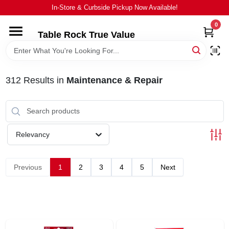
Skip
In-Store & Curbside Pickup Now Available!
to
content
0
Table Rock True Value
HOME
DEPARTMENTS
312
Results
in
Maintenance & Repair
BRANDS
Relevancy
EQUIPMENT
Previous
1
2
3
4
5
Next
APPLIANCES
LOCAL AD