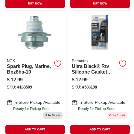
BUY NOW
BUY NOW
NGK
Permatex
Spark Plug, Marine,
Ultra Black® Rtv
Bpz8hs-10
Silicone Gasket
Maker, 3.35 Oz.
$
12.99
$
12.99
SKU:
#
163509
SKU:
#
586198
In-Store Pickup Available
In-Store Pickup Available
Ready for Pickup Soon
Ready for Pickup Soon
8
In Stock
Only 1 Left
ADD TO CART
ADD TO CART