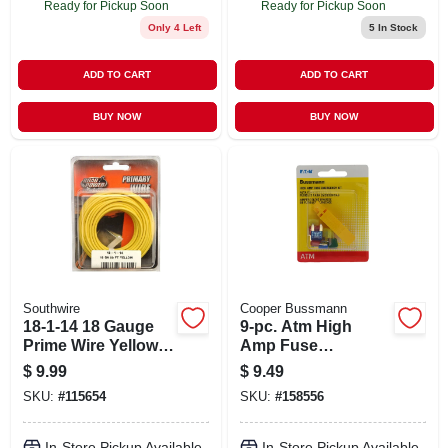
Ready for Pickup Soon
Ready for Pickup Soon
Only 4 Left
5
In Stock
ADD TO CART
ADD TO CART
BUY NOW
BUY NOW
Southwire
Cooper Bussmann
18-1-14 18 Gauge
9-pc. Atm High
Prime Wire Yellow,
Amp Fuse
33 Feet
Assortment Kit
$
9.99
$
9.49
SKU:
#
115654
SKU:
#
158556
In-Store Pickup Available
In-Store Pickup Available