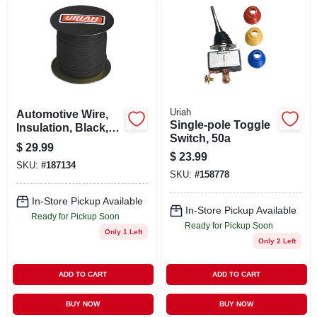
Uriah
Automotive Wire,
Single-pole Toggle
Insulation, Black,
Switch, 50a
16 Awg, 100-ft.
$
29.99
Spool
$
23.99
SKU:
#
187134
SKU:
#
158778
In-Store Pickup Available
In-Store Pickup Available
Ready for Pickup Soon
Ready for Pickup Soon
Only 1 Left
Only 2 Left
ADD TO CART
ADD TO CART
BUY NOW
BUY NOW