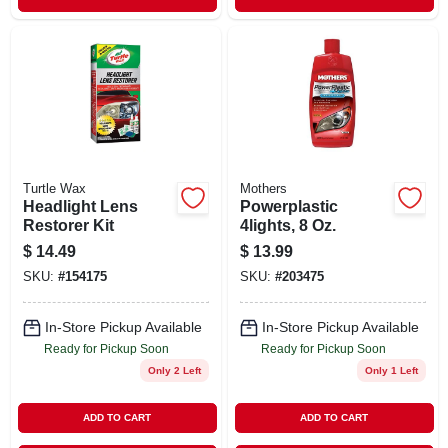
Turtle Wax
Mothers
Headlight Lens
Powerplastic
Restorer Kit
4lights, 8 Oz.
$
14.49
$
13.99
SKU:
#
154175
SKU:
#
203475
In-Store Pickup Available
In-Store Pickup Available
Ready for Pickup Soon
Ready for Pickup Soon
Only 2 Left
Only 1 Left
ADD TO CART
ADD TO CART