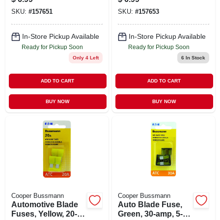
SKU:
#
157651
SKU:
#
157653
In-Store Pickup Available
In-Store Pickup Available
Ready for Pickup Soon
Ready for Pickup Soon
Only 4 Left
6
In Stock
ADD TO CART
ADD TO CART
BUY NOW
BUY NOW
Cooper Bussmann
Cooper Bussmann
Automotive Blade
Auto Blade Fuse,
Fuses, Yellow, 20-
Green, 30-amp, 5-