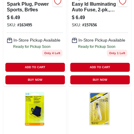
Spark Plug, Power
Easy Id Illuminating
Sports, Br9es
Auto Fuse, 2-pk.,
20a
$
6.49
$
6.49
SKU:
#
163495
SKU:
#
157656
In-Store Pickup Available
In-Store Pickup Available
Ready for Pickup Soon
Ready for Pickup Soon
Only 4 Left
Only 1 Left
ADD TO CART
ADD TO CART
BUY NOW
BUY NOW