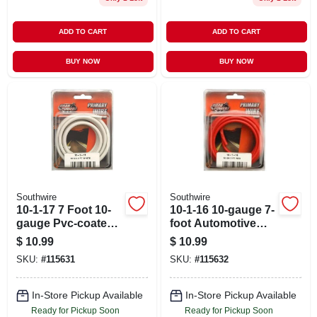
ADD TO CART
ADD TO CART
BUY NOW
BUY NOW
Southwire
Southwire
10-1-17 7 Foot 10-
10-1-16 10-gauge 7-
gauge Pvc-coated
foot Automotive
Automotive Primary
Copper Wire, Red
$
10.99
$
10.99
Wire
SKU:
#
115631
SKU:
#
115632
In-Store Pickup Available
In-Store Pickup Available
Ready for Pickup Soon
Ready for Pickup Soon