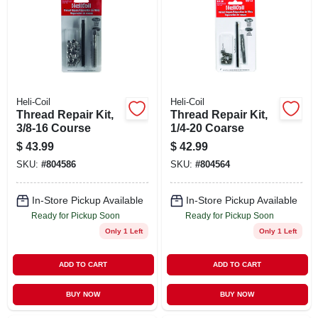
STORE INFO
SIGN IN
SIGN UP
Heli-Coil
Heli-Coil
Thread Repair Kit,
Thread Repair Kit,
3/8-16 Course
1/4-20 Coarse
CART
$
43.99
$
42.99
SKU:
#
804586
SKU:
#
804564
In-Store Pickup Available
In-Store Pickup Available
Ready for Pickup Soon
Ready for Pickup Soon
Only 1 Left
Only 1 Left
ADD TO CART
ADD TO CART
BUY NOW
BUY NOW