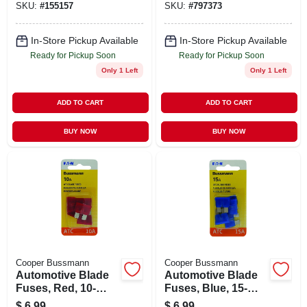
SKU:
#
155157
SKU:
#
797373
In-Store Pickup Available
In-Store Pickup Available
Ready for Pickup Soon
Ready for Pickup Soon
Only 1 Left
Only 1 Left
ADD TO CART
ADD TO CART
BUY NOW
BUY NOW
Cooper Bussmann
Cooper Bussmann
Automotive Blade
Automotive Blade
Fuses, Red, 10-
Fuses, Blue, 15-
amp, 5-pk.
amp, 5-pk.
$
6.99
$
6.99