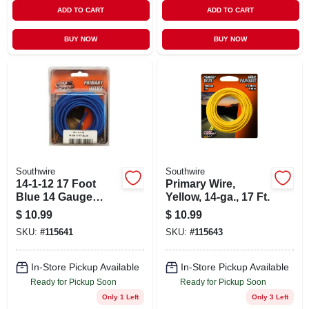
ADD TO CART
ADD TO CART
BUY NOW
BUY NOW
Southwire
Southwire
14-1-12 17 Foot
Primary Wire,
Blue 14 Gauge
Yellow, 14-ga., 17 Ft.
Automotive Primary
$
10.99
$
10.99
Wire
SKU:
#
115641
SKU:
#
115643
In-Store Pickup Available
In-Store Pickup Available
Ready for Pickup Soon
Ready for Pickup Soon
Only 1 Left
Only 3 Left