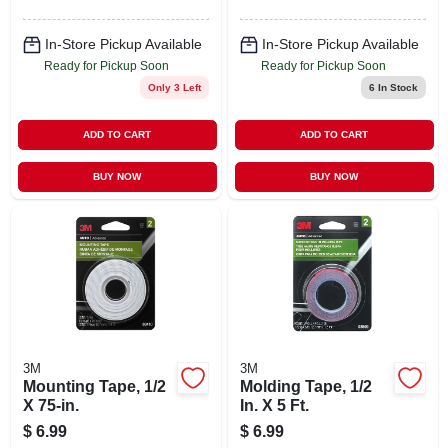
In-Store Pickup Available
In-Store Pickup Available
Ready for Pickup Soon
Ready for Pickup Soon
Only 3 Left
6
In Stock
ADD TO CART
ADD TO CART
BUY NOW
BUY NOW
3M
3M
Mounting Tape, 1/2
Molding Tape, 1/2
X 75-in.
In. X 5 Ft.
$
6.99
$
6.99