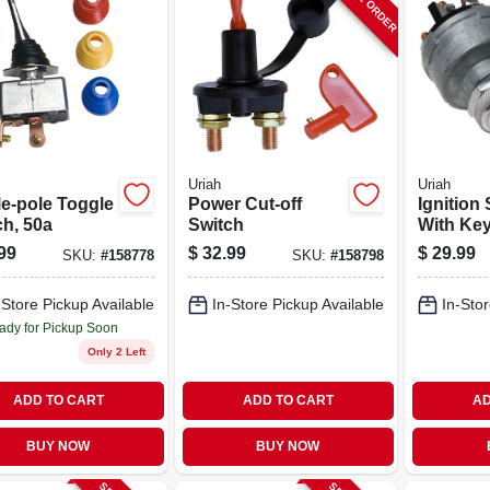
Uriah
Uriah
le-pole Toggle
Power Cut-off
Ignition
ch, 50a
Switch
With Ke
99
$
32.99
$
29.99
SKU:
#
158778
SKU:
#
158798
-Store Pickup Available
In-Store Pickup Available
In-Stor
ady for Pickup Soon
Only 2 Left
ADD TO CART
ADD TO CART
AD
BUY NOW
BUY NOW