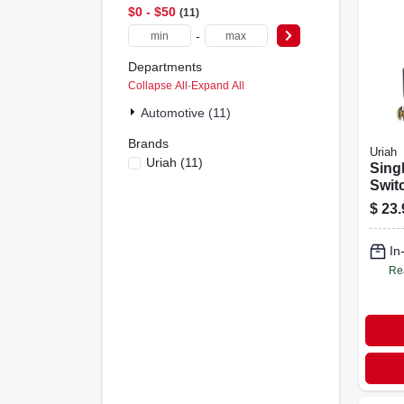
$0 - $50
11
-
Departments
Collapse All
·
Expand All
Automotive (11)
Brands
Uriah
Uriah
(
11
)
Sing
Swit
$
23.
In
Re