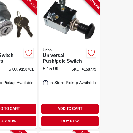
Uriah
 Switch
Universal
ys
Push/pole Switch
$
15.99
SKU:
#
158781
SKU:
#
158779
e Pickup Available
In-Store Pickup Available
D TO CART
ADD TO CART
BUY NOW
BUY NOW