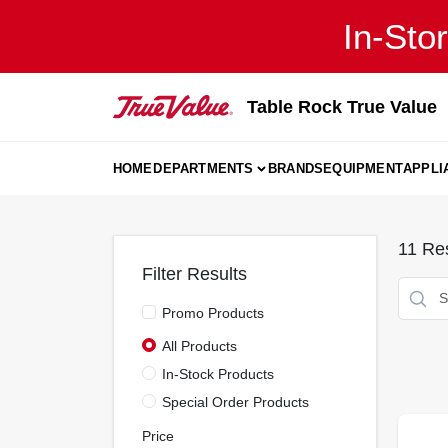
Skip
In-Sto
to
content
Table Rock True Value
HOME
DEPARTMENTS
BRANDS
EQUIPMENT
APPLI
11
Res
Filter Results
Promo Products
All Products
In-Stock Products
Special Order Products
Price