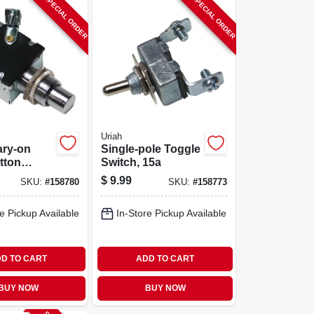
SPECIAL ORDER
SPECIAL ORDER
Uriah
ry-on
Single-pole Toggle
tton
Switch, 15a
15a
$
9.99
SKU:
#
158780
SKU:
#
158773
e Pickup Available
In-Store Pickup Available
D TO CART
ADD TO CART
BUY NOW
BUY NOW