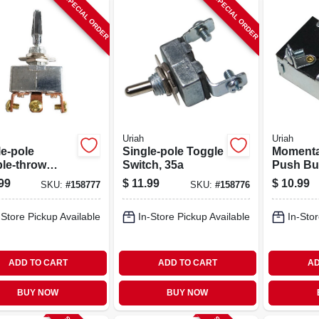
SPECIAL ORDER
SPECIAL ORDER
Uriah
Uriah
le-pole
Single-pole Toggle
Momenta
le-throw
Switch, 35a
Push Bu
le Switch, 20a
Switch, 
99
$
11.99
$
10.99
SKU:
#
158777
SKU:
#
158776
-Store Pickup Available
In-Store Pickup Available
In-Stor
ADD TO CART
ADD TO CART
AD
BUY NOW
BUY NOW