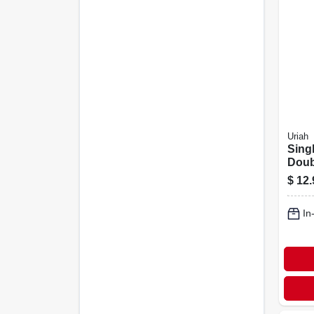
Uriah
Sing
Doub
Togg
$
12.
In