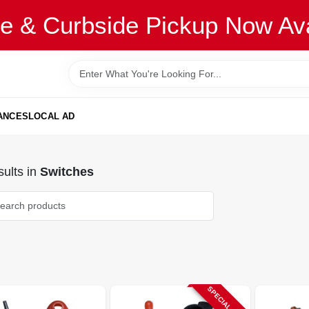
re & Curbside Pickup Now Ava
ANCES
LOCAL AD
ults
in
Switches
SPECIAL ORDER