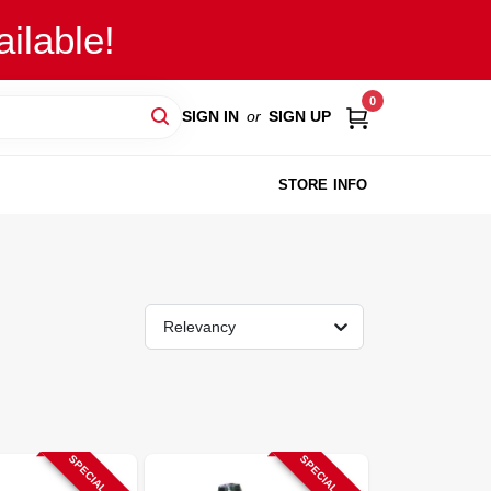
ilable!
0
SIGN IN
or
SIGN UP
STORE INFO
Relevancy
SPECIAL ORDER
SPECIAL ORDER