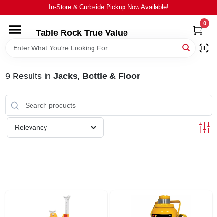
Skip
In-Store & Curbside Pickup Now Available!
to
content
0
Table Rock True Value
HOME
DEPARTMENTS
9
Results
in
Jacks, Bottle & Floor
BRANDS
Relevancy
EQUIPMENT
APPLIANCES
LOCAL AD