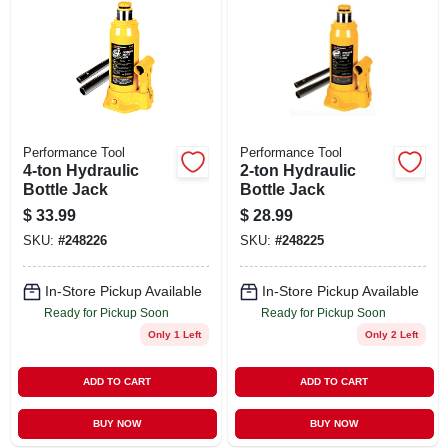
Performance Tool
Performance Tool
4-ton Hydraulic
2-ton Hydraulic
Bottle Jack
Bottle Jack
$
33.99
$
28.99
SKU:
#
248226
SKU:
#
248225
In-Store Pickup Available
In-Store Pickup Available
Ready for Pickup Soon
Ready for Pickup Soon
Only 1 Left
Only 2 Left
ADD TO CART
ADD TO CART
BUY NOW
BUY NOW