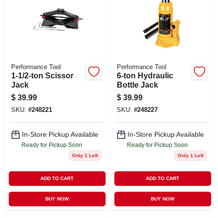
Performance Tool
Performance Tool
1-1/2-ton Scissor
6-ton Hydraulic
Jack
Bottle Jack
$
39.99
$
39.99
SKU:
#
248221
SKU:
#
248227
In-Store Pickup Available
In-Store Pickup Available
Ready for Pickup Soon
Ready for Pickup Soon
Only 1 Left
Only 1 Left
ADD TO CART
ADD TO CART
BUY NOW
BUY NOW