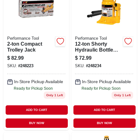
Performance Tool
Performance Tool
2-ton Compact
12-ton Shorty
Trolley Jack
Hydraulic Bottle
Jack
$
82.99
$
72.99
SKU:
#
248223
SKU:
#
248234
In-Store Pickup Available
In-Store Pickup Available
Ready for Pickup Soon
Ready for Pickup Soon
Only 1 Left
Only 1 Left
ADD TO CART
ADD TO CART
BUY NOW
BUY NOW