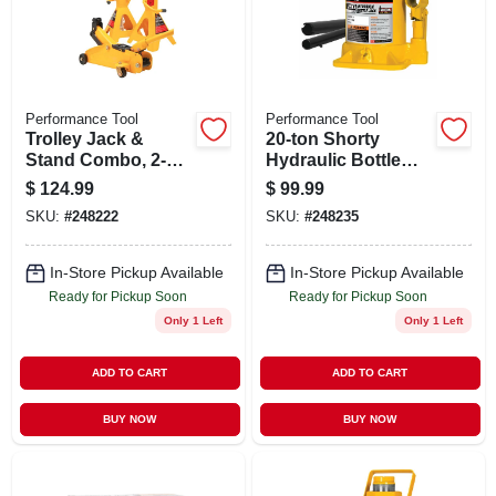
STORE INFO
SIGN IN
Performance Tool
Performance Tool
Trolley Jack &
20-ton Shorty
SIGN UP
Stand Combo, 2-
Hydraulic Bottle
ton
Jack
$
124.99
$
99.99
SKU:
#
248222
SKU:
#
248235
CART
In-Store Pickup Available
In-Store Pickup Available
Ready for Pickup Soon
Ready for Pickup Soon
Only 1 Left
Only 1 Left
ADD TO CART
ADD TO CART
BUY NOW
BUY NOW