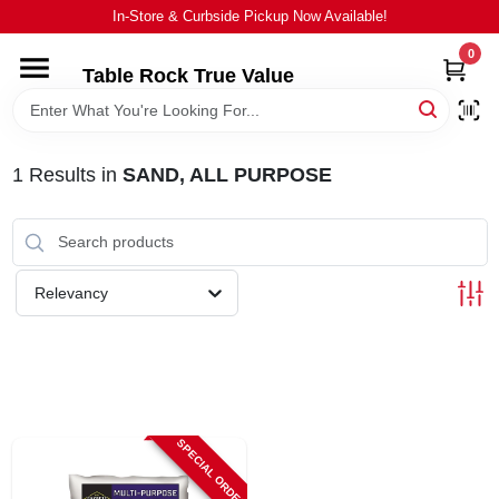
Skip
In-Store & Curbside Pickup Now Available!
to
content
0
Table Rock True Value
HOME
DEPARTMENTS
1
Results
in
SAND, ALL PURPOSE
BRANDS
Relevancy
EQUIPMENT
APPLIANCES
LOCAL AD
SPECIAL ORDER