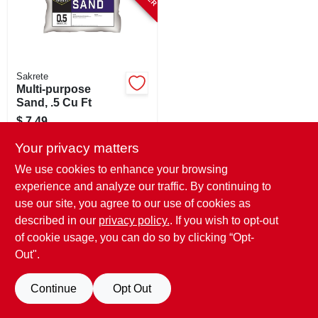
STORE INFO
SIGN IN
Sakrete
Multi-purpose
SIGN UP
Sand, .5 Cu Ft
$
7.49
SKU:
#
103365
CART
Your privacy matters
We use cookies to enhance your browsing
In-Store Pickup Available
experience and analyze our traffic. By continuing to
use our site, you agree to our use of cookies as
described in our
privacy policy.
. If you wish to opt-out
ADD TO CART
of cookie usage, you can do so by clicking “Opt-
BUY NOW
Out".
Continue
Opt Out