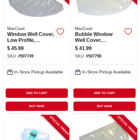
MacCourt
MacCourt
Window Well Cover,
Bubble Window
Low Profile,
Well Cover,
Circular, 35 X 17 X 4
Circular, 44-1/2 X 20
$
45.99
$
41.99
In.
X 18-1/2 In.
SKU:
#
507749
SKU:
#
507798
In-Store Pickup Available
In-Store Pickup Available
ADD TO CART
ADD TO CART
BUY NOW
BUY NOW
SPECIAL ORDER
SPECIAL ORDER