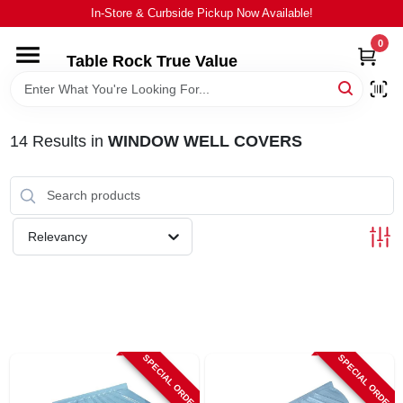
Skip
In-Store & Curbside Pickup Now Available!
to
content
0
Table Rock True Value
HOME
DEPARTMENTS
14
Results
in
WINDOW WELL COVERS
BRANDS
Relevancy
EQUIPMENT
APPLIANCES
LOCAL AD
SPECIAL ORDER
SPECIAL ORDER