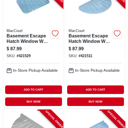
STORE INFO
SIGN IN
MacCourt
MacCourt
Basement Escape
Basement Escape
SIGN UP
Hatch Window Well,
Hatch Window Well,
Type X, Fits 44 X 25
Type R, Fits 48 X 22
$
87.99
$
87.99
In.
In.
SKU:
#
421529
SKU:
#
421511
CART
In-Store Pickup Available
In-Store Pickup Available
ADD TO CART
ADD TO CART
BUY NOW
BUY NOW
SPECIAL ORDER
SPECIAL ORDER