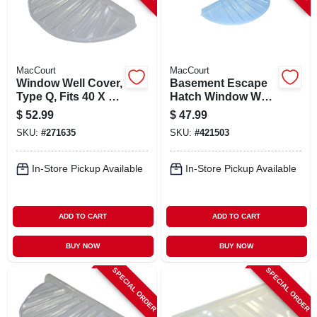
MacCourt
MacCourt
Window Well Cover,
Basement Escape
Type Q, Fits 40 X 20
Hatch Window Well,
X 4 In.
Type N, Fits 40 X 17
$
52.99
$
47.99
In.
SKU:
#
271635
SKU:
#
421503
In-Store Pickup Available
In-Store Pickup Available
ADD TO CART
ADD TO CART
BUY NOW
BUY NOW
SPECIAL ORDER
SPECIAL ORDER