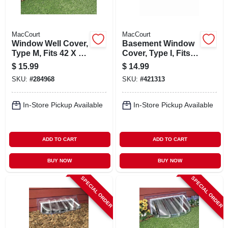
MacCourt
MacCourt
Window Well Cover,
Basement Window
Type M, Fits 42 X 17
Cover, Type I, Fits
X 15-in.
35 X 15 In.
$
15.99
$
14.99
SKU:
#
284968
SKU:
#
421313
In-Store Pickup Available
In-Store Pickup Available
ADD TO CART
ADD TO CART
BUY NOW
BUY NOW
SPECIAL ORDER
SPECIAL ORDER