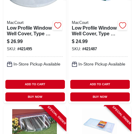
MacCourt
MacCourt
Low Profile Window
Low Profile Window
Well Cover, Type K,
Well Cover, Type L,
Fits 39 X 16 In.
Elongated, Fits 39 X
$
26.99
$
24.99
12 In.
SKU:
#
421495
SKU:
#
421487
In-Store Pickup Available
In-Store Pickup Available
ADD TO CART
ADD TO CART
BUY NOW
BUY NOW
SPECIAL ORDER
SPECIAL ORDER