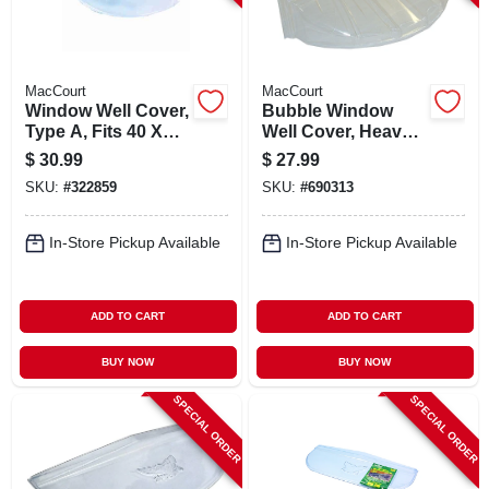
MacCourt
MacCourt
Window Well Cover,
Bubble Window
Type A, Fits 40 X
Well Cover, Heavy
18-1/2 X 9 In.
Duty, 44 X 19 X 15
$
30.99
$
27.99
In.
SKU:
#
322859
SKU:
#
690313
In-Store Pickup Available
In-Store Pickup Available
ADD TO CART
ADD TO CART
BUY NOW
BUY NOW
SPECIAL ORDER
SPECIAL ORDER