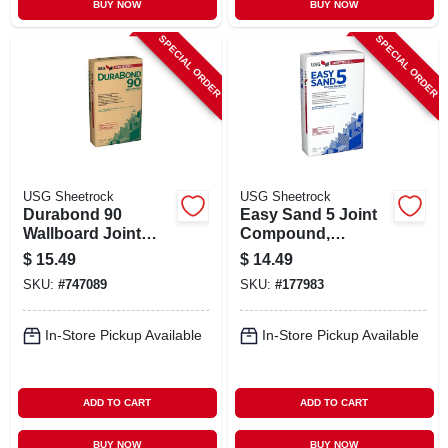
BUY NOW
BUY NOW
SPECIAL ORDER
SPECIAL ORDER
USG Sheetrock
USG Sheetrock
Durabond 90
Easy Sand 5 Joint
Wallboard Joint
Compound,
Compound, 25 Lb.
Lightweight, 18
$
15.49
$
14.49
Bag
Lbs.
SKU:
#
747089
SKU:
#
177983
In-Store Pickup Available
In-Store Pickup Available
ADD TO CART
ADD TO CART
BUY NOW
BUY NOW