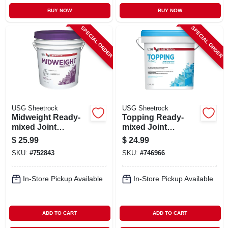
BUY NOW
BUY NOW
SPECIAL ORDER
SPECIAL ORDER
USG Sheetrock
USG Sheetrock
Midweight Ready-
Topping Ready-
mixed Joint
mixed Joint
Compound, 4.5
Compound, 4.5
$
25.99
$
24.99
Gallon
Gallon
SKU:
#
752843
SKU:
#
746966
In-Store Pickup Available
In-Store Pickup Available
ADD TO CART
ADD TO CART