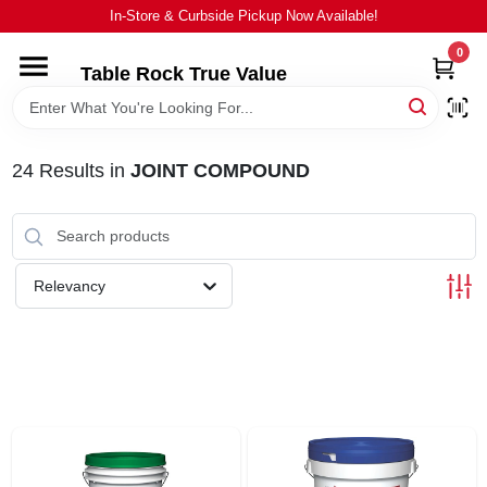
Skip
In-Store & Curbside Pickup Now Available!
to
content
0
Table Rock True Value
HOME
DEPARTMENTS
24
Results
in
JOINT COMPOUND
BRANDS
Relevancy
EQUIPMENT
APPLIANCES
LOCAL AD