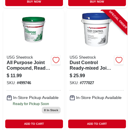
BUY NOW
BUY NOW
SPECIAL ORDER
USG Sheetrock
USG Sheetrock
All Purpose Joint
Dust Control
Compound, Ready
Ready-mixed Joint
Mix, 3.5-qt.
Compound, 3.5
$
11.99
$
25.99
Gallon
SKU:
#
499746
SKU:
#
777027
In-Store Pickup Available
In-Store Pickup Available
Ready for Pickup Soon
8
In Stock
ADD TO CART
ADD TO CART