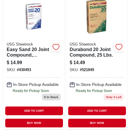
USG Sheetrock
USG Sheetrock
Easy Sand 20 Joint
Durabond 20 Joint
Compound,
Compound, 25 Lbs.
Lightweight, 18
$
14.99
$
14.49
Lbs.
SKU:
#
430493
SKU:
#
521849
In-Store Pickup Available
In-Store Pickup Available
Ready for Pickup Soon
Ready for Pickup Soon
5
In Stock
Only 3 Left
ADD TO CART
ADD TO CART
BUY NOW
BUY NOW