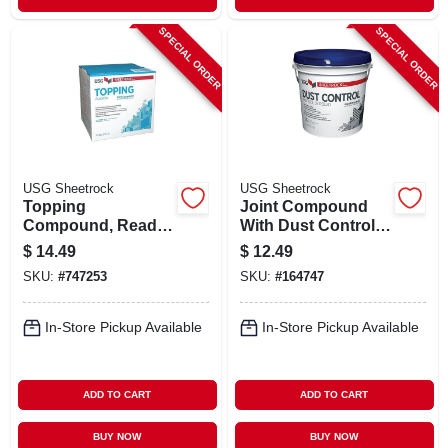
SPECIAL ORDER
SPECIAL ORDER
USG Sheetrock
USG Sheetrock
Topping
Joint Compound
Compound, Ready-
With Dust Control,
mix, 3.5 Gallon
1 Gallon Pail
$
14.49
$
12.49
SKU:
#
747253
SKU:
#
164747
In-Store Pickup Available
In-Store Pickup Available
ADD TO CART
ADD TO CART
BUY NOW
BUY NOW