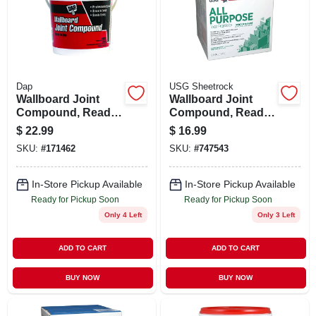
Dap
USG Sheetrock
Wallboard Joint
Wallboard Joint
Compound, Ready-
Compound, Ready
mixed, 1-gal.
Mix, 3.5 Gallon
$
22.99
$
16.99
Carton
SKU:
#
171462
SKU:
#
747543
In-Store Pickup Available
In-Store Pickup Available
Ready for Pickup Soon
Ready for Pickup Soon
Only 4 Left
Only 3 Left
ADD TO CART
ADD TO CART
BUY NOW
BUY NOW