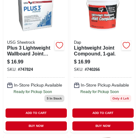
USG Sheetrock
Dap
Plus 3 Lightweight
Lightweight Joint
Wallboard Joint
Compound, 1-gal.
Compound, Ready
$
16.99
$
16.99
Mixed, 4.5-gallon
SKU:
#
747824
SKU:
#
740266
In-Store Pickup Available
In-Store Pickup Available
Ready for Pickup Soon
Ready for Pickup Soon
5
In Stock
Only 4 Left
ADD TO CART
ADD TO CART
BUY NOW
BUY NOW