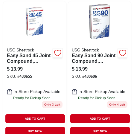
USG Sheetrock
USG Sheetrock
Easy Sand 45 Joint
Easy Sand 90 Joint
Compound,
Compound,
Lightweight, 18
Lightweight, 18
$
13.99
$
13.99
Lbs.
Lbs.
SKU:
#
430655
SKU:
#
430606
In-Store Pickup Available
In-Store Pickup Available
Ready for Pickup Soon
Ready for Pickup Soon
Only 3 Left
Only 4 Left
ADD TO CART
ADD TO CART
BUY NOW
BUY NOW