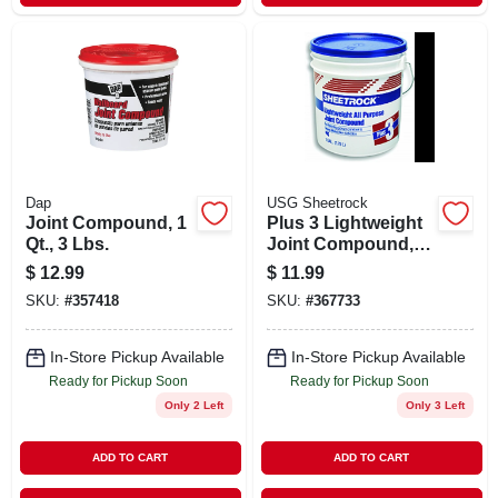
Dap
USG Sheetrock
Joint Compound, 1
Plus 3 Lightweight
Qt., 3 Lbs.
Joint Compound,
3.5-qt.
$
12.99
$
11.99
SKU:
#
357418
SKU:
#
367733
In-Store Pickup Available
In-Store Pickup Available
Ready for Pickup Soon
Ready for Pickup Soon
Only 2 Left
Only 3 Left
ADD TO CART
ADD TO CART