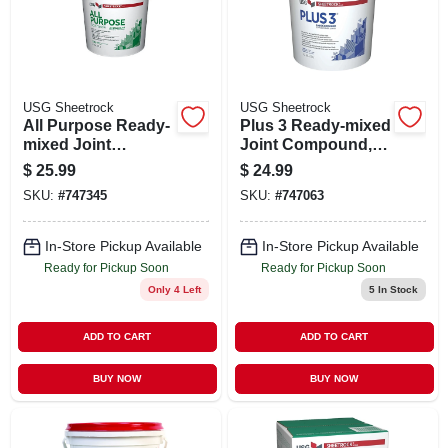
STORE INFO
SIGN IN
USG Sheetrock
USG Sheetrock
All Purpose Ready-
Plus 3 Ready-mixed
SIGN UP
mixed Joint
Joint Compound,
Compound, 4.5
4.5 Gallon
$
25.99
$
24.99
Gallon
SKU:
#
747345
SKU:
#
747063
CART
In-Store Pickup Available
In-Store Pickup Available
Ready for Pickup Soon
Ready for Pickup Soon
Only 4 Left
5
In Stock
ADD TO CART
ADD TO CART
BUY NOW
BUY NOW