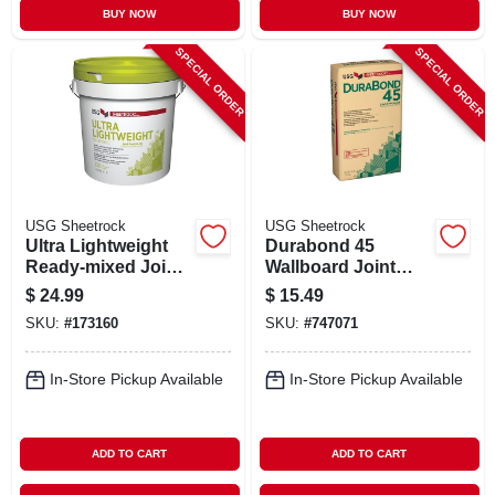
BUY NOW
BUY NOW
SPECIAL ORDER
SPECIAL ORDER
USG Sheetrock
USG Sheetrock
Ultra Lightweight
Durabond 45
Ready-mixed Joint
Wallboard Joint
Compound, 4.5
Compound, 25 Lb.
$
24.99
$
15.49
Gallon Pail
Bag
SKU:
#
173160
SKU:
#
747071
In-Store Pickup Available
In-Store Pickup Available
ADD TO CART
ADD TO CART