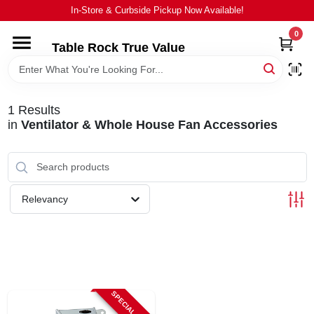
Skip
In-Store & Curbside Pickup Now Available!
to
content
0
Table Rock True Value
HOME
DEPARTMENTS
1
Results
in
Ventilator & Whole House Fan Accessories
BRANDS
EQUIPMENT
Relevancy
APPLIANCES
LOCAL AD
SPECIAL ORDER