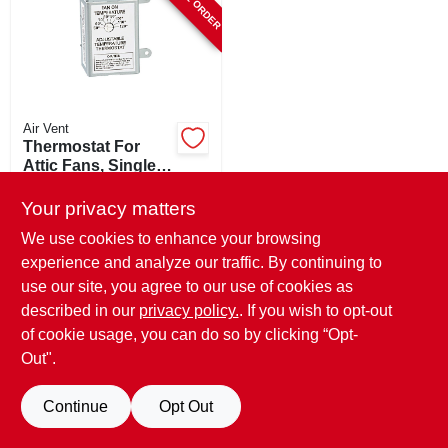
STORE INFO
SIGN IN
Air Vent
SIGN UP
Thermostat For
Attic Fans, Single-
speed
$
39.99
CART
Your privacy matters
SKU:
#
105665
We use cookies to enhance your browsing
experience and analyze our traffic. By continuing to
In-Store Pickup Available
use our site, you agree to our use of cookies as
described in our
privacy policy.
. If you wish to opt-out
of cookie usage, you can do so by clicking “Opt-
ADD TO CART
Out".
BUY NOW
Continue
Opt Out