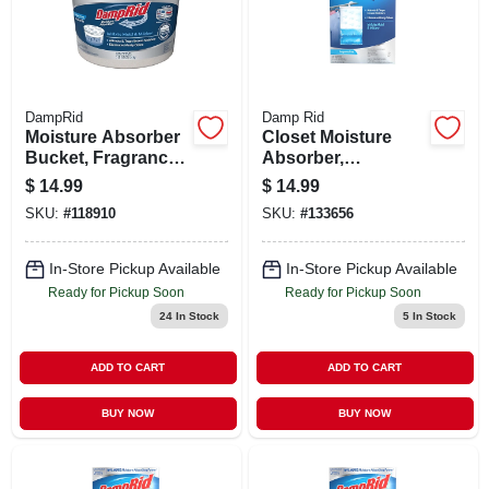
STORE INFO
SIGN IN
DampRid
Damp Rid
Moisture Absorber
Closet Moisture
SIGN UP
Bucket, Fragrance
Absorber,
Free, 2 Lb. 15.5 Oz.
Fragrance Free
$
14.99
$
14.99
Hanging Bags, 3-
SKU:
#
118910
SKU:
#
133656
CART
pk.
In-Store Pickup Available
In-Store Pickup Available
Ready for Pickup Soon
Ready for Pickup Soon
24
In Stock
5
In Stock
ADD TO CART
ADD TO CART
BUY NOW
BUY NOW