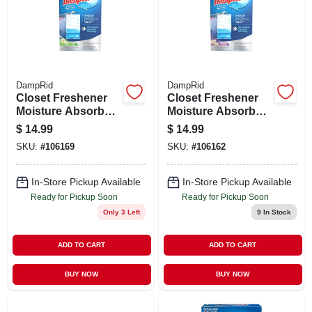
DampRid
DampRid
Closet Freshener
Closet Freshener
Moisture Absorber,
Moisture Absorber,
Fresh Scent, 15.4
Lavender Vanilla,
$
14.99
$
14.99
Oz., 3-pk.
15.4 Oz., 3-pk.
SKU:
#
106169
SKU:
#
106162
In-Store Pickup Available
In-Store Pickup Available
Ready for Pickup Soon
Ready for Pickup Soon
Only 3 Left
9
In Stock
ADD TO CART
ADD TO CART
BUY NOW
BUY NOW