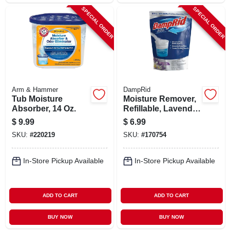
SPECIAL ORDER
SPECIAL ORDER
Arm & Hammer
DampRid
Tub Moisture
Moisture Remover,
Absorber, 14 Oz.
Refillable, Lavender
Vanilla, 42 Oz.
$
9.99
$
6.99
SKU:
#
220219
SKU:
#
170754
In-Store Pickup Available
In-Store Pickup Available
ADD TO CART
ADD TO CART
BUY NOW
BUY NOW