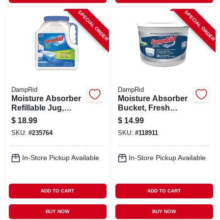
SPECIAL ORDER
SPECIAL ORDER
DampRid
DampRid
Moisture Absorber
Moisture Absorber
Refillable Jug,
Bucket, Fresh
Fragrance Free, 7.5
Scent, 2 Lb. 15.5
$
18.99
$
14.99
Lbs.
Oz.
SKU:
#
235764
SKU:
#
118911
In-Store Pickup Available
In-Store Pickup Available
ADD TO CART
ADD TO CART
BUY NOW
BUY NOW