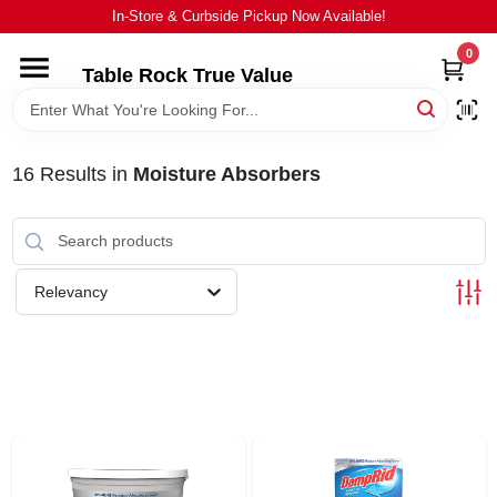
Skip
In-Store & Curbside Pickup Now Available!
to
content
0
Table Rock True Value
HOME
DEPARTMENTS
16
Results
in
Moisture Absorbers
BRANDS
Relevancy
EQUIPMENT
APPLIANCES
LOCAL AD