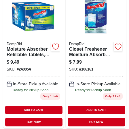
DampRid
DampRid
Moisture Absorber
Closet Freshener
Refillable Tablets,
Moisture Absorber,
15 Oz., 2-pk.
Fresh Scent, 15.4
$
9.49
$
7.99
Oz., 1-pk.
SKU:
#
249954
SKU:
#
106161
In-Store Pickup Available
In-Store Pickup Available
Ready for Pickup Soon
Ready for Pickup Soon
Only 1 Left
Only 3 Left
ADD TO CART
ADD TO CART
BUY NOW
BUY NOW