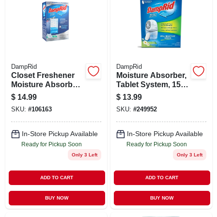
DampRid
DampRid
Closet Freshener
Moisture Absorber,
Moisture Absorber,
Tablet System, 15
Pure Linen, 15.4
Oz.
$
14.99
$
13.99
Oz., 3-pk.
SKU:
#
106163
SKU:
#
249952
In-Store Pickup Available
In-Store Pickup Available
Ready for Pickup Soon
Ready for Pickup Soon
Only 3 Left
Only 3 Left
ADD TO CART
ADD TO CART
BUY NOW
BUY NOW