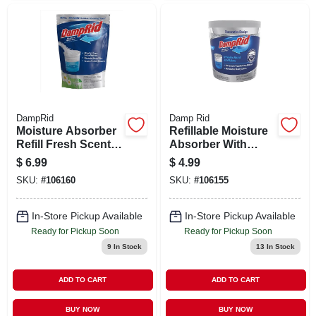
DampRid
Damp Rid
Moisture Absorber
Refillable Moisture
Refill Fresh Scent
Absorber With
44 Ounce - Model
Micro Ban,
$
6.99
$
4.99
Fg30fssb
Fragrance Free,
SKU:
#
106160
SKU:
#
106155
10.5 Oz.
In-Store Pickup Available
In-Store Pickup Available
Ready for Pickup Soon
Ready for Pickup Soon
9
In Stock
13
In Stock
ADD TO CART
ADD TO CART
BUY NOW
BUY NOW