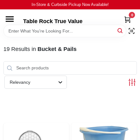
Skip
In-Store & Curbside Pickup Now Available!
to
content
0
Table Rock True Value
HOME
DEPARTMENTS
19
Results
in
Bucket & Pails
BRANDS
Relevancy
EQUIPMENT
APPLIANCES
LOCAL AD