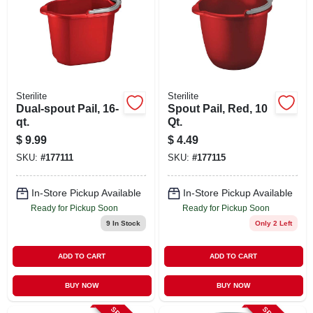
Sterilite
Sterilite
Dual-spout Pail, 16-
Spout Pail, Red, 10
qt.
Qt.
$
9.99
$
4.49
SKU:
#
177111
SKU:
#
177115
In-Store Pickup Available
In-Store Pickup Available
Ready for Pickup Soon
Ready for Pickup Soon
9
In Stock
Only 2 Left
ADD TO CART
ADD TO CART
BUY NOW
BUY NOW