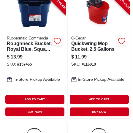
Rubbermaid Commercia
O-Cedar
Roughneck Bucket,
Quickwring Mop
Royal Blue, Square,
Bucket, 2.5 Gallons
15 Qt.
$
13.99
$
11.99
SKU:
#
157465
SKU:
#
116919
In-Store Pickup Available
In-Store Pickup Available
ADD TO CART
ADD TO CART
BUY NOW
BUY NOW