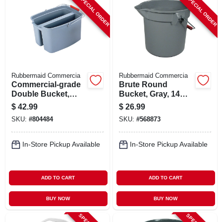
SPECIAL ORDER
SPECIAL ORDER
Rubbermaid Commercia
Rubbermaid Commercia
Commercial-grade
Brute Round
Double Bucket,
Bucket, Gray, 14
Gray, 19 Qt.
Qt., 12 X 11.25 In.
$
42.99
$
26.99
SKU:
#
804484
SKU:
#
568873
In-Store Pickup Available
In-Store Pickup Available
ADD TO CART
ADD TO CART
BUY NOW
BUY NOW