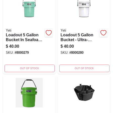
Yeti
Yeti
Loadout 5 Gallon
Loadout 5 Gallon
Bucket In Seafoam
Bucket - Ultra-
Green - Ultra-
durable White
$
40.00
$
40.00
durable Utility
Heavy-duty Design
SKU:
#
8000279
SKU:
#
8000280
Bucket
OUT OF STOCK
OUT OF STOCK