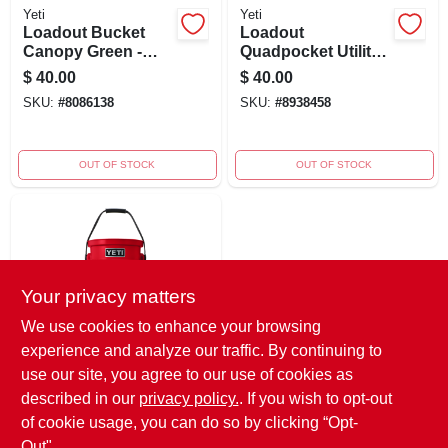
Yeti
Yeti
Loadout Bucket
Loadout
Canopy Green -
Quadpocket Utility
Durable, Versatile,
Gear Belt Gray For
$
40.00
$
40.00
And Stylish Cooler
5 Gallon Bucket
SKU:
#
8086138
SKU:
#
8938458
OUT OF STOCK
OUT OF STOCK
Your privacy matters
We use cookies to enhance your browsing
experience and analyze our traffic. By continuing to
Yeti
Loadout Bucket In
use our site, you agree to our use of cookies as
Rescue Red -
described in our
privacy policy.
. If you wish to opt-out
Durable Cleaning
$
40.00
of cookie usage, you can do so by clicking “Opt-
Tool For All
SKU:
#
9088053
Out".