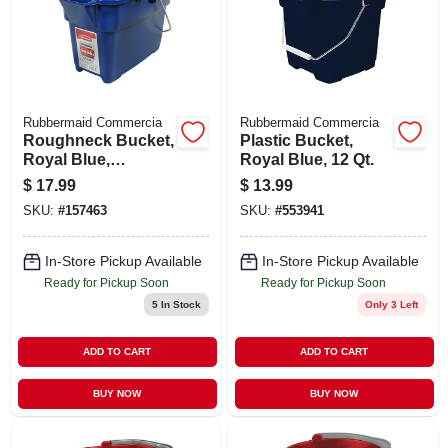
Rubbermaid Commercia
Rubbermaid Commercia
Roughneck Bucket,
Plastic Bucket,
Royal Blue,
Royal Blue, 12 Qt.
Rectangular, 14 Qt.
$
17.99
$
13.99
SKU:
#
157463
SKU:
#
553941
In-Store Pickup Available
In-Store Pickup Available
Ready for Pickup Soon
Ready for Pickup Soon
5
In Stock
Only 3 Left
ADD TO CART
ADD TO CART
BUY NOW
BUY NOW