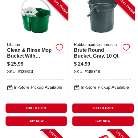
SPECIAL ORDER
SPECIAL ORDER
Libman
Rubbermaid Commercia
Clean & Rinse Mop
Brute Round
Bucket With
Bucket, Gray, 10 Qt.
Wringer, 4 Gallons
$
25.99
$
24.99
SKU:
#
129813
SKU:
#
188748
In-Store Pickup Available
In-Store Pickup Available
ADD TO CART
ADD TO CART
BUY NOW
BUY NOW