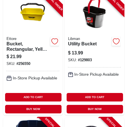
SPECIAL ORDER
SPECIAL ORDER
Ettore
Libman
Bucket,
Utility Bucket
Rectangular, Yellow
$
13.99
Plastic, 3-gallon
$
21.99
SKU:
#
129803
SKU:
#
256550
In-Store Pickup Available
In-Store Pickup Available
ADD TO CART
ADD TO CART
BUY NOW
BUY NOW
SPECIAL ORDER
SPECIAL ORDER