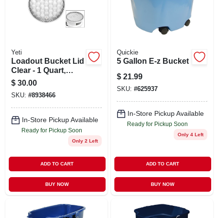
STORE INFO
SIGN IN
Yeti
Quickie
Loadout Bucket Lid
5 Gallon E-z Bucket
SIGN UP
Clear - 1 Quart,
$
21.99
Durable
$
30.00
Polyethylene, 13.25
SKU:
#
625937
SKU:
#
8938466
CART
Inch Diameter
In-Store Pickup Available
In-Store Pickup Available
Ready for Pickup Soon
Ready for Pickup Soon
Only 4 Left
Only 2 Left
ADD TO CART
ADD TO CART
BUY NOW
BUY NOW