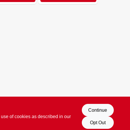
Continue
 use of cookies as described in our
Opt Out