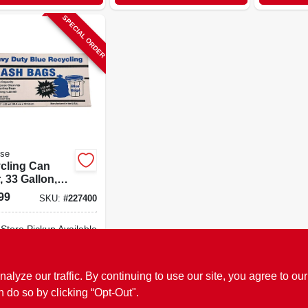
SPECIAL ORDER
ose
cling Can
, 33 Gallon,
.
99
SKU:
#
227400
-Store Pickup Available
ADD TO CART
ze our traffic. By continuing to use our site, you agree to our
n do so by clicking “Opt-Out".
BUY NOW