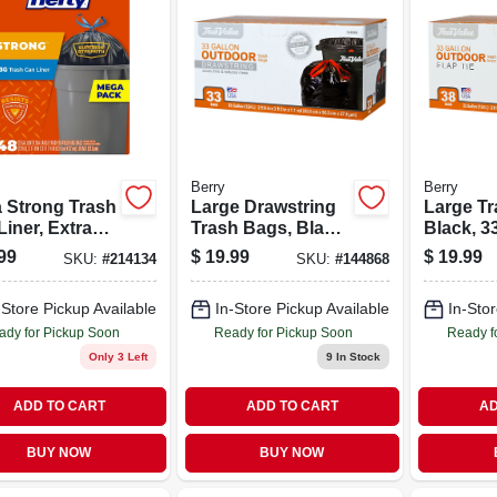
Berry
Berry
a Strong Trash
Large Drawstring
Large Tr
iner, Extra
Trash Bags, Black,
Black, 3
, 33 Gallon,
33 Gallons, 33-ct.
38-ct.
99
$
19.99
$
19.99
SKU:
#
214134
SKU:
#
144868
.
-Store Pickup Available
In-Store Pickup Available
In-Stor
ady for Pickup Soon
Ready for Pickup Soon
Ready f
Only 3 Left
9
In Stock
ADD TO CART
ADD TO CART
AD
BUY NOW
BUY NOW