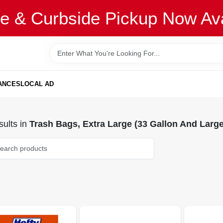
re & Curbside Pickup Now Ava
ANCES
LOCAL AD
ults
in
Trash Bags, Extra Large (33 Gallon And Large