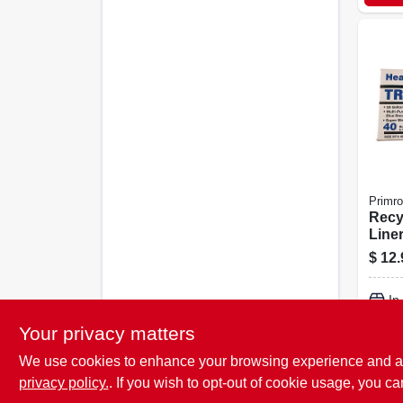
Primr
Recy
Liner
40-ct
$
12.
In
Your privacy matters
We use cookies to enhance your browsing experience and analy
privacy policy.
. If you wish to opt-out of cookie usage, you ca