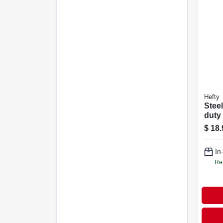
Hefty
Stee
duty
Cont
$
18.
Clea
Bags
In
Gallo
Re