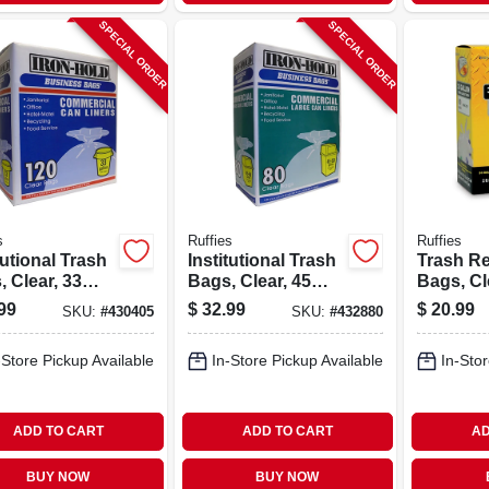
SPECIAL ORDER
SPECIAL ORDER
s
Ruffies
Ruffies
tutional Trash
Institutional Trash
Trash Re
 Clear, 33
Bags, Clear, 45
Bags, Cl
ns, 120-ct.
Gallons, 80-ct.
Gallon, 6
99
$
32.99
$
20.99
SKU:
#
430405
SKU:
#
432880
-Store Pickup Available
In-Store Pickup Available
In-Stor
ADD TO CART
ADD TO CART
AD
BUY NOW
BUY NOW