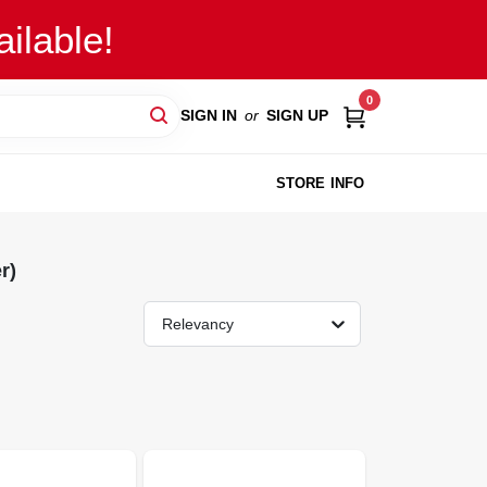
ilable!
0
SIGN IN
or
SIGN UP
STORE INFO
r)
Relevancy