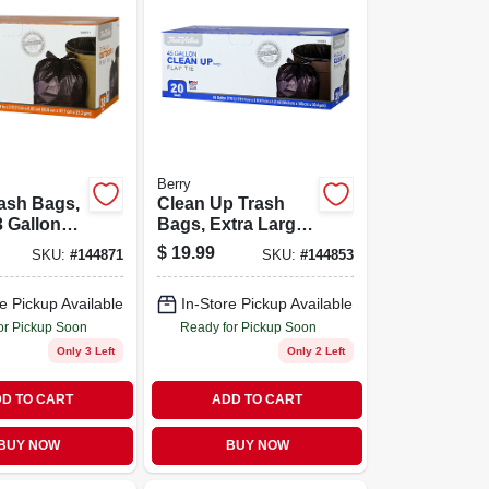
Berry
ash Bags,
Clean Up Trash
3 Gallons,
Bags, Extra Large,
Black, 45 Gallons,
$
19.99
SKU:
#
144871
SKU:
#
144853
20-ct.
e Pickup Available
In-Store Pickup Available
or Pickup Soon
Ready for Pickup Soon
Only 3 Left
Only 2 Left
D TO CART
ADD TO CART
BUY NOW
BUY NOW