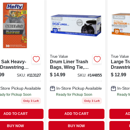
True Value
True Value
l Sak Heavy-
Drum Liner Trash
Large Tr
 Drawstring
Bags, Wing Tie,
Drawstri
ractor
Black, 55 Gallons,
Gallons, 
99
$
14.99
$
12.99
SKU:
#
113127
SKU:
#
144855
nup Trash
12-ct.
, Gray, 39
-Store Pickup Available
In-Store Pickup Available
In-Stor
ns, 30-ct.
ady for Pickup Soon
Ready for Pickup Soon
Ready f
Only 3 Left
Only 3 Left
ADD TO CART
ADD TO CART
AD
BUY NOW
BUY NOW