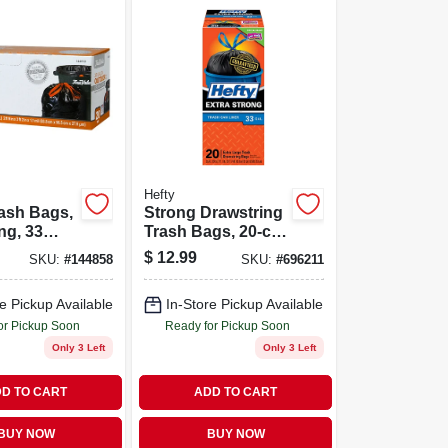
Hefty
ash Bags,
Strong Drawstring
ng, 33
Trash Bags, 20-ct.,
20-ct.
33 Gallon
$
12.99
SKU:
#
144858
SKU:
#
696211
e Pickup Available
In-Store Pickup Available
or Pickup Soon
Ready for Pickup Soon
Only 3 Left
Only 3 Left
D TO CART
ADD TO CART
BUY NOW
BUY NOW