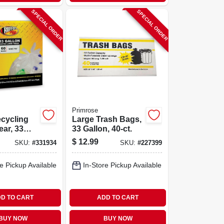
SPECIAL ORDER
SPECIAL ORDER
Primrose
cycling
Large Trash Bags,
ear, 33
33 Gallon, 40-ct.
0-ct.
$
12.99
SKU:
#
331934
SKU:
#
227399
e Pickup Available
In-Store Pickup Available
D TO CART
ADD TO CART
BUY NOW
BUY NOW