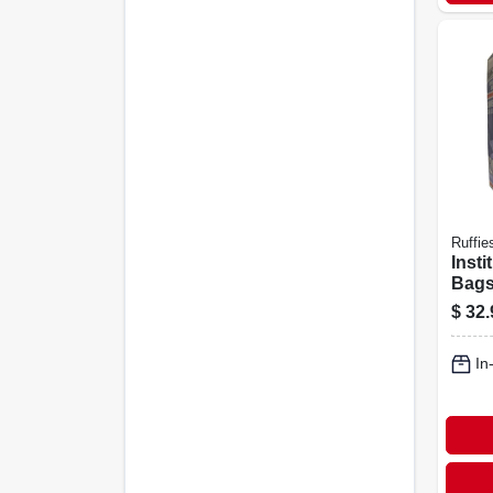
Ruffie
Insti
Bags,
Gallo
$
32.
In