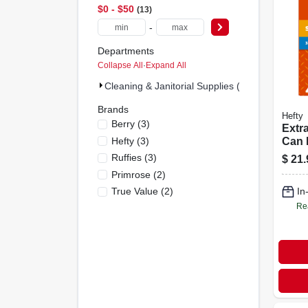
$0 - $50
13
-
Departments
Collapse All
·
Expand All
Cleaning & Janitorial Supplies (13)
Brands
Hefty
Berry
(
3
)
Extr
Hefty
(
3
)
Can L
Large
Ruffies
(
3
)
$
21.
48-ct
Primrose
(
2
)
True Value
(
2
)
In
Re