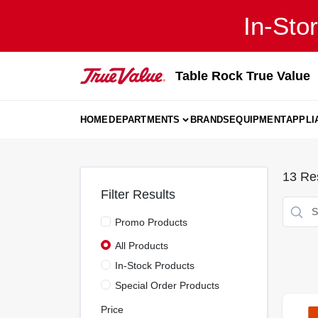
Skip
In-Sto
to
content
Table Rock True Value
HOME
DEPARTMENTS
BRANDS
EQUIPMENT
APPLI
13
Res
Filter Results
Promo Products
All Products
In-Stock Products
Special Order Products
Price