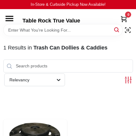
Skip
In-Store & Curbside Pickup Now Available!
to
content
0
Table Rock True Value
HOME
DEPARTMENTS
1
Results
in
Trash Can Dollies & Caddies
BRANDS
Relevancy
EQUIPMENT
APPLIANCES
LOCAL AD