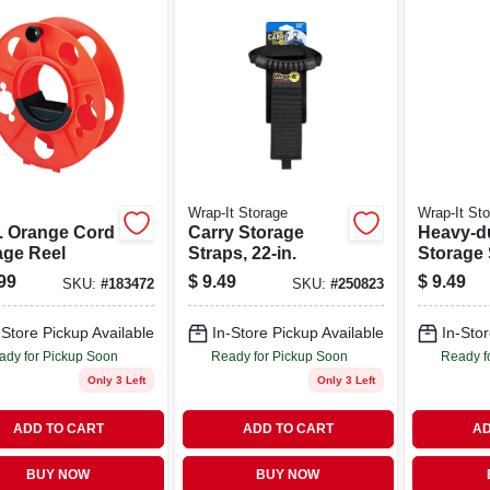
Wrap-It Storage
Wrap-It St
n. Orange Cord
Carry Storage
Heavy-d
age Reel
Straps, 22-in.
Storage 
17-in., 2
99
$
9.49
$
9.49
SKU:
#
183472
SKU:
#
250823
-Store Pickup Available
In-Store Pickup Available
In-Stor
ady for Pickup Soon
Ready for Pickup Soon
Ready f
Only 3 Left
Only 3 Left
ADD TO CART
ADD TO CART
AD
BUY NOW
BUY NOW