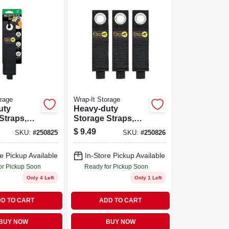
orage
Wrap-It Storage
uty
Heavy-duty
Straps,
Storage Straps,
-pk.
10-in., 3-pk.
$
9.49
SKU:
#
250825
SKU:
#
250826
e Pickup Available
In-Store Pickup Available
or Pickup Soon
Ready for Pickup Soon
Only 4 Left
Only 1 Left
D TO CART
ADD TO CART
BUY NOW
BUY NOW