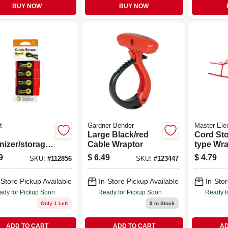
BUY NOW
BUY NOW
t
Gardner Bender
Master Elec
Large Black/red
Cord Sto
nizer/storage
Cable Wraptor
type Wr
s, Red. 9 In.,
9
$
6.49
$
4.79
SKU:
#
112856
SKU:
#
123447
-Store Pickup Available
In-Store Pickup Available
In-Stor
ady for Pickup Soon
Ready for Pickup Soon
Ready f
Only 1 Left
9
In Stock
ADD TO CART
ADD TO CART
AD