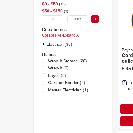
$0 - $50
35
$50 - $150
1
-
Departments
Collapse All
·
Expand All
Electrical (36)
Bayco
Brands
Cord 
Wrap-It Storage
(
20
)
outle
Wrap-It
(
6
)
$
35.
Bayco
(
5
)
Gardner Bender
(
4
)
In
Re
Master Electrician
(
1
)