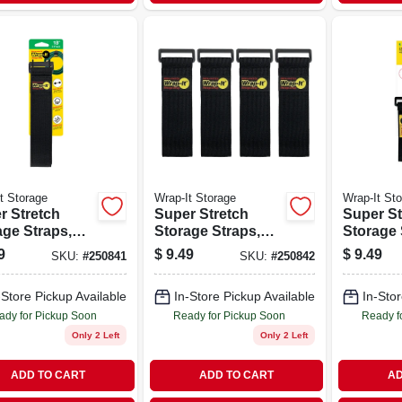
t Storage
Wrap-It Storage
Wrap-It St
r Stretch
Super Stretch
Super St
age Straps,
Storage Straps,
Storage 
., 3-pk.
12-in., 4-pk.
in., 5-pk.
9
$
9.49
$
9.49
SKU:
#
250841
SKU:
#
250842
-Store Pickup Available
In-Store Pickup Available
In-Stor
ady for Pickup Soon
Ready for Pickup Soon
Ready f
Only 2 Left
Only 2 Left
ADD TO CART
ADD TO CART
AD