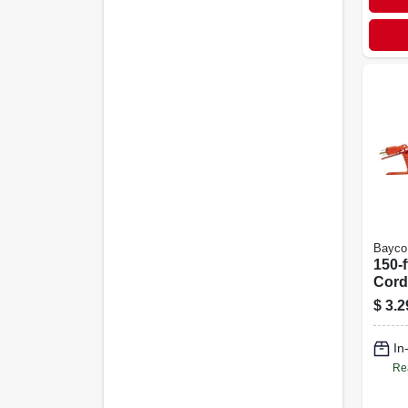
Bayco
150-f
Cord
$
3.2
In
Re