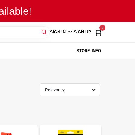
ilable!
0
SIGN IN
or
SIGN UP
STORE INFO
Relevancy