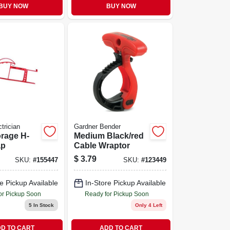
BUY NOW
BUY NOW
trician
Gardner Bender
rage H-
Medium Black/red
ap
Cable Wraptor
$
3.79
SKU:
#
155447
SKU:
#
123449
e Pickup Available
In-Store Pickup Available
or Pickup Soon
Ready for Pickup Soon
5
In Stock
Only 4 Left
D TO CART
ADD TO CART