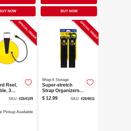
BUY NOW
BUY NOW
SPECIAL ORDER
SPECIAL ORDER
Wrap-It Storage
rd Reel,
Super-stretch
ble, 3
Strap Organizers,
 10-amp,
Assorted Sizes, 6-
$
12.99
SKU:
#
264109
SKU:
#
264811
pk.
e Pickup Available