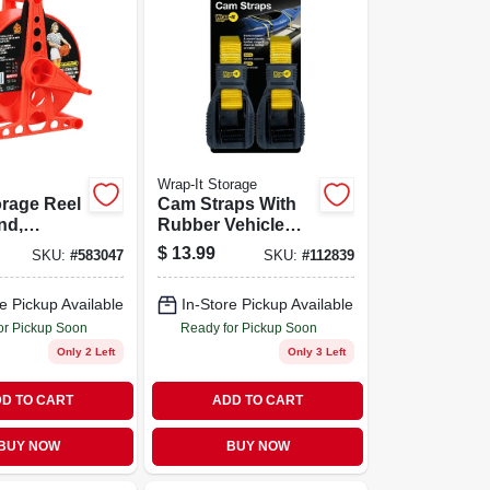
Wrap-It Storage
rage Reel
Cam Straps With
nd,
Rubber Vehicle
 Holds
Protector, 1 In. X
$
13.99
SKU:
#
583047
SKU:
#
112839
12 Ft., 2-pk.
e Pickup Available
In-Store Pickup Available
or Pickup Soon
Ready for Pickup Soon
Only 2 Left
Only 3 Left
D TO CART
ADD TO CART
BUY NOW
BUY NOW