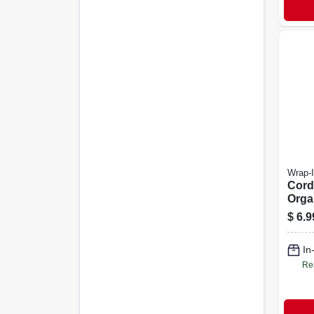
Wrap-I
Cord
Orga
Strap
$
6.9
4-pk.
In
Re