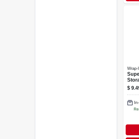
Wrap-I
Supe
Stor
18-in
$
9.4
In
Re