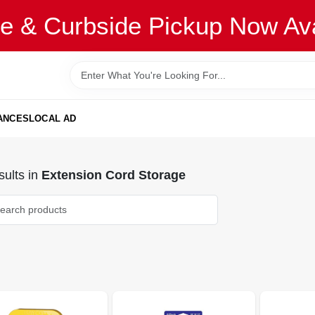
re & Curbside Pickup Now Ava
ANCES
LOCAL AD
ults
in
Extension Cord Storage