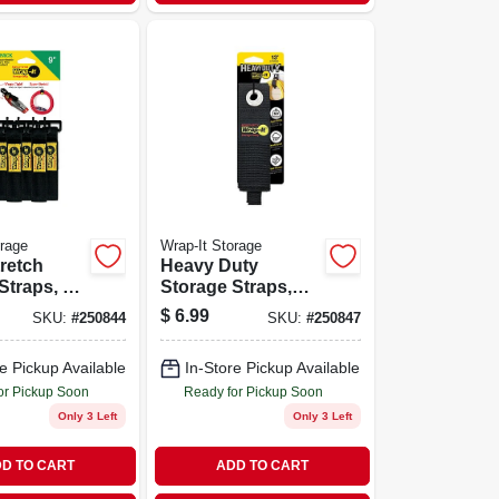
orage
Wrap-It Storage
retch
Heavy Duty
Straps, 9-
Storage Straps,
13-in., 2-pk.
$
6.99
SKU:
#
250844
SKU:
#
250847
e Pickup Available
In-Store Pickup Available
or Pickup Soon
Ready for Pickup Soon
Only 3 Left
Only 3 Left
D TO CART
ADD TO CART