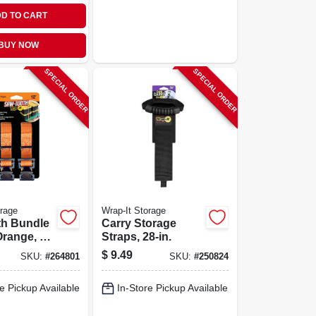
D TO CART
BUY NOW
SPECIAL ORDER
SPECIAL ORDER
orage
Wrap-It Storage
th Bundle
Carry Storage
Orange, 12
Straps, 28-in.
$
9.49
SKU:
#
264801
SKU:
#
250824
e Pickup Available
In-Store Pickup Available