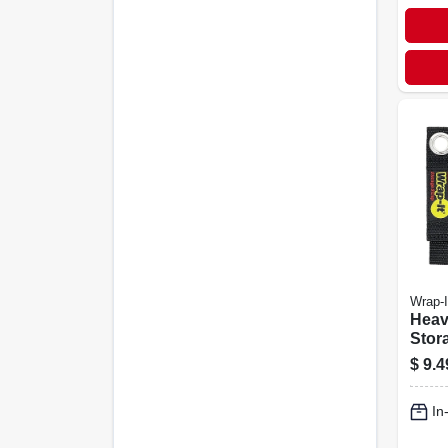
Wrap-I
Heav
Stora
in., 4
$
9.4
In