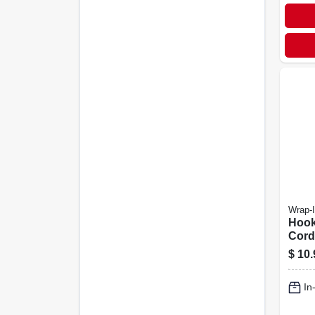
Wrap-I
Hook
Cord
Strap
$
10.
18 In
In