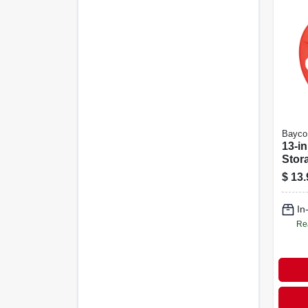
Bayco
13-i
Stor
$
13.
In
Re