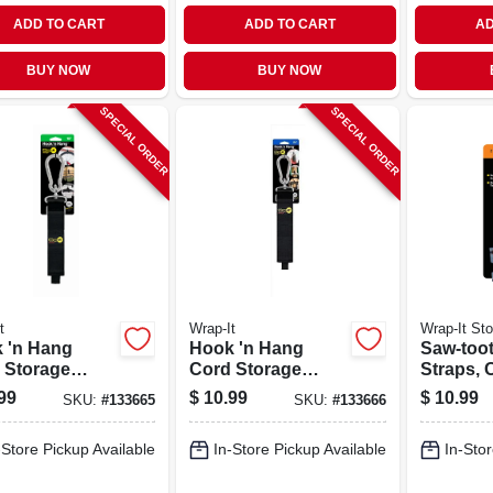
ADD TO CART
ADD TO CART
AD
BUY NOW
BUY NOW
SPECIAL ORDER
SPECIAL ORDER
t
Wrap-It
Wrap-It St
 'n Hang
Hook 'n Hang
Saw-too
 Storage
Cord Storage
Straps, 
, Black 1.5 X
Strap, Black 2 X 24
Ft., 2-pk.
99
$
10.99
$
10.99
SKU:
#
133665
SKU:
#
133666
.
In.
-Store Pickup Available
In-Store Pickup Available
In-Stor