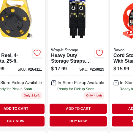
Wrap-It Storage
Bayco
Reel, 4-
Heavy Duty
Cord Sto
ts, 25-ft.
Storage Straps,
With Sta
Assorted 6-pk.
Orange,
99
$
17.99
$
15.99
SKU:
#
264111
SKU:
#
250829
150-ft.
-Store Pickup Available
In-Store Pickup Available
In-Stor
ady for Pickup Soon
Ready for Pickup Soon
Ready f
Only 2 Left
Only 4 Left
ADD TO CART
ADD TO CART
AD
BUY NOW
BUY NOW