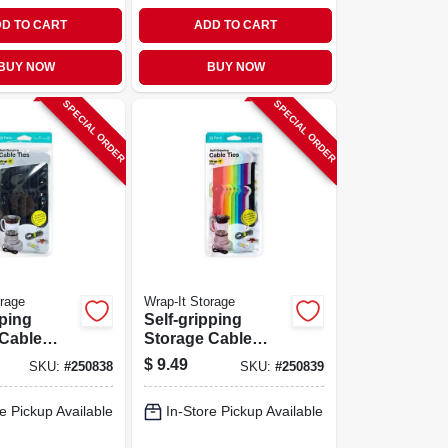
D TO CART
ADD TO CART
BUY NOW
BUY NOW
SPECIAL ORDER
SPECIAL ORDER
orage
Wrap-It Storage
pping
Self-gripping
 Cable
Storage Cable
ck, 4 & 10-
Ties, Multi-color, 4
$
9.49
SKU:
#
250838
SKU:
#
250839
.
& 10-in., 20-pk.
e Pickup Available
In-Store Pickup Available