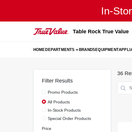
Skip
In-Sto
to
content
Table Rock True Value
HOME
DEPARTMENTS
BRANDS
EQUIPMENT
APPLI
36
Res
Filter Results
Promo Products
All Products
In-Stock Products
Special Order Products
Price