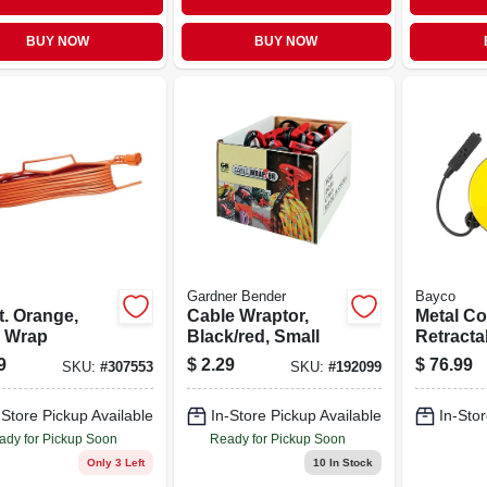
BUY NOW
BUY NOW
Gardner Bender
Bayco
t. Orange,
Cable Wraptor,
Metal Co
 Wrap
Black/red, Small
Retracta
Outlets,
9
$
2.29
$
76.99
SKU:
#
307553
SKU:
#
192099
30-ft.
-Store Pickup Available
In-Store Pickup Available
In-Stor
ady for Pickup Soon
Ready for Pickup Soon
Only 3 Left
10
In Stock