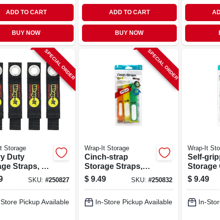
ADD TO CART
ADD TO CART
AD
BUY NOW
BUY NOW
SPECIAL ORDER
SPECIAL ORDER
t Storage
Wrap-It Storage
Wrap-It St
y Duty
Cinch-strap
Self-gri
ge Straps, 7-
Storage Straps,
Storage
-pk.
Assorted 8-pk.
Ties, Bla
9
$
9.49
$
9.49
SKU:
#
250827
SKU:
#
250832
in., 20-pk
-Store Pickup Available
In-Store Pickup Available
In-Stor