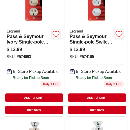
STORE INFO
SIGN IN
Legrand
Legrand
Pass & Seymour
Pass & Seymour
SIGN UP
Ivory Single-pole
Single-pole Switch
Switch &
& Receptacle,
$
13.99
$
13.99
Receptacle
White
SKU:
#
574093
SKU:
#
574105
CART
In-Store Pickup Available
In-Store Pickup Available
Ready for Pickup Soon
Ready for Pickup Soon
Only 1 Left
Only 2 Left
ADD TO CART
ADD TO CART
BUY NOW
BUY NOW