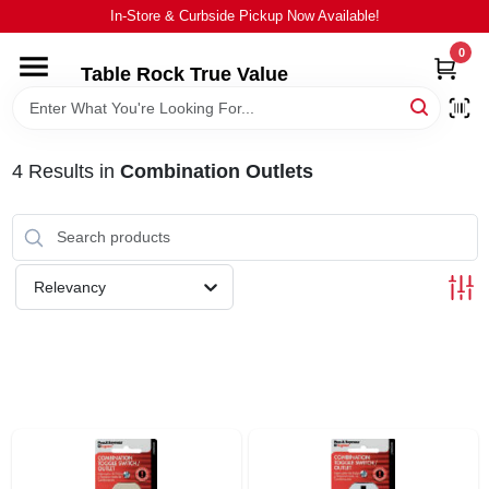
Skip
In-Store & Curbside Pickup Now Available!
to
content
0
Table Rock True Value
HOME
DEPARTMENTS
4
Results
in
Combination Outlets
BRANDS
Relevancy
EQUIPMENT
APPLIANCES
LOCAL AD