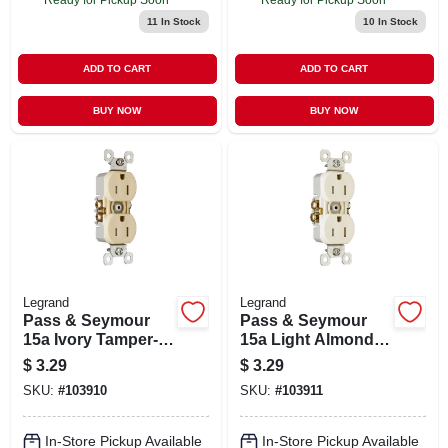
11
In Stock
10
In Stock
ADD TO CART
ADD TO CART
BUY NOW
BUY NOW
Legrand
Legrand
Pass & Seymour
Pass & Seymour
15a Ivory Tamper-
15a Light Almond
resistant
Tamper-resistant
$
3.29
$
3.29
Receptacle
Receptacle
SKU:
#
103910
SKU:
#
103911
In-Store Pickup Available
In-Store Pickup Available