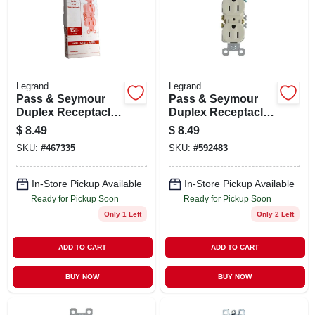
Legrand
Legrand
Pass & Seymour
Pass & Seymour
Duplex Receptacle
Duplex Receptacle
Grounding Outlet,
Grounding Outlet,
$
8.49
$
8.49
15-amp 125-volt ,
15-amp 125-volt ,
SKU:
#
467335
SKU:
#
592483
Ivory, 10-pk.
Light Almond, 10-
pk.
In-Store Pickup Available
In-Store Pickup Available
Ready for Pickup Soon
Ready for Pickup Soon
Only 1 Left
Only 2 Left
ADD TO CART
ADD TO CART
BUY NOW
BUY NOW