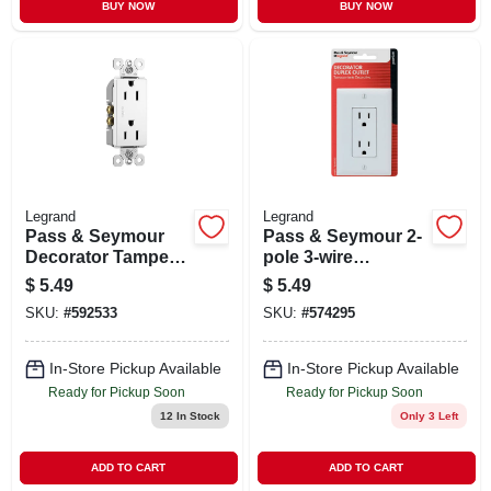
BUY NOW
BUY NOW
Legrand
Legrand
Pass & Seymour
Pass & Seymour 2-
Decorator Tamper-
pole 3-wire
resistant
Grounding
$
5.49
$
5.49
Receptacle, White
Decorator Duplex
SKU:
#
592533
SKU:
#
574295
Receptacle + Nylon
Wall Plate, White
In-Store Pickup Available
In-Store Pickup Available
Ready for Pickup Soon
Ready for Pickup Soon
12
In Stock
Only 3 Left
ADD TO CART
ADD TO CART