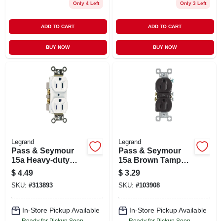
Only 4 Left
Only 3 Left
ADD TO CART
ADD TO CART
BUY NOW
BUY NOW
Legrand
Legrand
Pass & Seymour
Pass & Seymour
15a Heavy-duty
15a Brown Tamper-
Duplex Outlet
resistant
$
4.49
$
3.29
Receptacle
SKU:
#
313893
SKU:
#
103908
In-Store Pickup Available
In-Store Pickup Available
Ready for Pickup Soon
Ready for Pickup Soon