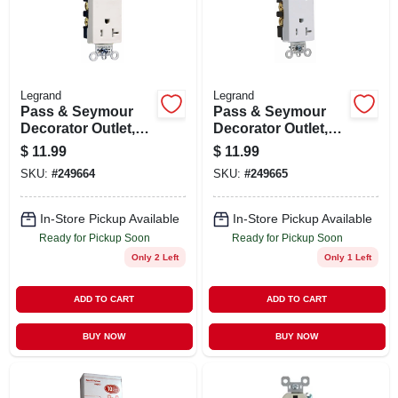
STORE INFO
SIGN IN
Legrand
Legrand
Pass & Seymour
Pass & Seymour
SIGN UP
Decorator Outlet,
Decorator Outlet,
Heavy-duty,
Heavy-duty, White,
$
11.99
$
11.99
Almond, 20-amp
20-amp
SKU:
#
249664
SKU:
#
249665
CART
In-Store Pickup Available
In-Store Pickup Available
Ready for Pickup Soon
Ready for Pickup Soon
Only 2 Left
Only 1 Left
ADD TO CART
ADD TO CART
BUY NOW
BUY NOW