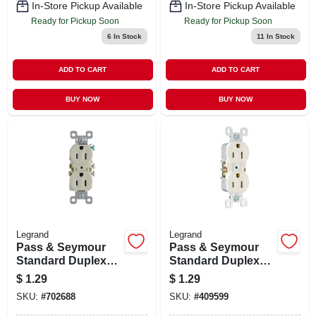
In-Store Pickup Available
In-Store Pickup Available
Ready for Pickup Soon
Ready for Pickup Soon
6
In Stock
11
In Stock
ADD TO CART
ADD TO CART
BUY NOW
BUY NOW
Legrand
Legrand
Pass & Seymour
Pass & Seymour
Standard Duplex
Standard Duplex
Outlet, Light
Outlet, White, 2-
$
1.29
$
1.29
Almond, 2-pole, 3-
pole, 3-wire
SKU:
#
702688
SKU:
#
409599
wire Grounding, 15-
Grounding, 15-
amp., 125-volt
amp., 125-volt