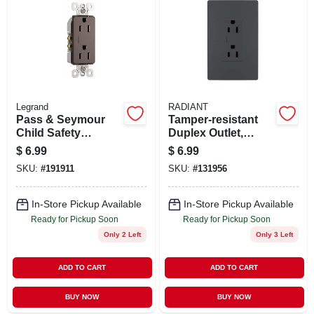
Legrand
RADIANT
Pass & Seymour
Tamper-resistant
Child Safety
Duplex Outlet,
Receptacle, Dark
Graphite
$
6.99
$
6.99
Bronze, 15-amp,
SKU:
#
191911
SKU:
#
131956
120-volt
In-Store Pickup Available
In-Store Pickup Available
Ready for Pickup Soon
Ready for Pickup Soon
Only 2 Left
Only 3 Left
ADD TO CART
ADD TO CART
BUY NOW
BUY NOW