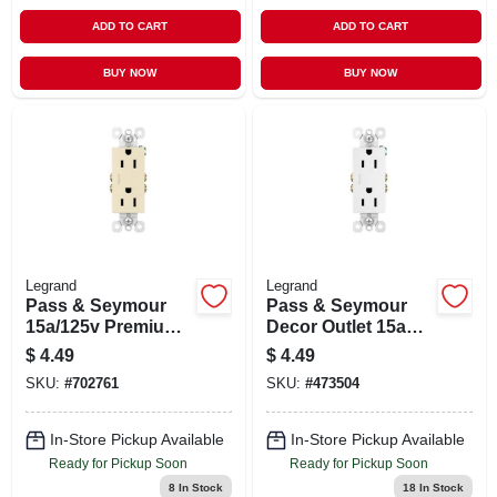
ADD TO CART
ADD TO CART
BUY NOW
BUY NOW
Legrand
Legrand
Pass & Seymour
Pass & Seymour
15a/125v Premium
Decor Outlet 15a
Light Almond
125v 2p 3w White
$
4.49
$
4.49
Decorator Outlet
SKU:
#
702761
SKU:
#
473504
In-Store Pickup Available
In-Store Pickup Available
Ready for Pickup Soon
Ready for Pickup Soon
8
In Stock
18
In Stock