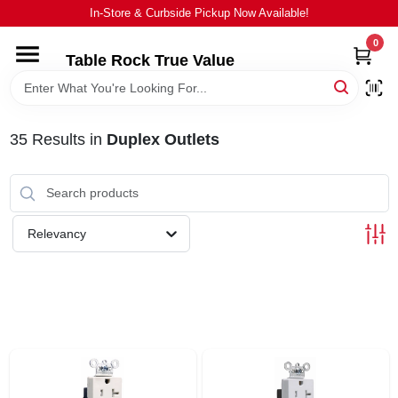
Skip
In-Store & Curbside Pickup Now Available!
to
content
0
Table Rock True Value
HOME
DEPARTMENTS
35
Results
in
Duplex Outlets
BRANDS
Relevancy
EQUIPMENT
APPLIANCES
LOCAL AD