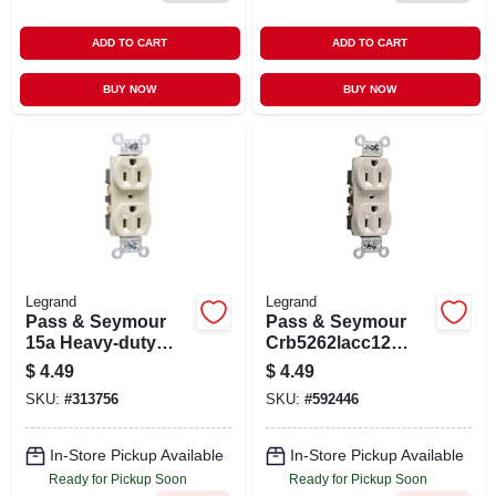
ADD TO CART
ADD TO CART
BUY NOW
BUY NOW
Legrand
Legrand
Pass & Seymour
Pass & Seymour
15a Heavy-duty
Crb5262lacc12
Duplex Outlet
Heavy-duty Duplex
$
4.49
$
4.49
Receptacle, 15-
SKU:
#
313756
SKU:
#
592446
amp, Light Almond
In-Store Pickup Available
In-Store Pickup Available
Ready for Pickup Soon
Ready for Pickup Soon