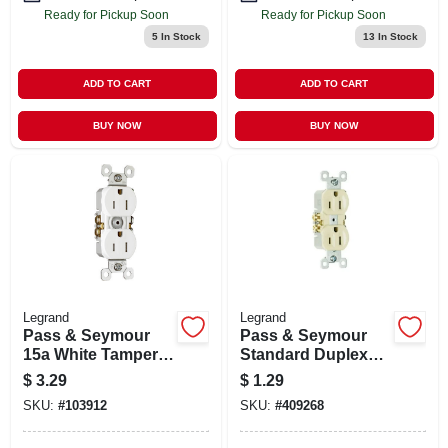
Ready for Pickup Soon
Ready for Pickup Soon
5
In Stock
13
In Stock
ADD TO CART
ADD TO CART
BUY NOW
BUY NOW
Legrand
Legrand
Pass & Seymour
Pass & Seymour
15a White Tamper-
Standard Duplex
resistant
Outlet, 15-amp, 125-
$
3.29
$
1.29
Receptacle
volt, Ivory
SKU:
#
103912
SKU:
#
409268