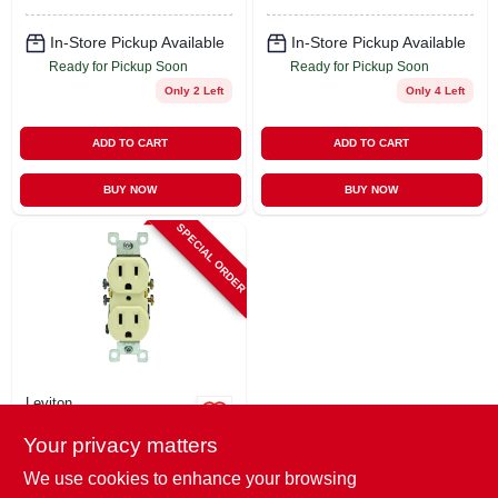
In-Store Pickup Available
In-Store Pickup Available
Ready for Pickup Soon
Ready for Pickup Soon
Only 2 Left
Only 4 Left
ADD TO CART
ADD TO CART
BUY NOW
BUY NOW
SPECIAL ORDER
Leviton
Residential-grade
Your privacy matters
Grounding Duplex
Receptacle, Ivory,
$
0.99
We use cookies to enhance your browsing
15a, 125 Volt