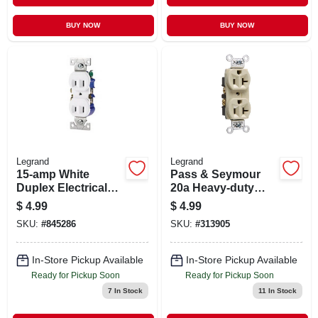
BUY NOW
BUY NOW
Legrand
Legrand
15-amp White
Pass & Seymour
Duplex Electrical
20a Heavy-duty
Outlet 736w-box
Duplex Outlet
$
4.99
$
4.99
SKU:
#
845286
SKU:
#
313905
In-Store Pickup Available
In-Store Pickup Available
Ready for Pickup Soon
Ready for Pickup Soon
7
In Stock
11
In Stock