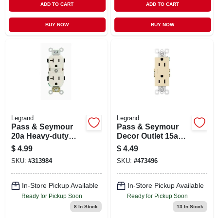
ADD TO CART
ADD TO CART
BUY NOW
BUY NOW
Legrand
Legrand
Pass & Seymour
Pass & Seymour
20a Heavy-duty
Decor Outlet 15a
Duplex Outlet
125v 2p 3w Ivory
$
4.99
$
4.49
SKU:
#
313984
SKU:
#
473496
In-Store Pickup Available
In-Store Pickup Available
Ready for Pickup Soon
Ready for Pickup Soon
8
In Stock
13
In Stock