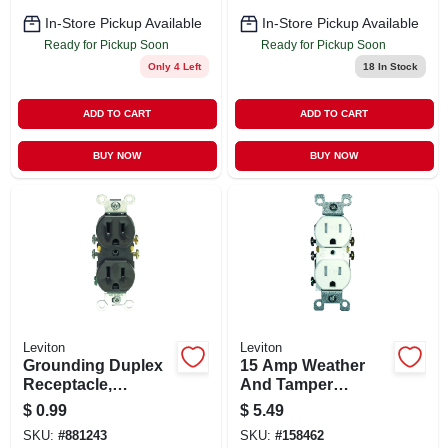
In-Store Pickup Available
In-Store Pickup Available
Ready for Pickup Soon
Ready for Pickup Soon
Only 4 Left
18
In Stock
ADD TO CART
ADD TO CART
BUY NOW
BUY NOW
Leviton
Leviton
Grounding Duplex
15 Amp Weather
Receptacle,
And Tamper
Residential Grade,
Resistant Duplex
$
0.99
$
5.49
Brown, 15-amp,
Outlet, White
SKU:
#
881243
SKU:
#
158462
125-volt