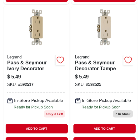
Legrand
Legrand
Pass & Seymour
Pass & Seymour
Ivory Decorator
Decorator Tamper-
Tamper-resistant
resistant
$
5.49
$
5.49
Receptacle
Receptacle, Light
SKU:
#
592517
SKU:
#
592525
Almond
In-Store Pickup Available
In-Store Pickup Available
Ready for Pickup Soon
Ready for Pickup Soon
Only 3 Left
7
In Stock
ADD TO CART
ADD TO CART