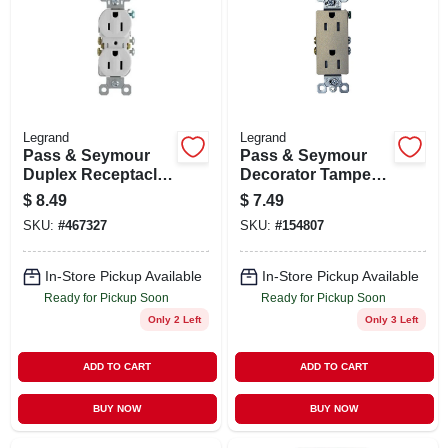
Legrand
Legrand
Pass & Seymour
Pass & Seymour
Duplex Receptacle
Decorator Tamper-
Grounding Outlet,
resistant
$
8.49
$
7.49
15-amp 125-volt ,
Receptacle, Nickel
SKU:
#
467327
SKU:
#
154807
White, 10-pk.
Finish
In-Store Pickup Available
In-Store Pickup Available
Ready for Pickup Soon
Ready for Pickup Soon
Only 2 Left
Only 3 Left
ADD TO CART
ADD TO CART
BUY NOW
BUY NOW