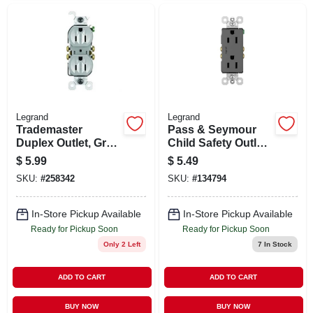
Legrand
Legrand
Trademaster
Pass & Seymour
Duplex Outlet, Gray,
Child Safety Outlet,
125-volt, 15-amp
Black, 2-pole, 15-
$
5.99
$
5.49
amp, 125-volt
SKU:
#
258342
SKU:
#
134794
In-Store Pickup Available
In-Store Pickup Available
Ready for Pickup Soon
Ready for Pickup Soon
Only 2 Left
7
In Stock
ADD TO CART
ADD TO CART
BUY NOW
BUY NOW