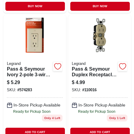
BUY NOW
BUY NOW
Legrand
Legrand
Pass & Seymour
Pass & Seymour
Ivory 2-pole 3-wire
Duplex Receptacle,
Grounding
Weather/tamper-
$
5.29
$
4.99
Decorator Duplex
resistant, Ivory, 15-
SKU:
#
574283
SKU:
#
110016
Receptacle
amp, 125-volt
In-Store Pickup Available
In-Store Pickup Available
Ready for Pickup Soon
Ready for Pickup Soon
Only 4 Left
Only 1 Left
ADD TO CART
ADD TO CART