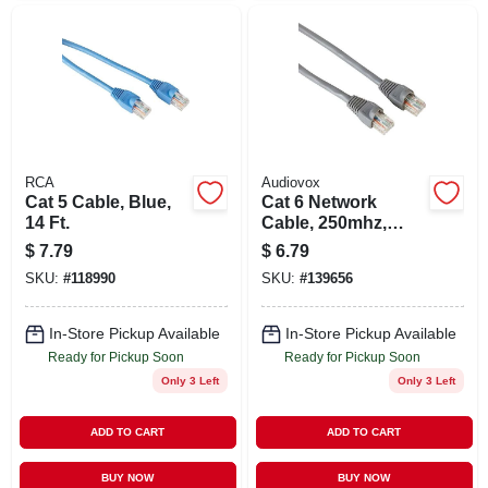
RCA
Audiovox
Cat 5 Cable, Blue,
Cat 6 Network
14 Ft.
Cable, 250mhz,
Gray, 3 Ft.
$
7.79
$
6.79
SKU:
#
118990
SKU:
#
139656
In-Store Pickup Available
In-Store Pickup Available
Ready for Pickup Soon
Ready for Pickup Soon
Only 3 Left
Only 3 Left
ADD TO CART
ADD TO CART
BUY NOW
BUY NOW