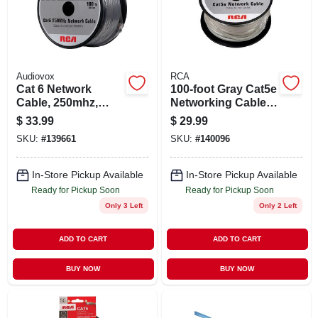
STORE INFO
SIGN IN
Audiovox
RCA
Cat 6 Network
100-foot Gray Cat5e
SIGN UP
Cable, 250mhz,
Networking Cable
Gray, 100 Ft.
With Built-in Slider
$
33.99
$
29.99
For Rj11/rj45
SKU:
#
139661
SKU:
#
140096
CART
In-Store Pickup Available
In-Store Pickup Available
Ready for Pickup Soon
Ready for Pickup Soon
Only 3 Left
Only 2 Left
ADD TO CART
ADD TO CART
BUY NOW
BUY NOW