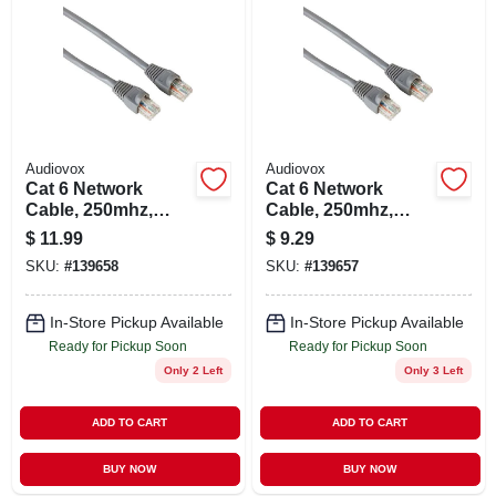
Audiovox
Audiovox
Cat 6 Network
Cat 6 Network
Cable, 250mhz,
Cable, 250mhz,
Gray, 14 Ft.
Gray, 7 Ft.
$
11.99
$
9.29
SKU:
#
139658
SKU:
#
139657
In-Store Pickup Available
In-Store Pickup Available
Ready for Pickup Soon
Ready for Pickup Soon
Only 2 Left
Only 3 Left
ADD TO CART
ADD TO CART
BUY NOW
BUY NOW