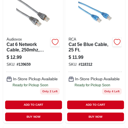
Audiovox
RCA
Cat 6 Network
Cat 5e Blue Cable,
Cable, 250mhz,
25 Ft.
Gray, 25 Ft.
$
12.99
$
11.99
SKU:
#
139659
SKU:
#
118312
In-Store Pickup Available
In-Store Pickup Available
Ready for Pickup Soon
Ready for Pickup Soon
Only 2 Left
Only 4 Left
ADD TO CART
ADD TO CART
BUY NOW
BUY NOW