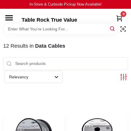
Skip
In-Store & Curbside Pickup Now Available!
to
content
0
Table Rock True Value
HOME
DEPARTMENTS
12
Results
in
Data Cables
BRANDS
Relevancy
EQUIPMENT
APPLIANCES
LOCAL AD