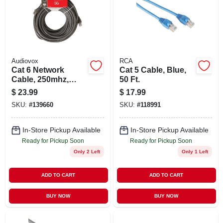
Audiovox
RCA
Cat 6 Network
Cat 5 Cable, Blue,
Cable, 250mhz,
50 Ft.
Gray, 50 Ft.
$
23.99
$
17.99
SKU:
#
139660
SKU:
#
118991
In-Store Pickup Available
In-Store Pickup Available
Ready for Pickup Soon
Ready for Pickup Soon
Only 2 Left
Only 1 Left
ADD TO CART
ADD TO CART
BUY NOW
BUY NOW