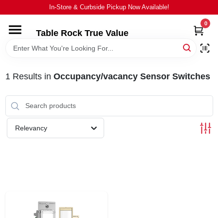
Skip
In-Store & Curbside Pickup Now Available!
to
content
0
Table Rock True Value
HOME
DEPARTMENTS
1
Results
in
Occupancy/vacancy Sensor Switches
BRANDS
Relevancy
EQUIPMENT
APPLIANCES
LOCAL AD