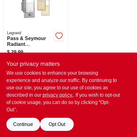
STORE INFO
SIGN IN
Legrand
Pass & Seymour
SIGN UP
Radiant
Occupancy/vacanc
$
29.99
y Sensor Wall
SKU:
#
218550
CART
Switch, 600-watt
Your privacy matters
We use cookies to enhance your browsing
In-Store Pickup Available
experience and analyze our traffic. By continuing to
Ready for Pickup Soon
use our site, you agree to our use of cookies as
Only 3 Left
described in our
privacy policy.
. If you wish to opt-out
of cookie usage, you can do so by clicking “Opt-
ADD TO CART
Out".
BUY NOW
Continue
Opt Out