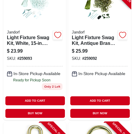
STORE INFO
SIGN IN
Jandorf
Jandorf
Light Fixture Swag
Light Fixture Swag
SIGN UP
Kit, White, 15-in.
Kit, Antique Brass,
Chain
15 Ft. Chain
$
23.99
$
25.99
SKU:
#
259093
SKU:
#
259092
CART
In-Store Pickup Available
In-Store Pickup Available
Ready for Pickup Soon
Only 2 Left
ADD TO CART
ADD TO CART
BUY NOW
BUY NOW
SPECIAL ORDER
SPECIAL ORDER