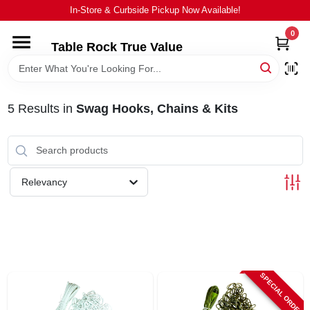
Skip
In-Store & Curbside Pickup Now Available!
to
content
0
Table Rock True Value
HOME
DEPARTMENTS
5
Results
in
Swag Hooks, Chains & Kits
BRANDS
Relevancy
EQUIPMENT
APPLIANCES
LOCAL AD
SPECIAL ORDER