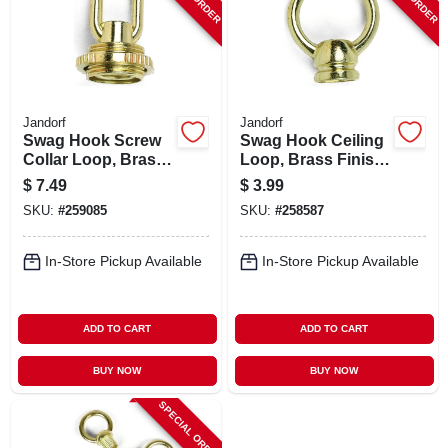
Jandorf
Jandorf
Swag Hook Screw
Swag Hook Ceiling
Collar Loop, Brass
Loop, Brass Finish,
Finish, 1/4-in. Ip
1-3/8 Female X 1/8-
$
7.49
$
3.99
in. Ip
SKU:
#
259085
SKU:
#
258587
In-Store Pickup Available
In-Store Pickup Available
ADD TO CART
ADD TO CART
BUY NOW
BUY NOW
SPECIAL ORDER