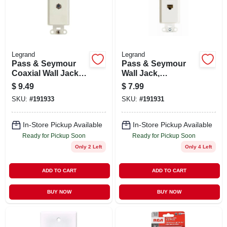
STORE INFO
SIGN IN
Legrand
Legrand
Pass & Seymour
Pass & Seymour
SIGN UP
Coaxial Wall Jack,
Wall Jack,
1-port, White
Cat5e/rj45, 1-port,
$
9.49
$
7.99
White
SKU:
#
191933
SKU:
#
191931
CART
In-Store Pickup Available
In-Store Pickup Available
Ready for Pickup Soon
Ready for Pickup Soon
Only 2 Left
Only 4 Left
ADD TO CART
ADD TO CART
BUY NOW
BUY NOW