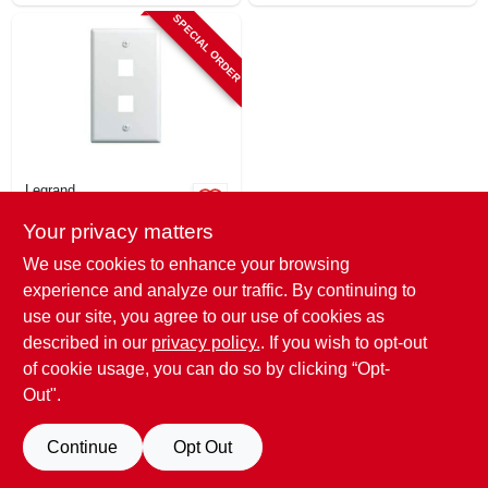
SPECIAL ORDER
Legrand
On-q 2-port Wall
Your privacy matters
Plate For Av
Inserts, White
$
1.99
We use cookies to enhance your browsing
SKU:
#
106068
experience and analyze our traffic. By continuing to
use our site, you agree to our use of cookies as
In-Store Pickup Available
described in our
privacy policy.
. If you wish to opt-out
of cookie usage, you can do so by clicking “Opt-
Out".
ADD TO CART
Continue
Opt Out
BUY NOW