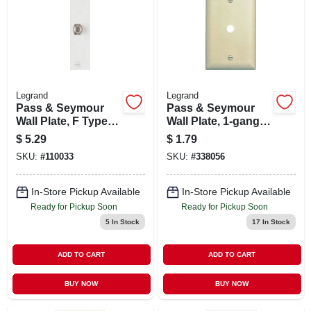
Legrand
Legrand
Pass & Seymour
Pass & Seymour
Wall Plate, F Type
Wall Plate, 1-gang,
Coax Connector,
Telephone Hole,
$
5.29
$
1.79
White
Ivory Nylon
SKU:
#
110033
SKU:
#
338056
Thermoplastic
In-Store Pickup Available
In-Store Pickup Available
Ready for Pickup Soon
Ready for Pickup Soon
5
In Stock
17
In Stock
ADD TO CART
ADD TO CART
BUY NOW
BUY NOW