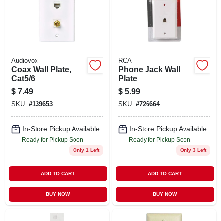
Audiovox
RCA
Coax Wall Plate,
Phone Jack Wall
Cat5/6
Plate
$
7.49
$
5.99
SKU:
#
139653
SKU:
#
726664
In-Store Pickup Available
In-Store Pickup Available
Ready for Pickup Soon
Ready for Pickup Soon
Only 1 Left
Only 3 Left
ADD TO CART
ADD TO CART
BUY NOW
BUY NOW