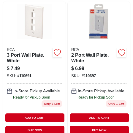
RCA
RCA
3 Port Wall Plate,
2 Port Wall Plate,
White
White
$
7.49
$
6.99
SKU:
#
110691
SKU:
#
110697
In-Store Pickup Available
In-Store Pickup Available
Ready for Pickup Soon
Ready for Pickup Soon
Only 3 Left
Only 1 Left
ADD TO CART
ADD TO CART
BUY NOW
BUY NOW