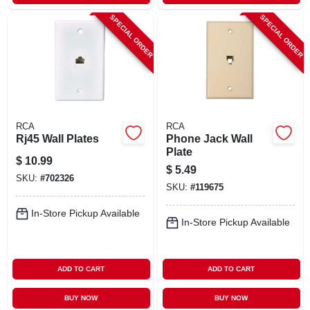
SPECIAL ORDER
SPECIAL ORDER
RCA
RCA
Rj45 Wall Plates
Phone Jack Wall
Plate
$
10.99
$
5.49
SKU:
#
702326
SKU:
#
119675
In-Store Pickup Available
In-Store Pickup Available
ADD TO CART
ADD TO CART
BUY NOW
BUY NOW