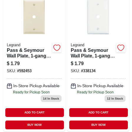
Legrand
Legrand
Pass & Seymour
Pass & Seymour
Wall Plate, 1-gang,
Wall Plate, 1-gang,
Telephone Hole,
Telephone Hole,
$
1.79
$
1.79
Light Almond
White
SKU:
#
592453
SKU:
#
338134
Nylon
In-Store Pickup Available
In-Store Pickup Available
Ready for Pickup Soon
Ready for Pickup Soon
14
In Stock
12
In Stock
ADD TO CART
ADD TO CART
BUY NOW
BUY NOW