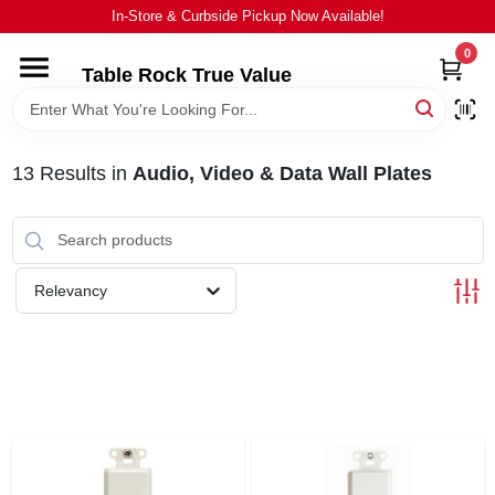
Skip
In-Store & Curbside Pickup Now Available!
to
content
0
Table Rock True Value
HOME
DEPARTMENTS
13
Results
in
Audio, Video & Data Wall Plates
BRANDS
Relevancy
EQUIPMENT
APPLIANCES
LOCAL AD