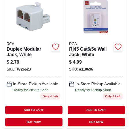
RCA
RCA
Duplex Modular
Rj45 Cat6/5e Wall
Jack, White
Jack, White
$
2.79
$
4.99
SKU:
#
726623
SKU:
#
110696
In-Store Pickup Available
In-Store Pickup Available
Ready for Pickup Soon
Ready for Pickup Soon
Only 4 Left
Only 4 Left
ADD TO CART
ADD TO CART
BUY NOW
BUY NOW