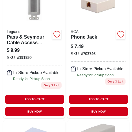
STORE INFO
SIGN IN
Legrand
RCA
Pass & Seymour
Phone Jack
SIGN UP
Cable Access
$
7.49
Strap, White
$
9.99
SKU:
#
703746
SKU:
#
191930
CART
In-Store Pickup Available
In-Store Pickup Available
Ready for Pickup Soon
Ready for Pickup Soon
Only 3 Left
Only 3 Left
ADD TO CART
ADD TO CART
BUY NOW
BUY NOW