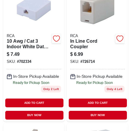
RCA
RCA
10 Awg / Cat 3
In Line Cord
Indoor White Data
Coupler
Cable Box - Model
$
7.49
$
6.99
Tph553r
SKU:
#
702334
SKU:
#
726714
In-Store Pickup Available
In-Store Pickup Available
Ready for Pickup Soon
Ready for Pickup Soon
Only 2 Left
Only 4 Left
ADD TO CART
ADD TO CART
BUY NOW
BUY NOW