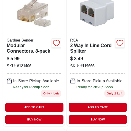
Gardner Bender
RCA
Modular
2 Way In Line Cord
Connectors, 8-pack
Splitter
$
5.99
$
3.49
SKU:
#
121406
SKU:
#
119666
In-Store Pickup Available
In-Store Pickup Available
Ready for Pickup Soon
Ready for Pickup Soon
Only 4 Left
Only 2 Left
ADD TO CART
ADD TO CART
BUY NOW
BUY NOW