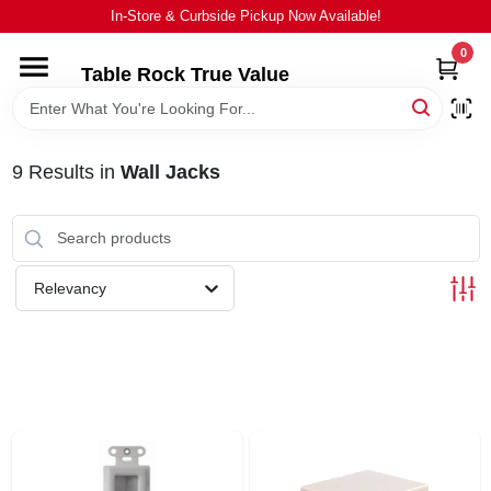
Skip
In-Store & Curbside Pickup Now Available!
to
content
0
Table Rock True Value
HOME
DEPARTMENTS
9
Results
in
Wall Jacks
BRANDS
Relevancy
EQUIPMENT
APPLIANCES
LOCAL AD