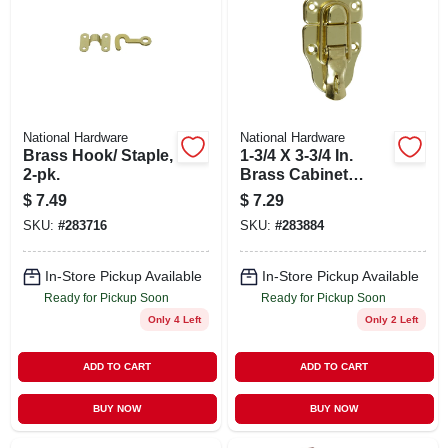
National Hardware
National Hardware
Brass Hook/ Staple,
1-3/4 X 3-3/4 In.
2-pk.
Brass Cabinet
Catch
$
7.49
$
7.29
SKU:
#
283716
SKU:
#
283884
In-Store Pickup Available
In-Store Pickup Available
Ready for Pickup Soon
Ready for Pickup Soon
Only 4 Left
Only 2 Left
ADD TO CART
ADD TO CART
BUY NOW
BUY NOW