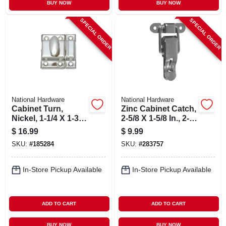
BUY NOW
BUY NOW
SPECIAL ORDER
SPECIAL ORDER
National Hardware
National Hardware
Cabinet Turn,
Zinc Cabinet Catch,
Nickel, 1-1/4 X 1-3/4
2-5/8 X 1-5/8 In., 2-
In.
pk.
$
16.99
$
9.99
SKU:
#
185284
SKU:
#
283757
In-Store Pickup Available
In-Store Pickup Available
ADD TO CART
ADD TO CART
BUY NOW
BUY NOW