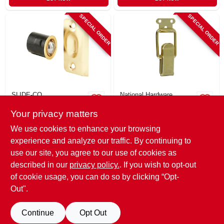
SPECIAL ORDER
SPECIAL ORDER
SLIDE-CO
National Hardware
Drive-in Ball Catch
Brass Cabinet
Your privacy matters
With Strike, Brass
Catch, 2-1/4 X 7/8
Plated, Adjustable,
In., 2-pk.
$
7.99
$
7.79
We use cookies to enhance your browsing
3/4 X 1-3/16 In.
SKU:
#
217369
SKU:
#
283744
experience and analyze our traffic. By continuing to
use our site, you agree to our use of cookies as
In-Store Pickup Available
In-Store Pickup Available
described in our
privacy policy.
. If you wish to opt-out
of cookie usage, you can do so by clicking “Opt-
Out".
ADD TO CART
ADD TO CART
Continue
Opt Out
BUY NOW
BUY NOW