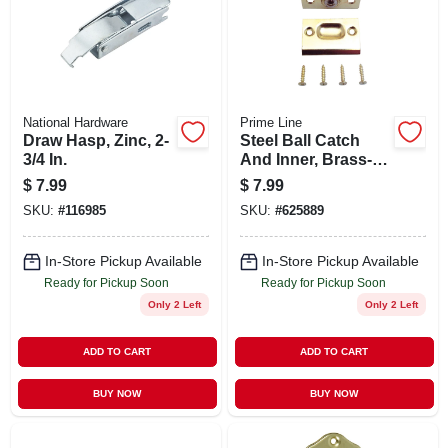
National Hardware
Prime Line
Draw Hasp, Zinc, 2-
Steel Ball Catch
3/4 In.
And Inner, Brass-
plated Housing
$
7.99
$
7.99
And Plates, 27/32
SKU:
#
116985
SKU:
#
625889
In.
In-Store Pickup Available
In-Store Pickup Available
Ready for Pickup Soon
Ready for Pickup Soon
Only 2 Left
Only 2 Left
ADD TO CART
ADD TO CART
BUY NOW
BUY NOW