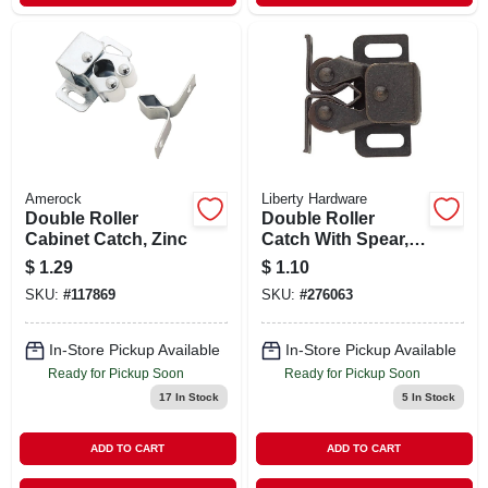
Amerock
Liberty Hardware
Double Roller
Double Roller
Cabinet Catch, Zinc
Catch With Spear,
Statuary Bronze,
$
1.29
$
1.10
1.25 X .5-in.
SKU:
#
117869
SKU:
#
276063
In-Store Pickup Available
In-Store Pickup Available
Ready for Pickup Soon
Ready for Pickup Soon
17
In Stock
5
In Stock
ADD TO CART
ADD TO CART