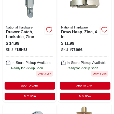
STORE INFO
SIGN IN
National Hardware
National Hardware
Drawer Catch,
Draw Hasp, Zinc, 4
SIGN UP
Lockable, Zinc
In.
$
14.99
$
11.99
SKU:
#
185433
SKU:
#
771996
CART
In-Store Pickup Available
In-Store Pickup Available
Ready for Pickup Soon
Ready for Pickup Soon
Only 3 Left
Only 3 Left
ADD TO CART
ADD TO CART
BUY NOW
BUY NOW