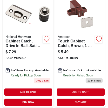
National Hardware
Amerock
Cabinet Catch,
Touch Cabinet
Drive In Ball, Satin
Catch, Brown, 1-
Nickel
11/16 In.
$
7.29
$
5.49
SKU:
#
185067
SKU:
#
118045
In-Store Pickup Available
In-Store Pickup Available
Ready for Pickup Soon
Ready for Pickup Soon
Only 2 Left
12
In Stock
ADD TO CART
ADD TO CART
BUY NOW
BUY NOW