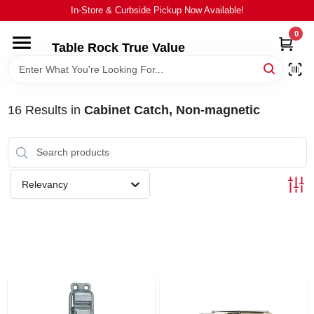
Skip
In-Store & Curbside Pickup Now Available!
to
content
0
Table Rock True Value
HOME
DEPARTMENTS
16
Results
in
Cabinet Catch, Non-magnetic
BRANDS
Relevancy
EQUIPMENT
APPLIANCES
LOCAL AD