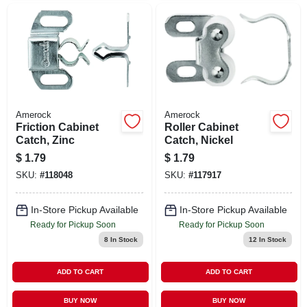
Amerock
Amerock
Friction Cabinet
Roller Cabinet
Catch, Zinc
Catch, Nickel
$
1.79
$
1.79
SKU:
#
118048
SKU:
#
117917
In-Store Pickup Available
In-Store Pickup Available
Ready for Pickup Soon
Ready for Pickup Soon
8
In Stock
12
In Stock
ADD TO CART
ADD TO CART
BUY NOW
BUY NOW