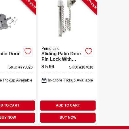
Prime Line
atio Door
Sliding Patio Door
Pin Lock With
Retaining Ball, 2-
$
5.99
SKU:
#
779023
SKU:
#
107018
9/16 In., Steel Pin
e Pickup Available
In-Store Pickup Available
D TO CART
ADD TO CART
BUY NOW
BUY NOW