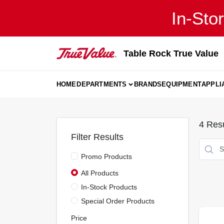
Skip
In-Sto
to
content
Table Rock True Value
HOME
DEPARTMENTS
BRANDS
EQUIPMENT
APPLI
4
Resu
Filter Results
Promo Products
All Products
In-Stock Products
Special Order Products
Price