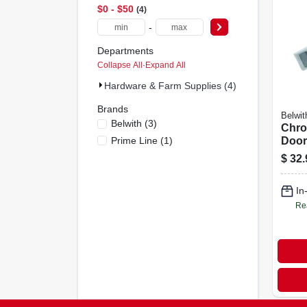
$0 - $50
4
-
Departments
Collapse All
·
Expand All
Hardware & Farm Supplies (4)
Brands
Belwit
Belwith
(
3
)
Chro
Prime Line
(
1
)
Door
$
32.
In
Re