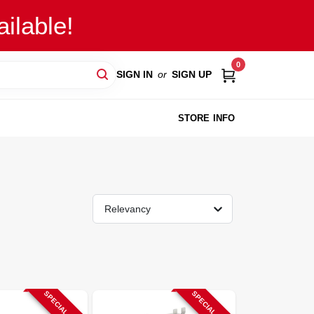
ilable!
0
SIGN IN
or
SIGN UP
STORE INFO
Relevancy
SPECIAL ORDER
SPECIAL ORDER