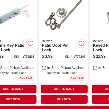
h
Belwith
Belwith
me Key Patio
Patio Door Pin
Keyed P
 Lock
Lock
Lock
99
$
3.99
$
11.99
SKU:
#
779833
SKU:
#
779346
-Store Pickup Available
In-Store Pickup Available
In-Stor
ady for Pickup Soon
Ready for Pickup Soon
Only 1 Left
Only 4 Left
ADD TO CART
ADD TO CART
AD
BUY NOW
BUY NOW