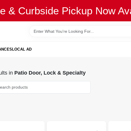
re & Curbside Pickup Now Ava
ANCES
LOCAL AD
lts
in
Patio Door, Lock & Specialty