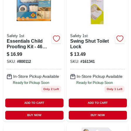
Safety 1st
Safety 1st
Essentials Child
Swing Shut Toilet
Proofing Kit - 46
Lock
Piece Safety Set
$
16.99
$
13.49
For Home
SKU:
#
800112
SKU:
#
161341
In-Store Pickup Available
In-Store Pickup Available
Ready for Pickup Soon
Ready for Pickup Soon
Only 2 Left
Only 1 Left
ADD TO CART
ADD TO CART
BUY NOW
BUY NOW