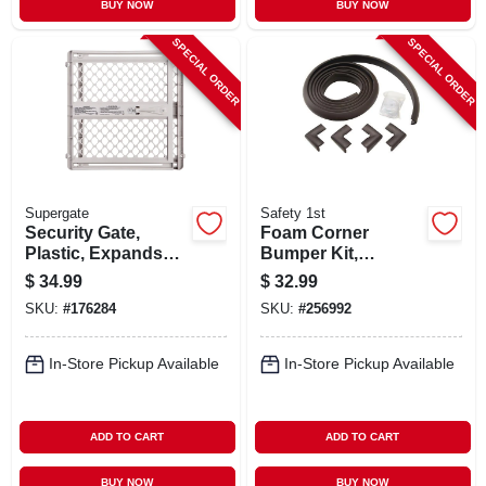
BUY NOW
BUY NOW
SPECIAL ORDER
SPECIAL ORDER
Supergate
Safety 1st
Security Gate,
Foam Corner
Plastic, Expands
Bumper Kit,
From 26 - 42-in.
Espresso
$
34.99
$
32.99
SKU:
#
176284
SKU:
#
256992
In-Store Pickup Available
In-Store Pickup Available
ADD TO CART
ADD TO CART
BUY NOW
BUY NOW