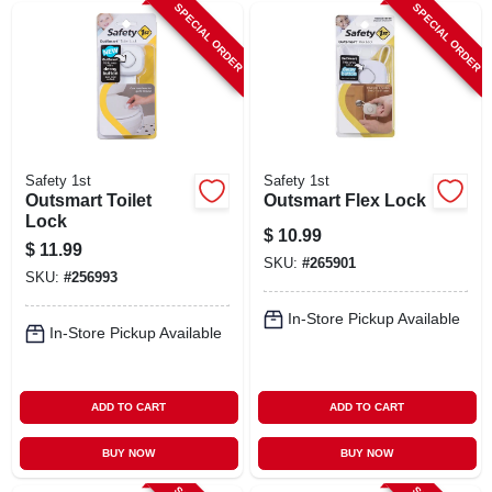
SPECIAL ORDER
SPECIAL ORDER
Safety 1st
Safety 1st
Outsmart Toilet
Outsmart Flex Lock
Lock
$
10.99
$
11.99
SKU:
#
265901
SKU:
#
256993
In-Store Pickup Available
In-Store Pickup Available
ADD TO CART
ADD TO CART
BUY NOW
BUY NOW