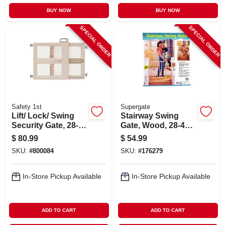
BUY NOW
BUY NOW
SPECIAL ORDER
SPECIAL ORDER
Safety 1st
Supergate
Lift/ Lock/ Swing
Stairway Swing
Security Gate, 28-42
Gate, Wood, 28-42
X 26-in.
X 30-in.
$
80.99
$
54.99
SKU:
#
800084
SKU:
#
176279
In-Store Pickup Available
In-Store Pickup Available
ADD TO CART
ADD TO CART