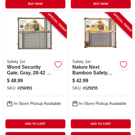
BUY NOW
BUY NOW
SPECIAL ORDER
SPECIAL ORDER
Safety 1st
Safety 1st
Wood Security
Nature Next
Gate, Gray, 28-42 X
Bamboo Safety
24-in.
Gate, 28-42 X 24 In.
$
48.99
$
42.99
SKU:
#
256991
SKU:
#
129255
In-Store Pickup Available
In-Store Pickup Available
ADD TO CART
ADD TO CART