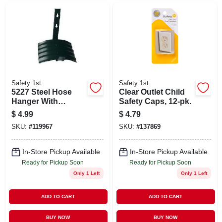
Safety 1st
Safety 1st
5227 Steel Hose
Clear Outlet Child
Hanger With
Safety Caps, 12-pk.
Powder Coating
$
4.99
$
4.79
Finish
SKU:
#
119967
SKU:
#
137869
In-Store Pickup Available
In-Store Pickup Available
Ready for Pickup Soon
Ready for Pickup Soon
Only 1 Left
Only 1 Left
ADD TO CART
ADD TO CART
BUY NOW
BUY NOW