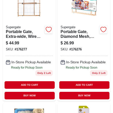
STORE INFO
SIGN IN
Supergate
Supergate
Portable Gate,
Portable Gate,
SIGN UP
Extra-wide, Wire
Diamond Mesh,
Mesh, 29.5 -50 X 32-
26.5-42 X 23-in.
$
44.99
$
26.99
in.
SKU:
#
176277
SKU:
#
176276
CART
In-Store Pickup Available
In-Store Pickup Available
Ready for Pickup Soon
Ready for Pickup Soon
Only 2 Left
Only 2 Left
ADD TO CART
ADD TO CART
BUY NOW
BUY NOW