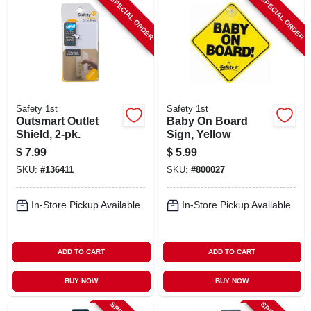
SPECIAL ORDER
SPECIAL ORDER
Safety 1st
Safety 1st
Outsmart Outlet
Baby On Board
Shield, 2-pk.
Sign, Yellow
$
7.99
$
5.99
SKU:
#
136411
SKU:
#
800027
In-Store Pickup Available
In-Store Pickup Available
ADD TO CART
ADD TO CART
BUY NOW
BUY NOW