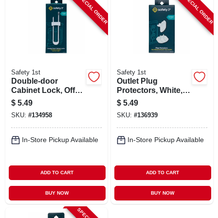
SPECIAL ORDER
SPECIAL ORDER
Safety 1st
Safety 1st
Double-door
Outlet Plug
Cabinet Lock, Off
Protectors, White,
White, 2-pk.
36-pk.
$
5.49
$
5.49
SKU:
#
134958
SKU:
#
136939
In-Store Pickup Available
In-Store Pickup Available
ADD TO CART
ADD TO CART
BUY NOW
BUY NOW