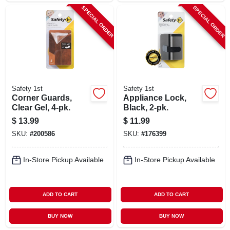
SPECIAL ORDER
SPECIAL ORDER
Safety 1st
Safety 1st
Corner Guards,
Appliance Lock,
Clear Gel, 4-pk.
Black, 2-pk.
$
13.99
$
11.99
SKU:
#
200586
SKU:
#
176399
In-Store Pickup Available
In-Store Pickup Available
ADD TO CART
ADD TO CART
BUY NOW
BUY NOW