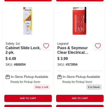
Safety 1st
Legrand
Cabinet Slide Lock,
Pass & Seymour
2-pk.
Clear Electrical
Safety Caps, 5-pk.
$
4.49
$
3.99
SKU:
#
800054
SKU:
#
573954
In-Store Pickup Available
In-Store Pickup Available
Ready for Pickup Soon
Ready for Pickup Soon
Only 1 Left
6
In Stock
ADD TO CART
ADD TO CART