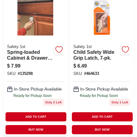
Safety 1st
Safety 1st
Spring-loaded
Child Safety Wide
Cabinet & Drawer
Grip Latch, 7-pk.
Safety Latch, 10-pk.
$
7.99
$
6.49
SKU:
#
135298
SKU:
#
464633
In-Store Pickup Available
In-Store Pickup Available
Ready for Pickup Soon
Ready for Pickup Soon
Only 2 Left
Only 1 Left
ADD TO CART
ADD TO CART
BUY NOW
BUY NOW