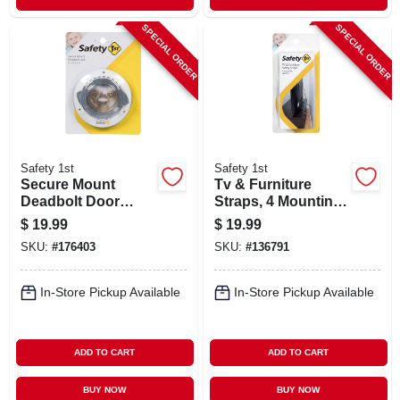
SPECIAL ORDER
SPECIAL ORDER
Safety 1st
Safety 1st
Secure Mount
Tv & Furniture
Deadbolt Door
Straps, 4 Mounting
Lock
Options, 2-pk.
$
19.99
$
19.99
SKU:
#
176403
SKU:
#
136791
In-Store Pickup Available
In-Store Pickup Available
ADD TO CART
ADD TO CART
BUY NOW
BUY NOW