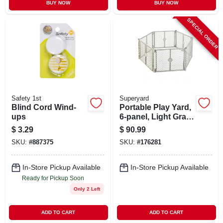
BUY NOW
BUY NOW
SPECIAL ORDER
Safety 1st
Superyard
Blind Cord Wind-
Portable Play Yard,
ups
6-panel, Light Gray
Plastic, 18.5-sq. Ft.
$
3.29
$
90.99
X 26-in.
SKU:
#
887375
SKU:
#
176281
In-Store Pickup Available
In-Store Pickup Available
Ready for Pickup Soon
Only 2 Left
ADD TO CART
ADD TO CART