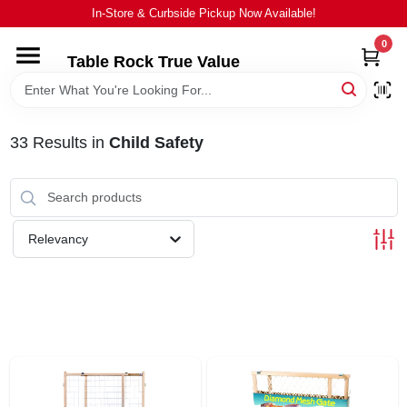
Skip
In-Store & Curbside Pickup Now Available!
to
content
0
Table Rock True Value
HOME
DEPARTMENTS
33
Results
in
Child Safety
BRANDS
Relevancy
EQUIPMENT
APPLIANCES
LOCAL AD