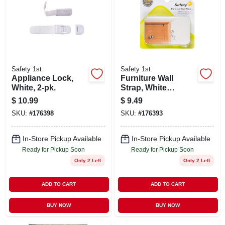
Safety 1st
Safety 1st
Appliance Lock,
Furniture Wall
White, 2-pk.
Strap, White
Canvas, 2-pk.
$
10.99
$
9.49
SKU:
#
176398
SKU:
#
176393
In-Store Pickup Available
In-Store Pickup Available
Ready for Pickup Soon
Ready for Pickup Soon
Only 2 Left
Only 2 Left
ADD TO CART
ADD TO CART
BUY NOW
BUY NOW