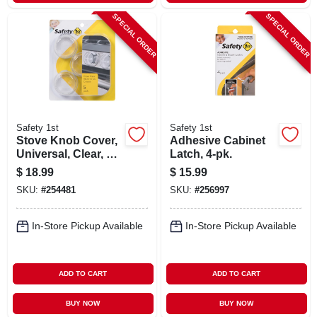
SPECIAL ORDER
SPECIAL ORDER
Safety 1st
Safety 1st
Stove Knob Cover,
Adhesive Cabinet
Universal, Clear, 5-
Latch, 4-pk.
pk.
$
18.99
$
15.99
SKU:
#
254481
SKU:
#
256997
In-Store Pickup Available
In-Store Pickup Available
ADD TO CART
ADD TO CART
BUY NOW
BUY NOW