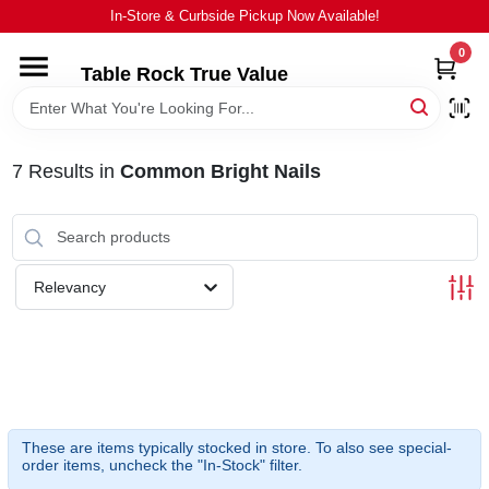
Skip
In-Store & Curbside Pickup Now Available!
to
content
0
Table Rock True Value
HOME
DEPARTMENTS
7
Results
in
Common Bright Nails
BRANDS
Relevancy
EQUIPMENT
APPLIANCES
LOCAL AD
These are items typically stocked in store. To also see special-
order items, uncheck the "In-Stock" filter.