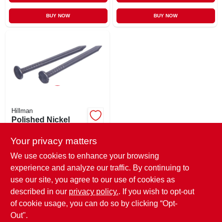
BUY NOW
BUY NOW
Hillman
Polished Nickel
Common Nails, 6d,
2-in., 100-ct.
Your privacy matters
$
5.29
SKU:
#
196384
We use cookies to enhance your browsing
experience and analyze our traffic. By continuing to
use our site, you agree to our use of cookies as
In-Store Pickup Available
Ready for Pickup Soon
described in our
privacy policy.
. If you wish to opt-out
5
In Stock
of cookie usage, you can do so by clicking “Opt-
Out".