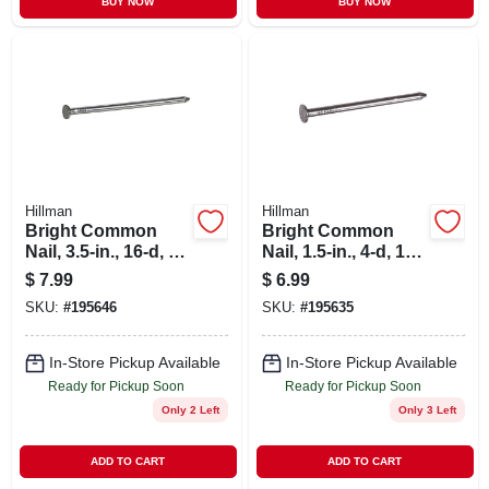
BUY NOW
BUY NOW
Hillman
Hillman
Bright Common
Bright Common
Nail, 3.5-in., 16-d, 1-
Nail, 1.5-in., 4-d, 1-
lb.
lb.
$
7.99
$
6.99
SKU:
#
195646
SKU:
#
195635
In-Store Pickup Available
In-Store Pickup Available
Ready for Pickup Soon
Ready for Pickup Soon
Only 2 Left
Only 3 Left
ADD TO CART
ADD TO CART