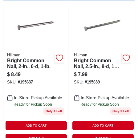
STORE INFO
SIGN IN
SIGN UP
Hillman
Hillman
Bright Common
Bright Common
CART
Nail, 2-in., 6-d, 1-lb.
Nail, 2.5-in., 8-d, 1-
lb.
$
8.49
$
7.99
SKU:
#
195637
SKU:
#
195639
In-Store Pickup Available
In-Store Pickup Available
Ready for Pickup Soon
Ready for Pickup Soon
Only 4 Left
Only 3 Left
ADD TO CART
ADD TO CART