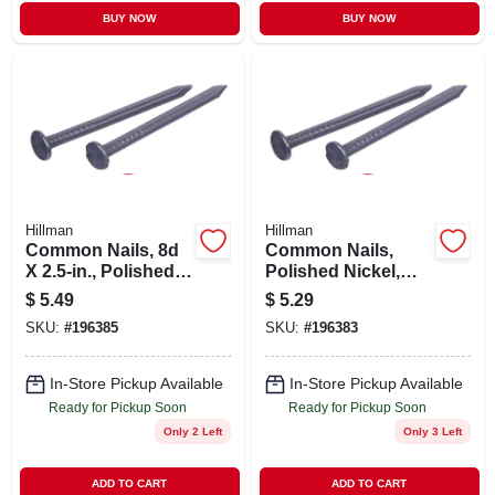
BUY NOW
BUY NOW
Hillman
Hillman
Common Nails, 8d
Common Nails,
X 2.5-in., Polished
Polished Nickel,
Nickel, 50-pk.
1.5-in. X 4d, 175-pk.
$
5.49
$
5.29
SKU:
#
196385
SKU:
#
196383
In-Store Pickup Available
In-Store Pickup Available
Ready for Pickup Soon
Ready for Pickup Soon
Only 2 Left
Only 3 Left
ADD TO CART
ADD TO CART