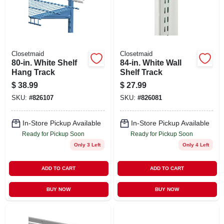
STORE INFO
SIGN IN
Closetmaid
Closetmaid
80-in. White Shelf
84-in. White Wall
SIGN UP
Hang Track
Shelf Track
$
38.99
$
27.99
SKU:
#
826107
SKU:
#
826081
CART
In-Store Pickup Available
In-Store Pickup Available
Ready for Pickup Soon
Ready for Pickup Soon
Only 3 Left
Only 4 Left
ADD TO CART
ADD TO CART
BUY NOW
BUY NOW