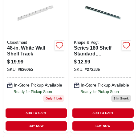
Closetmaid
Knape & Vogt
48-in. White Wall
Series 180 Shelf
Shelf Track
Standard,
Anochrome Steel,
$
19.99
$
12.99
6-ft.
SKU:
#
826065
SKU:
#
272336
In-Store Pickup Available
In-Store Pickup Available
Ready for Pickup Soon
Ready for Pickup Soon
Only 4 Left
9
In Stock
ADD TO CART
ADD TO CART
BUY NOW
BUY NOW