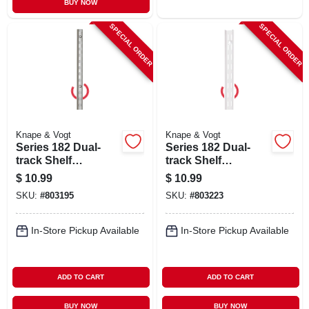
BUY NOW
SPECIAL ORDER
SPECIAL ORDER
Knape & Vogt
Knape & Vogt
Series 182 Dual-
Series 182 Dual-
track Shelf
track Shelf
Standard, Titanium
Standard, White
$
10.99
$
10.99
Steel, 39-in.
Steel, 39-in.
SKU:
#
803195
SKU:
#
803223
In-Store Pickup Available
In-Store Pickup Available
ADD TO CART
ADD TO CART
BUY NOW
BUY NOW