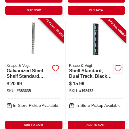
BUY NOW
BUY NOW
SPECIAL ORDER
SPECIAL ORDER
Knape & Vogt
Knape & Vogt
Galvanized Steel
Shelf Standard,
Shelf Standard,
Dual Track, Black
Double Track, 6 Ft.
Steel, 63-in.
$
20.99
$
15.99
SKU:
#
383635
SKU:
#
192432
In-Store Pickup Available
In-Store Pickup Available
ADD TO CART
ADD TO CART