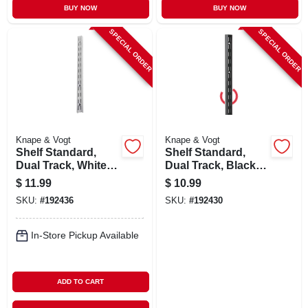
BUY NOW
BUY NOW
SPECIAL ORDER
SPECIAL ORDER
Knape & Vogt
Knape & Vogt
Shelf Standard,
Shelf Standard,
Dual Track, White
Dual Track, Black
Steel, 48-in.
Steel, 39-in.
$
11.99
$
10.99
SKU:
#
192436
SKU:
#
192430
In-Store Pickup Available
ADD TO CART