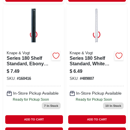
Knape & Vogt
Knape & Vogt
Series 180 Shelf
Series 180 Shelf
Standard, Ebony
Standard, White
Black Steel, 3-ft.
Steel, 3-ft.
$
7.49
$
6.49
SKU:
#
160416
SKU:
#
489807
In-Store Pickup Available
In-Store Pickup Available
Ready for Pickup Soon
Ready for Pickup Soon
7
In Stock
10
In Stock
ADD TO CART
ADD TO CART