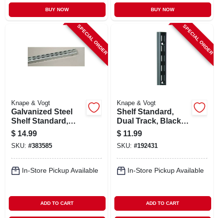
BUY NOW
BUY NOW
SPECIAL ORDER
SPECIAL ORDER
Knape & Vogt
Knape & Vogt
Galvanized Steel
Shelf Standard,
Shelf Standard,
Dual Track, Black,
Double Track, 4 Ft.
48-in.
$
14.99
$
11.99
SKU:
#
383585
SKU:
#
192431
In-Store Pickup Available
In-Store Pickup Available
ADD TO CART
ADD TO CART