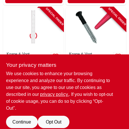
SPECIAL ORDER
SPECIAL ORDER
Knape & Vogt
Knape & Vogt
Series 182 Dual-
Screw & Anchor
Your privacy matters
track Shelf
Pack, For Bracket
Standard, White
System, 6-pk.
$
7.49
$
4.79
We use cookies to enhance your browsing
Steel, 16.5-in.
SKU:
#
803215
SKU:
#
268968
experience and analyze our traffic. By continuing to
use our site, you agree to our use of cookies as
In-Store Pickup Available
In-Store Pickup Available
described in our
privacy policy.
. If you wish to opt-out
of cookie usage, you can do so by clicking “Opt-
Out".
ADD TO CART
ADD TO CART
Continue
Opt Out
BUY NOW
BUY NOW