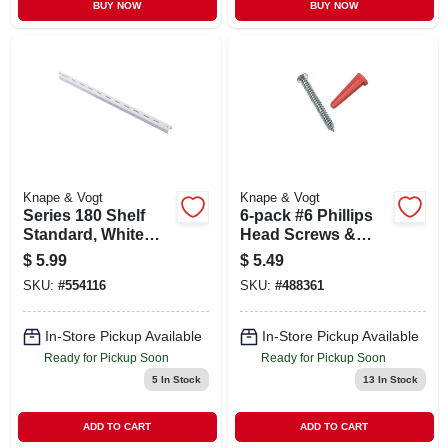
BUY NOW
BUY NOW
Knape & Vogt
Knape & Vogt
Series 180 Shelf
6-pack #6 Phillips
Standard, White
Head Screws &
Steel, 2-ft.
Anchors
$
5.99
$
5.49
SKU:
#
554116
SKU:
#
488361
In-Store Pickup Available
In-Store Pickup Available
Ready for Pickup Soon
Ready for Pickup Soon
5
In Stock
13
In Stock
ADD TO CART
ADD TO CART