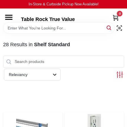
Skip
In-Store & Curbside Pickup Now Available!
to
content
0
Table Rock True Value
HOME
DEPARTMENTS
28
Results
in
Shelf Standard
BRANDS
Relevancy
EQUIPMENT
APPLIANCES
LOCAL AD