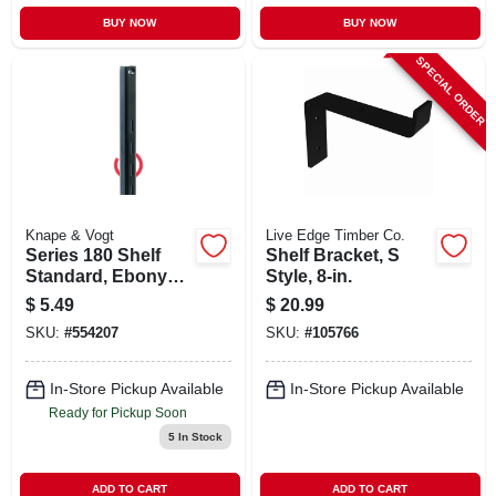
BUY NOW
BUY NOW
SPECIAL ORDER
Knape & Vogt
Live Edge Timber Co.
Series 180 Shelf
Shelf Bracket, S
Standard, Ebony
Style, 8-in.
Black Steel, 2-ft.
$
5.49
$
20.99
SKU:
#
554207
SKU:
#
105766
In-Store Pickup Available
In-Store Pickup Available
Ready for Pickup Soon
5
In Stock
ADD TO CART
ADD TO CART