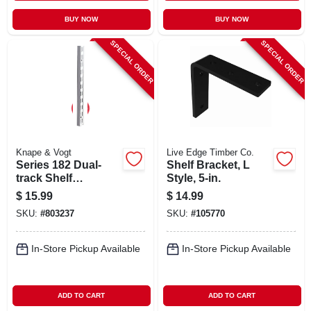
BUY NOW
BUY NOW
SPECIAL ORDER
SPECIAL ORDER
Knape & Vogt
Live Edge Timber Co.
Series 182 Dual-
Shelf Bracket, L
track Shelf
Style, 5-in.
Standard, White
$
15.99
$
14.99
Steel, 63-in.
SKU:
#
803237
SKU:
#
105770
In-Store Pickup Available
In-Store Pickup Available
ADD TO CART
ADD TO CART