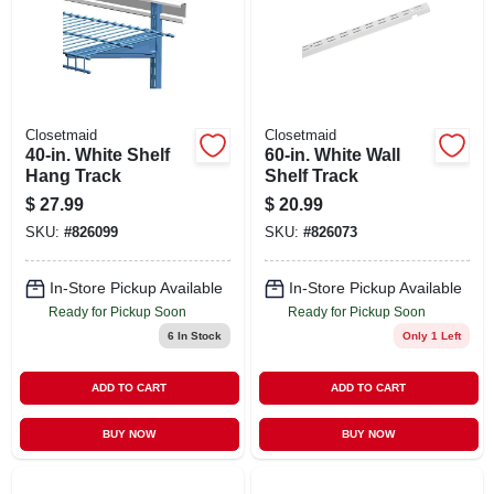
Closetmaid
Closetmaid
40-in. White Shelf
60-in. White Wall
Hang Track
Shelf Track
$
27.99
$
20.99
SKU:
#
826099
SKU:
#
826073
In-Store Pickup Available
In-Store Pickup Available
Ready for Pickup Soon
Ready for Pickup Soon
6
In Stock
Only 1 Left
ADD TO CART
ADD TO CART
BUY NOW
BUY NOW