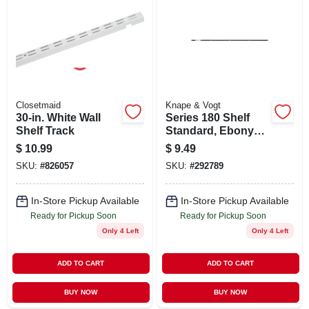
Closetmaid
Knape & Vogt
30-in. White Wall
Series 180 Shelf
Shelf Track
Standard, Ebony
Black Steel, 4-ft.
$
10.99
$
9.49
SKU:
#
826057
SKU:
#
292789
In-Store Pickup Available
In-Store Pickup Available
Ready for Pickup Soon
Ready for Pickup Soon
Only 4 Left
Only 4 Left
ADD TO CART
ADD TO CART
BUY NOW
BUY NOW