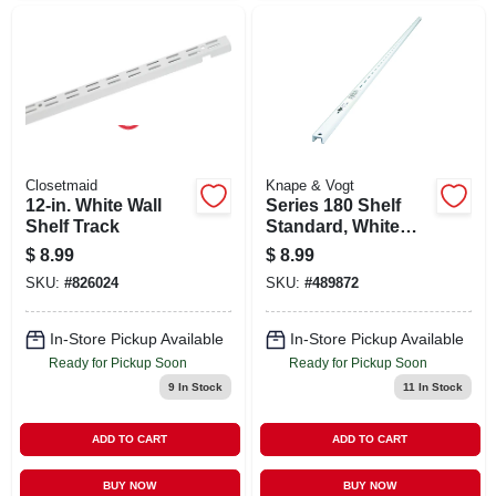
Closetmaid
Knape & Vogt
12-in. White Wall
Series 180 Shelf
Shelf Track
Standard, White
Steel, 4-ft.
$
8.99
$
8.99
SKU:
#
826024
SKU:
#
489872
In-Store Pickup Available
In-Store Pickup Available
Ready for Pickup Soon
Ready for Pickup Soon
9
In Stock
11
In Stock
ADD TO CART
ADD TO CART
BUY NOW
BUY NOW