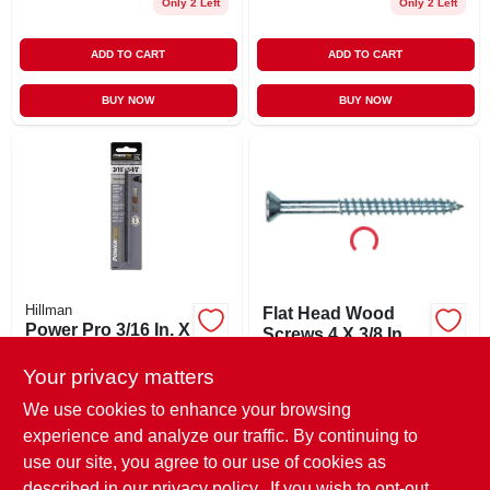
Only 2 Left
Only 2 Left
ADD TO CART
ADD TO CART
BUY NOW
BUY NOW
Hillman
Flat Head Wood
Power Pro 3/16 In. X
Screws 4 X 3/8 Inch
5-1/2 In. L Carbon
Zinc Plated - 100
$
5.29
Steel Drill Bit 1 Pk
Your privacy matters
Count
$
7.99
SKU:
#
40002
SKU:
#
375805
We use cookies to enhance your browsing
experience and analyze our traffic. By continuing to
In-Store Pickup Available
use our site, you agree to our use of cookies as
In-Store Pickup Available
Ready for Pickup Soon
Ready for Pickup Soon
described in our
privacy policy.
. If you wish to opt-out