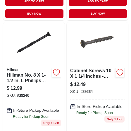
ADD TO CART
ADD TO CART
BUY NOW
BUY NOW
Hillman
Cabinet Screws 10
Hillman No. 8 X 1-
X 1 1/4 Inches -
1/2 In. L Phillips
Model 39264
$
12.49
Black Phosphate
$
12.99
Cabinet Screws 100
SKU:
#
39264
SKU:
#
39240
Pk
In-Store Pickup Available
In-Store Pickup Available
Ready for Pickup Soon
Ready for Pickup Soon
Only 1 Left
Only 1 Left