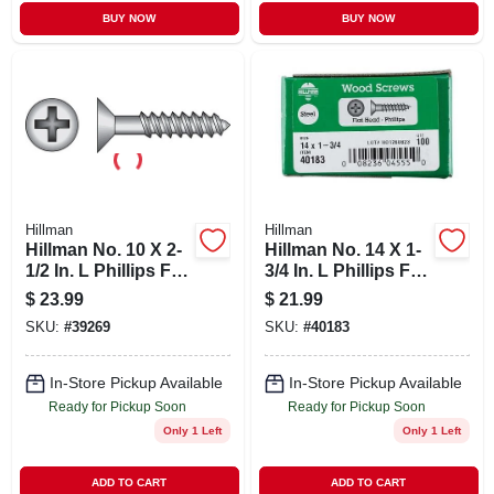
BUY NOW
BUY NOW
Hillman
Hillman
Hillman No. 10 X 2-
Hillman No. 14 X 1-
1/2 In. L Phillips Flat
3/4 In. L Phillips Flat
Head Black
Head Zinc-plated
$
23.99
$
21.99
Phosphate Steel
Steel Wood Screws
SKU:
#
39269
SKU:
#
40183
Cabinet Screws 100
100 Pk
Pk
In-Store Pickup Available
In-Store Pickup Available
Ready for Pickup Soon
Ready for Pickup Soon
Only 1 Left
Only 1 Left
ADD TO CART
ADD TO CART