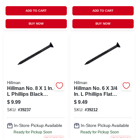
ADD TO CART
ADD TO CART
BUY NOW
BUY NOW
Hillman
Hillman
Hillman No. 8 X 1 In.
Hillman No. 6 X 3/4
L Phillips Black
In. L Phillips Flat
Phosphate Cabinet
Head Black
$
9.99
$
9.49
Screws 100 Pk
Phosphate Steel
SKU:
#
39237
SKU:
#
39212
Cabinet Screws 100
Pk
In-Store Pickup Available
In-Store Pickup Available
Ready for Pickup Soon
Ready for Pickup Soon