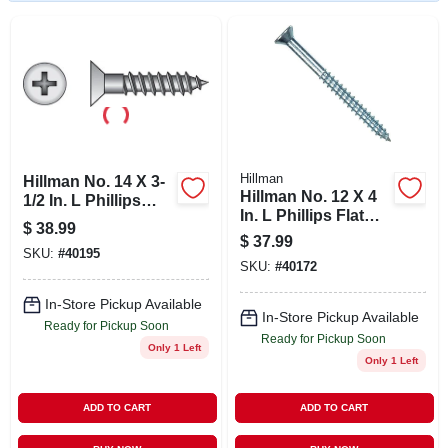
STORE INFO
SIGN IN
SIGN UP
Hillman
Hillman No. 14 X 3-
Hillman No. 12 X 4
CART
1/2 In. L Phillips
In. L Phillips Flat
Zinc-plated Wood
$
38.99
Head Zinc-plated
Screws 100 Pk
$
37.99
Steel Wood Screws
SKU:
#
40195
SKU:
#
40172
100 Pk
In-Store Pickup Available
In-Store Pickup Available
Ready for Pickup Soon
Ready for Pickup Soon
Only 1 Left
Only 1 Left
ADD TO CART
ADD TO CART