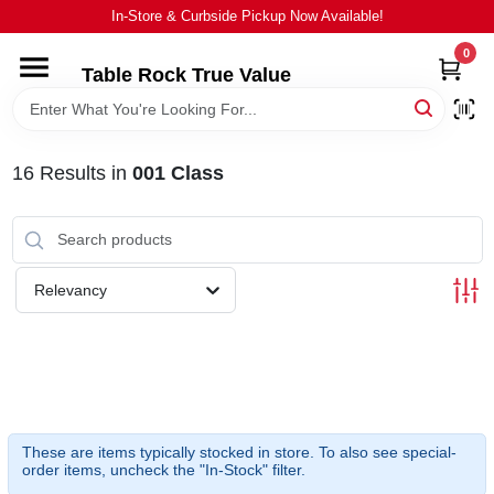
Skip
In-Store & Curbside Pickup Now Available!
to
content
0
Table Rock True Value
HOME
DEPARTMENTS
16
Results
in
001 Class
BRANDS
Relevancy
EQUIPMENT
APPLIANCES
LOCAL AD
These are items typically stocked in store. To also see special-
order items, uncheck the "In-Stock" filter.