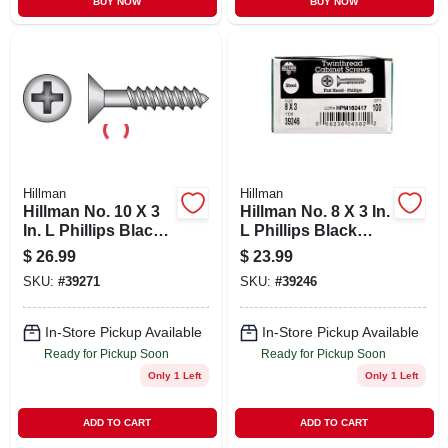
BUY NOW
BUY NOW
Hillman
Hillman
Hillman No. 10 X 3
Hillman No. 8 X 3 In.
In. L Phillips Black
L Phillips Black
Phosphate Cabinet
Phosphate Cabinet
$
26.99
$
23.99
Screws 100 Pk
Screws 100 Pk
SKU:
#
39271
SKU:
#
39246
In-Store Pickup Available
In-Store Pickup Available
Ready for Pickup Soon
Ready for Pickup Soon
Only 1 Left
Only 1 Left
ADD TO CART
ADD TO CART