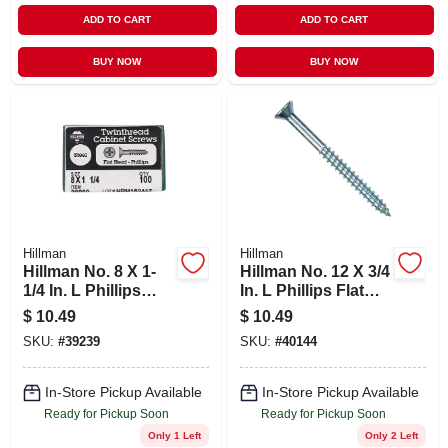
ADD TO CART
ADD TO CART
BUY NOW
BUY NOW
Hillman
Hillman
Hillman No. 8 X 1-
Hillman No. 12 X 3/4
1/4 In. L Phillips
In. L Phillips Flat
Black Phosphate
Head Zinc-plated
$
10.49
$
10.49
Cabinet Screws 100
Steel Wood Screws
SKU:
#
39239
SKU:
#
40144
Pk
100 Pk
In-Store Pickup Available
In-Store Pickup Available
Ready for Pickup Soon
Ready for Pickup Soon
Only 1 Left
Only 2 Left