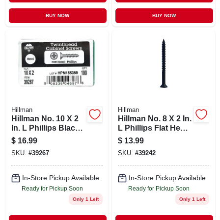
BUY NOW
BUY NOW
Hillman
Hillman
Hillman No. 10 X 2
Hillman No. 8 X 2 In.
In. L Phillips Black
L Phillips Flat Head
Phosphate Cabinet
Black Phosphate
$
16.99
$
13.99
Screws 100 Pk
Steel Cabinet
SKU:
#
39267
SKU:
#
39242
Screws 100 Pk
In-Store Pickup Available
In-Store Pickup Available
Ready for Pickup Soon
Ready for Pickup Soon
Only 1 Left
Only 1 Left