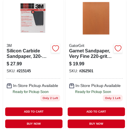
3M
GatorGrit
Silicon Carbide
Garnet Sandpaper,
Sandpaper, 320-
Very Fine 220-grit, 9
grit, 9 X 11 In., 25-ct.
X 11 In., 25-ct.
$
27.99
$
19.99
SKU:
#
215145
SKU:
#
262501
In-Store Pickup Available
In-Store Pickup Available
Ready for Pickup Soon
Ready for Pickup Soon
Only 2 Left
Only 1 Left
ADD TO CART
ADD TO CART
BUY NOW
BUY NOW