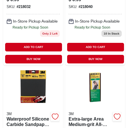
5-pk.
5-pk.
SKU:
#
218032
SKU:
#
218040
In-Store Pickup Available
In-Store Pickup Available
Ready for Pickup Soon
Ready for Pickup Soon
Only 2 Left
10
In Stock
ADD TO CART
ADD TO CART
BUY NOW
BUY NOW
3M
3M
Waterproof Silicone
Extra-large Area
Carbide Sandpaper,
Medium-grit All-