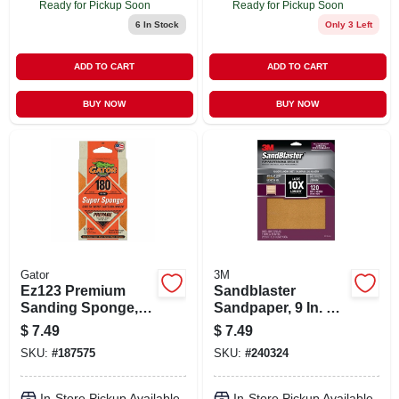
Ready for Pickup Soon
Ready for Pickup Soon
6
In Stock
Only 3 Left
ADD TO CART
ADD TO CART
BUY NOW
BUY NOW
Gator
3M
Ez123 Premium
Sandblaster
Sanding Sponge,
Sandpaper, 9 In. X
Medium 180-grit, 3
11 In., 120 Grit, 4-pk
$
7.49
$
7.49
X 5 X 1-in.
SKU:
#
187575
SKU:
#
240324
In-Store Pickup Available
In-Store Pickup Available