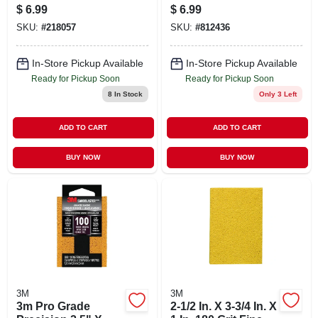
Assorted Grit, 9 X
purpose Sanding
$
6.99
$
6.99
11 In., 5-pk.
Sponge
SKU:
#
218057
SKU:
#
812436
In-Store Pickup Available
In-Store Pickup Available
Ready for Pickup Soon
Ready for Pickup Soon
8
In Stock
Only 3 Left
ADD TO CART
ADD TO CART
BUY NOW
BUY NOW
3M
3M
3m Pro Grade
2-1/2 In. X 3-3/4 In. X