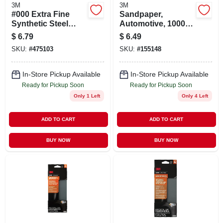
3M
3M
#000 Extra Fine
Sandpaper,
Synthetic Steel
Automotive, 1000
Wool Pads
Grit, 3-2/3 X 9 In., 5-
$
6.79
$
6.49
pk.
SKU:
#
475103
SKU:
#
155148
In-Store Pickup Available
In-Store Pickup Available
Ready for Pickup Soon
Ready for Pickup Soon
Only 1 Left
Only 4 Left
ADD TO CART
ADD TO CART
BUY NOW
BUY NOW