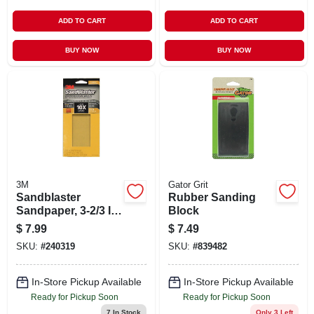
ADD TO CART
ADD TO CART
BUY NOW
BUY NOW
3M
Gator Grit
Sandblaster
Rubber Sanding
Sandpaper, 3-2/3 In.
Block
X 9 In., 320 Grit, 6-
$
7.99
$
7.49
pk
SKU:
#
240319
SKU:
#
839482
In-Store Pickup Available
In-Store Pickup Available
Ready for Pickup Soon
Ready for Pickup Soon
7
In Stock
Only 3 Left