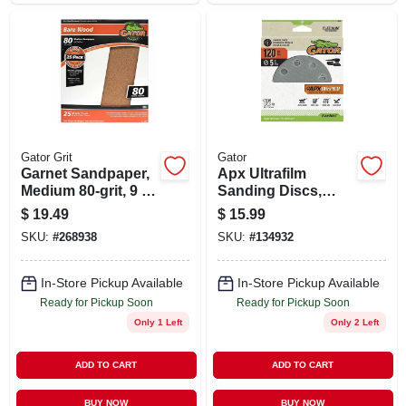
Gator Grit
Gator
Garnet Sandpaper,
Apx Ultrafilm
Medium 80-grit, 9 X
Sanding Discs,
11 In., 25-ct.
Hook & Loop, 120
$
19.49
$
15.99
Grit, 5 In., 15-pk.
SKU:
#
268938
SKU:
#
134932
In-Store Pickup Available
In-Store Pickup Available
Ready for Pickup Soon
Ready for Pickup Soon
Only 1 Left
Only 2 Left
ADD TO CART
ADD TO CART
BUY NOW
BUY NOW