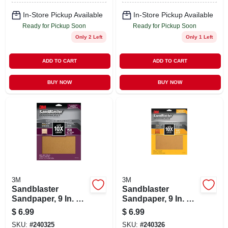
In-Store Pickup Available
In-Store Pickup Available
Ready for Pickup Soon
Ready for Pickup Soon
Only 2 Left
Only 1 Left
ADD TO CART
ADD TO CART
BUY NOW
BUY NOW
3M
3M
Sandblaster
Sandblaster
Sandpaper, 9 In. X
Sandpaper, 9 In. X
11 In., 150 Grit, 4-pk
11 In., 180 Grit, 4-pk
$
6.99
$
6.99
SKU:
#
240325
SKU:
#
240326