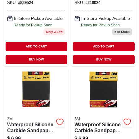
SKU:
#
839524
SKU:
#
218024
In-Store Pickup Available
In-Store Pickup Available
Ready for Pickup Soon
Ready for Pickup Soon
Only 3 Left
5
In Stock
ADD TO CART
ADD TO CART
BUY NOW
BUY NOW
3M
3M
Waterproof Silicone
Waterproof Silicone
Carbide Sandpaper,
Carbide Sandpaper,
320-grit, 9 X 11 In.,
220-grit, 9 X 11 In.,
$
6.99
$
6.99