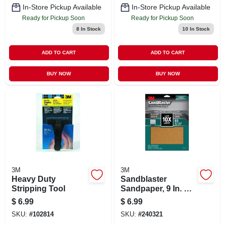
In-Store Pickup Available
In-Store Pickup Available
Ready for Pickup Soon
Ready for Pickup Soon
8
In Stock
10
In Stock
ADD TO CART
ADD TO CART
BUY NOW
BUY NOW
3M
3M
Heavy Duty
Sandblaster
Stripping Tool
Sandpaper, 9 In. X
11 In., 80 Grit, 4-pk
$
6.99
$
6.99
SKU:
#
102814
SKU:
#
240321