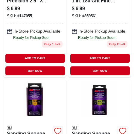
Precision 2.5" X
1 In. 180 Grit Fine
4.5" X 1" 120‑grit
Sanding Sponge
$
6.99
$
6.99
Fine Sanding Block
SKU:
#
147055
SKU:
#
859561
– Wet/dry Sponge
In-Store Pickup Available
In-Store Pickup Available
Ready for Pickup Soon
Ready for Pickup Soon
Only 1 Left
Only 2 Left
ADD TO CART
ADD TO CART
BUY NOW
BUY NOW
3M
3M
Sanding Sponge,
Sanding Sponge,