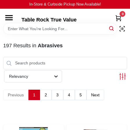
Skip
In-Store & Curbside Pickup Now Available!
to
content
0
Table Rock True Value
HOME
DEPARTMENTS
197
Results
in
Abrasives
BRANDS
Relevancy
EQUIPMENT
Previous
1
2
3
4
5
Next
APPLIANCES
LOCAL AD