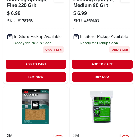
Fine 220 Grit
Medium 80 Grit
$
6.99
$
6.99
SKU:
#
178753
SKU:
#
859603
In-Store Pickup Available
In-Store Pickup Available
Ready for Pickup Soon
Ready for Pickup Soon
Only 4 Left
Only 1 Left
ADD TO CART
ADD TO CART
BUY NOW
BUY NOW
3M
3M