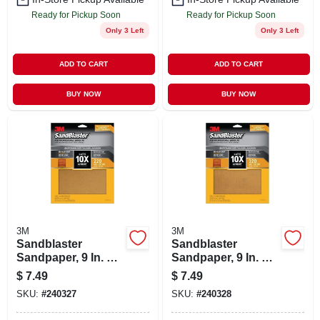
Ready for Pickup Soon
Ready for Pickup Soon
Only 3 Left
Only 3 Left
ADD TO CART
ADD TO CART
BUY NOW
BUY NOW
3M
3M
Sandblaster
Sandblaster
Sandpaper, 9 In. X
Sandpaper, 9 In. X
11 In., 220 Grit, 4-pk
11 In., 320 Grit, 4-pk
$
7.49
$
7.49
SKU:
#
240327
SKU:
#
240328