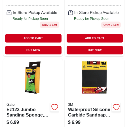
In-Store Pickup Available
In-Store Pickup Available
Ready for Pickup Soon
Ready for Pickup Soon
Only 1 Left
Only 3 Left
ADD TO CART
ADD TO CART
BUY NOW
BUY NOW
Gator
3M
Ez123 Jumbo
Waterproof Silicone
Sanding Sponge,
Carbide Sandpaper,
320-grit, Large 3 X 5
400-grit, 9 X 11 In.,
$
6.99
$
6.99
X 1-in.
5-pk.