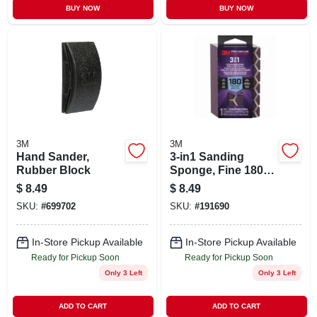
BUY NOW
BUY NOW
3M
3M
Hand Sander,
3-in1 Sanding
Rubber Block
Sponge, Fine 180
Grit
$
8.49
$
8.49
SKU:
#
699702
SKU:
#
191690
In-Store Pickup Available
In-Store Pickup Available
Ready for Pickup Soon
Ready for Pickup Soon
Only 3 Left
Only 3 Left
ADD TO CART
ADD TO CART