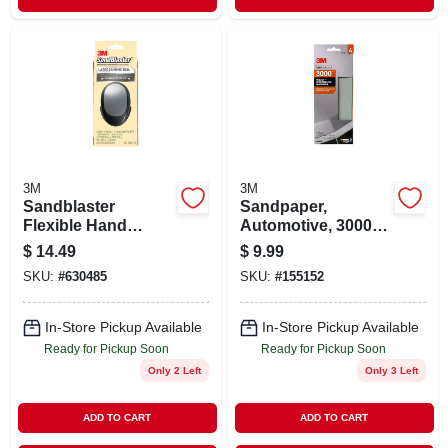
3M
3M
Sandblaster
Sandpaper,
Flexible Hand
Automotive, 3000
Sander, Large
Grit, 3-2/3 X 9 In., 1
$
14.49
$
9.99
Sheet Per Pack
SKU:
#
630485
SKU:
#
155152
In-Store Pickup Available
In-Store Pickup Available
Ready for Pickup Soon
Ready for Pickup Soon
Only 2 Left
Only 3 Left
ADD TO CART
ADD TO CART