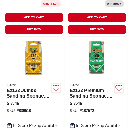
Only 4 Left
5
In Stock
ADD TO CART
ADD TO CART
BUY NOW
BUY NOW
Gator
Gator
Ez123 Jumbo
Ez123 Premium
Sanding Sponge,
Sanding Sponge,
120-grit, Large 3 X 5
Medium 100-grit, 3
$
7.49
$
7.49
X 1-in.
X 5 X 1-in.
SKU:
#
839516
SKU:
#
187572
In-Store Pickup Available
In-Store Pickup Available