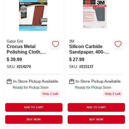
STORE INFO
SIGN IN
SIGN UP
Gator Grit
3M
Crocus Metal
Silicon Carbide
Polishing Cloth,
Sandpaper, 400-
800-grit, 9 X 11 In.,
grit, 9 X 11 In., 25-ct.
CART
$
39.99
$
27.99
25-ct.
SKU:
#
214270
SKU:
#
215137
In-Store Pickup Available
In-Store Pickup Available
Ready for Pickup Soon
Ready for Pickup Soon
Only 1 Left
Only 2 Left
ADD TO CART
ADD TO CART
BUY NOW
BUY NOW