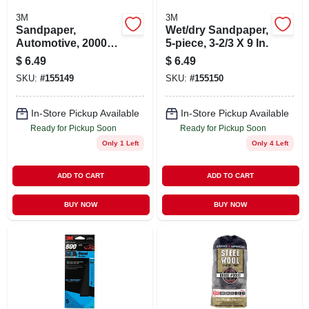
3M
3M
Sandpaper,
Wet/dry Sandpaper,
Automotive, 2000
5-piece, 3-2/3 X 9 In.
Grit, 3-2/3 X 9 In., 5-
$
6.49
$
6.49
pk.
SKU:
#
155149
SKU:
#
155150
In-Store Pickup Available
In-Store Pickup Available
Ready for Pickup Soon
Ready for Pickup Soon
Only 1 Left
Only 4 Left
ADD TO CART
ADD TO CART
BUY NOW
BUY NOW