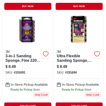
BUY NOW
BUY NOW
3M
3M
3-in-1 Sanding
Ultra Flexible
Sponge, Fine 220
Sanding Sponge,
Grit
80 Grit, 4-1/2 In. X 2-
$
8.49
$
8.49
1/2 In. X 1 In.
SKU:
#
191691
SKU:
#
191694
In-Store Pickup Available
In-Store Pickup Available
Ready for Pickup Soon
Ready for Pickup Soon
Only 3 Left
Only 1 Left
ADD TO CART
ADD TO CART