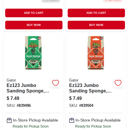
ADD TO CART
ADD TO CART
BUY NOW
BUY NOW
Gator
Gator
Ez123 Jumbo
Ez123 Jumbo
Sanding Sponge,
Sanding Sponge,
80-grit, 3 X 5 X 1-in.
120-grit, Large 3 X 5
$
7.49
$
7.49
X 1-in.
SKU:
#
839496
SKU:
#
839504
In-Store Pickup Available
In-Store Pickup Available
Ready for Pickup Soon
Ready for Pickup Soon