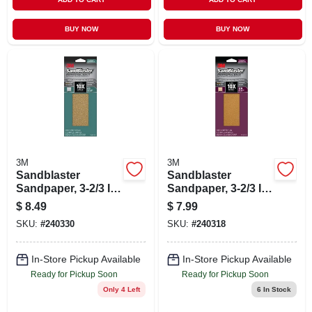
BUY NOW
BUY NOW
3M
3M
Sandblaster
Sandblaster
Sandpaper, 3-2/3 In.
Sandpaper, 3-2/3 In.
X 9 In., 80 Grit, 6-pk
X 9 In., 120 Grit, 6-
$
8.49
$
7.99
pk
SKU:
#
240330
SKU:
#
240318
In-Store Pickup Available
In-Store Pickup Available
Ready for Pickup Soon
Ready for Pickup Soon
Only 4 Left
6
In Stock