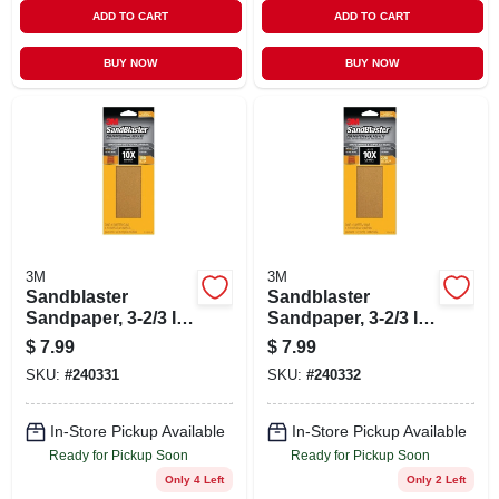
ADD TO CART
ADD TO CART
BUY NOW
BUY NOW
3M
3M
Sandblaster
Sandblaster
Sandpaper, 3-2/3 In.
Sandpaper, 3-2/3 In.
X 9 In., 180 Grit, 6-
X 9 In., 220 Grit, 6-
$
7.99
$
7.99
pk
pk
SKU:
#
240331
SKU:
#
240332
In-Store Pickup Available
In-Store Pickup Available
Ready for Pickup Soon
Ready for Pickup Soon
Only 4 Left
Only 2 Left