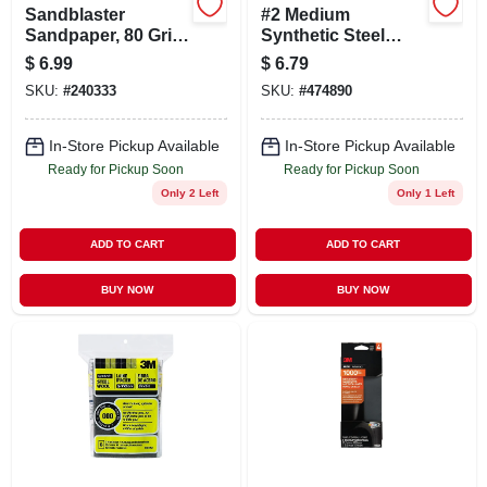
Sandblaster
#2 Medium
Sandpaper, 80 Grit,
Synthetic Steel
9 X 11 In., 3-pk.
Wool Pad
$
6.99
$
6.79
SKU:
#
240333
SKU:
#
474890
In-Store Pickup Available
In-Store Pickup Available
Ready for Pickup Soon
Ready for Pickup Soon
Only 2 Left
Only 1 Left
ADD TO CART
ADD TO CART
BUY NOW
BUY NOW