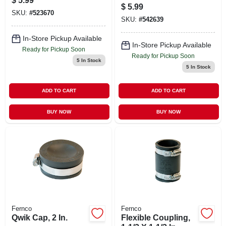
$
5.99
1-1/4 In.
$
5.99
SKU:
#
523670
SKU:
#
542639
In-Store Pickup Available
In-Store Pickup Available
Ready for Pickup Soon
Ready for Pickup Soon
5
In Stock
5
In Stock
ADD TO CART
ADD TO CART
BUY NOW
BUY NOW
Fernco
Fernco
Qwik Cap, 2 In.
Flexible Coupling,