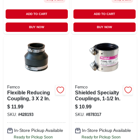
ADD TO CART
ADD TO CART
BUY NOW
BUY NOW
Fernco
Fernco
Flexible Reducing
Shielded Specialty
Coupling, 3 X 2 In.
Couplings, 1-1/2 In.
$
11.99
$
10.99
SKU:
#
428193
SKU:
#
878317
In-Store Pickup Available
In-Store Pickup Available
Ready for Pickup Soon
Ready for Pickup Soon