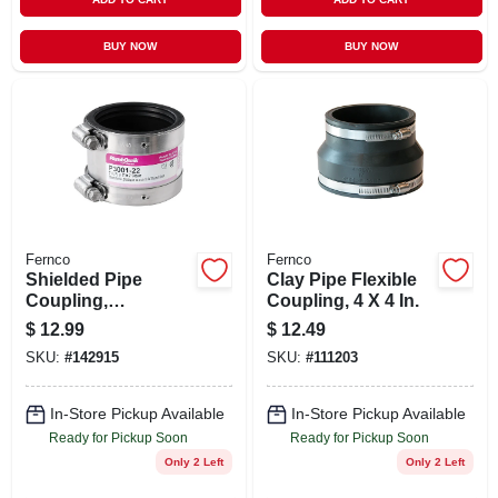
BUY NOW
BUY NOW
Fernco
Fernco
Shielded Pipe
Clay Pipe Flexible
Coupling,
Coupling, 4 X 4 In.
Connector, Rubber,
$
12.99
$
12.49
2 In.
SKU:
#
142915
SKU:
#
111203
In-Store Pickup Available
In-Store Pickup Available
Ready for Pickup Soon
Ready for Pickup Soon
Only 2 Left
Only 2 Left