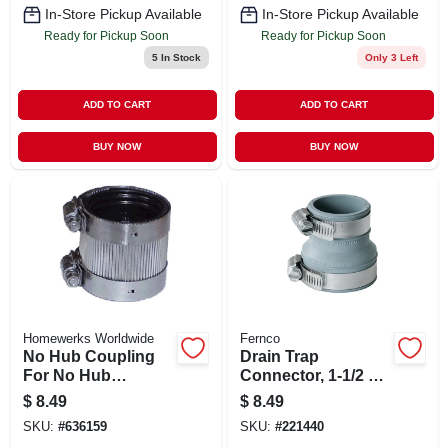
In-Store Pickup Available
In-Store Pickup Available
Ready for Pickup Soon
Ready for Pickup Soon
5
In Stock
Only 3 Left
ADD TO CART
ADD TO CART
BUY NOW
BUY NOW
Homewerks Worldwide
Fernco
No Hub Coupling
Drain Trap
For No Hub
Connector, 1-1/2 X
Systems, 2 In.
1-1/4 In.
$
8.49
$
8.49
SKU:
#
636159
SKU:
#
221440