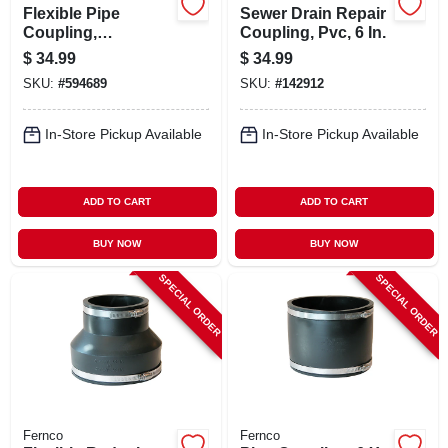
Flexible Pipe
Sewer Drain Repair
Coupling,
Coupling, Pvc, 6 In.
Connects Clay Pipe
$
34.99
$
34.99
To Cast Iron/plastic,
SKU:
#
594689
SKU:
#
142912
6 X 4 In.
In-Store Pickup Available
In-Store Pickup Available
ADD TO CART
ADD TO CART
BUY NOW
BUY NOW
SPECIAL ORDER
SPECIAL ORDER
Fernco
Fernco