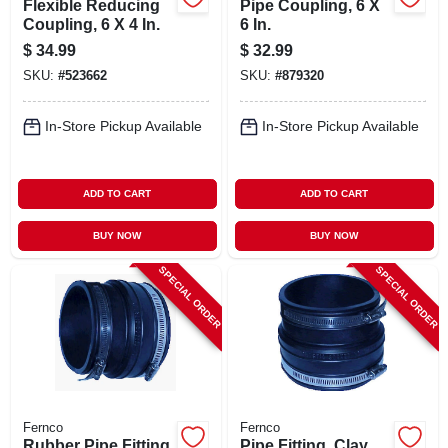
Flexible Reducing
Pipe Coupling, 6 X
Coupling, 6 X 4 In.
6 In.
$
34.99
$
32.99
SKU:
#
523662
SKU:
#
879320
In-Store Pickup Available
In-Store Pickup Available
ADD TO CART
ADD TO CART
BUY NOW
BUY NOW
SPECIAL ORDER
SPECIAL ORDER
Fernco
Fernco
Rubber Pipe Fitting,
Pipe Fitting, Clay