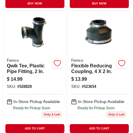
BUY NOW
BUY NOW
Fernco
Fernco
Qwik Tee, Plastic
Flexible Reducing
Pipe Fitting, 2 In.
Coupling, 4 X 2 In.
$
14.99
$
13.99
SKU:
#
528828
SKU:
#
523654
In-Store Pickup Available
In-Store Pickup Available
Ready for Pickup Soon
Ready for Pickup Soon
Only 2 Left
Only 2 Left
ADD TO CART
ADD TO CART