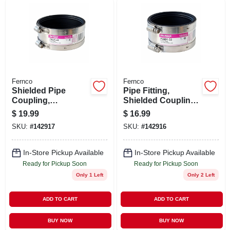
Fernco
Fernco
Shielded Pipe
Pipe Fitting,
Coupling,
Shielded Coupling,
Connector, Rubber,
3 In.
$
19.99
$
16.99
4 In.
SKU:
#
142917
SKU:
#
142916
In-Store Pickup Available
In-Store Pickup Available
Ready for Pickup Soon
Ready for Pickup Soon
Only 1 Left
Only 2 Left
ADD TO CART
ADD TO CART
BUY NOW
BUY NOW