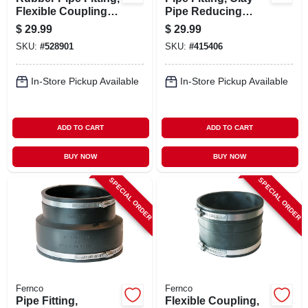
Flexible Coupling, 6
Pipe Reducing
X 6 In.
Flexible Coupling, 4
$
29.99
$
29.99
X 3 In.
SKU:
#
528901
SKU:
#
415406
In-Store Pickup Available
In-Store Pickup Available
ADD TO CART
ADD TO CART
BUY NOW
BUY NOW
SPECIAL ORDER
SPECIAL ORDER
Fernco
Fernco
Pipe Fitting,
Flexible Coupling,