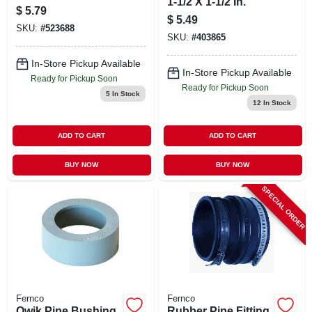
1-1/2 X 1-1/2 In.
$
5.79
$
5.49
SKU:
#
523688
SKU:
#
403865
In-Store Pickup Available
In-Store Pickup Available
Ready for Pickup Soon
Ready for Pickup Soon
5
In Stock
12
In Stock
ADD TO CART
ADD TO CART
BUY NOW
BUY NOW
SPECIAL ORDER
Fernco
Fernco
Qwik Pipe Bushing,
Rubber Pipe Fitting,