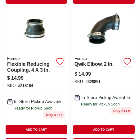
Fernco
Fernco
Flexible Reducing
Qwik Elbow, 2 In.
Coupling, 4 X 3 In.
$
14.99
$
14.99
SKU:
#
528851
SKU:
#
218164
In-Store Pickup Available
In-Store Pickup Available
Ready for Pickup Soon
Ready for Pickup Soon
Only 2 Left
Only 3 Left
ADD TO CART
ADD TO CART