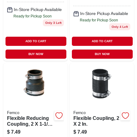
In-Store Pickup Available
In-Store Pickup Available
Ready for Pickup Soon
Ready for Pickup Soon
Only 3 Left
Only 4 Left
ADD TO CART
ADD TO CART
BUY NOW
BUY NOW
Fernco
Fernco
Flexible Reducing
Flexible Coupling, 2
Coupling, 2 X 1-1/2
X 2 In.
In.
$
7.49
$
7.49