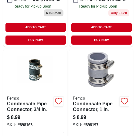
Ready for Pickup Soon
Ready for Pickup Soon
6
In Stock
Only 3 Left
ADD TO CART
ADD TO CART
BUY NOW
BUY NOW
Fernco
Fernco
Condensate Pipe
Condensate Pipe
Connector, 3/4 In.
Connector, 1 In.
$
8.99
$
8.99
SKU:
#
898163
SKU:
#
898197