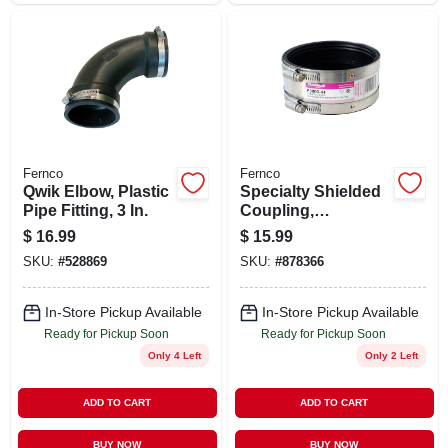
Fernco
Fernco
Qwik Elbow, Plastic
Specialty Shielded
Pipe Fitting, 3 In.
Coupling,
Connects Cast Iron
$
16.99
$
15.99
To Plastic/steel/cast
SKU:
#
528869
SKU:
#
878366
Iron, 4 In.
In-Store Pickup Available
In-Store Pickup Available
Ready for Pickup Soon
Ready for Pickup Soon
Only 4 Left
Only 2 Left
ADD TO CART
ADD TO CART
BUY NOW
BUY NOW