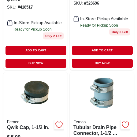
SKU:
#
523696
SKU:
#
418517
In-Store Pickup Available
In-Store Pickup Available
Ready for Pickup Soon
Ready for Pickup Soon
Only 3 Left
Only 2 Left
ADD TO CART
ADD TO CART
BUY NOW
BUY NOW
Fernco
Fernco
Qwik Cap, 1-1/2 In.
Tubular Drain Pipe
Connector, 1-1/2 X