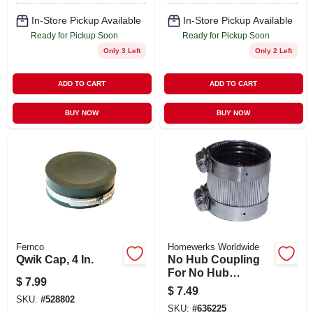
In-Store Pickup Available
In-Store Pickup Available
Ready for Pickup Soon
Ready for Pickup Soon
Only 3 Left
Only 2 Left
ADD TO CART
ADD TO CART
BUY NOW
BUY NOW
Fernco
Homewerks Worldwide
Qwik Cap, 4 In.
No Hub Coupling
For No Hub
$
7.99
Systems, 1-1/2 In.
$
7.49
SKU:
#
528802
SKU:
#
636225