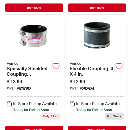
BUY NOW
BUY NOW
Fernco
Fernco
Specialty Shielded
Flexible Coupling, 4
Coupling,
X 4 In.
Connects Cast Iron
$
13.99
$
12.99
To Plastic/steel/cast
SKU:
#
878352
SKU:
#
252924
Iron, 3 In.
In-Store Pickup Available
In-Store Pickup Available
Ready for Pickup Soon
Ready for Pickup Soon
Only 2 Left
6
In Stock
ADD TO CART
ADD TO CART