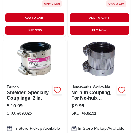
Only 3 Left
Only 3 Left
ADD TO CART
ADD TO CART
BUY NOW
BUY NOW
Fernco
Homewerks Worldwide
Shielded Specialty
No-hub Coupling,
Couplings, 2 In.
For No-hub
Systems, 3 In.
$
10.99
$
9.99
SKU:
#
878325
SKU:
#
636191
In-Store Pickup Available
In-Store Pickup Available