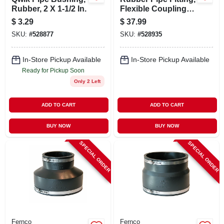
Rubber, 2 X 1-1/2 In.
Flexible Coupling, 6
X 6 In.
$
3.29
$
37.99
SKU:
#
528877
SKU:
#
528935
In-Store Pickup Available
In-Store Pickup Available
Ready for Pickup Soon
Only 2 Left
ADD TO CART
ADD TO CART
BUY NOW
BUY NOW
SPECIAL ORDER
SPECIAL ORDER
Fernco
Fernco