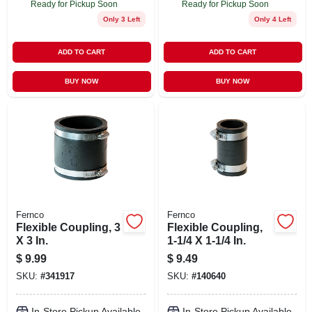
Ready for Pickup Soon
Ready for Pickup Soon
Only 3 Left
Only 4 Left
ADD TO CART
ADD TO CART
BUY NOW
BUY NOW
Fernco
Fernco
Flexible Coupling, 3
Flexible Coupling,
X 3 In.
1-1/4 X 1-1/4 In.
$
9.99
$
9.49
SKU:
#
341917
SKU:
#
140640
In-Store Pickup Available
In-Store Pickup Available