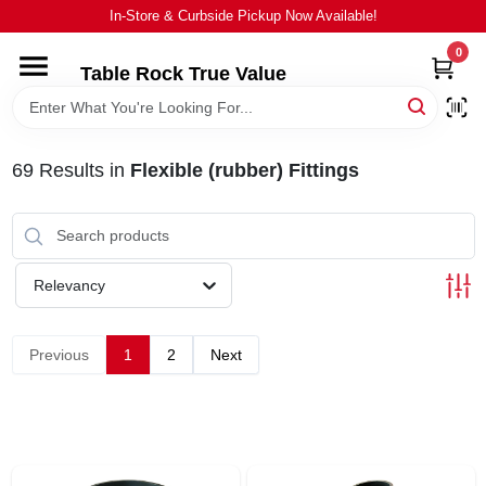
Skip
In-Store & Curbside Pickup Now Available!
to
content
0
Table Rock True Value
HOME
DEPARTMENTS
69
Results
in
Flexible (rubber) Fittings
BRANDS
Relevancy
EQUIPMENT
Previous
1
2
Next
APPLIANCES
LOCAL AD