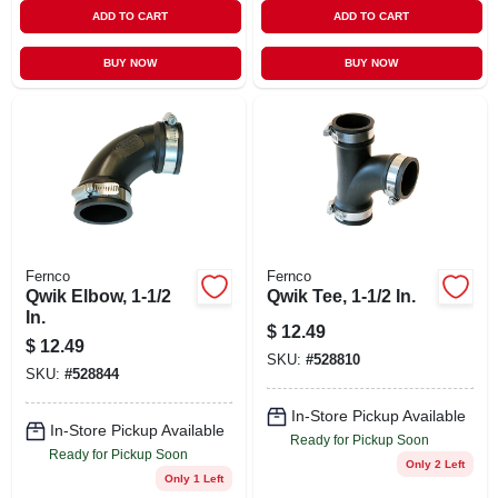
ADD TO CART
ADD TO CART
BUY NOW
BUY NOW
Fernco
Fernco
Qwik Elbow, 1-1/2
Qwik Tee, 1-1/2 In.
In.
$
12.49
$
12.49
SKU:
#
528810
SKU:
#
528844
In-Store Pickup Available
In-Store Pickup Available
Ready for Pickup Soon
Ready for Pickup Soon
Only 2 Left
Only 1 Left