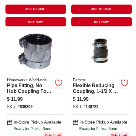
ADD TO CART
ADD TO CART
BUY NOW
BUY NOW
Homewerks Worldwide
Fernco
Pipe Fitting, No
Flexible Reducing
Hub Coupling For
Coupling, 1-1/2 X 1-
No Hub Systems, 2
1/4 In.
$
11.99
$
11.99
X 1-1/2 In.
SKU:
#
636209
SKU:
#
140723
In-Store Pickup Available
In-Store Pickup Available
Ready for Pickup Soon
Ready for Pickup Soon
Only 3 Left
Only 2 Left