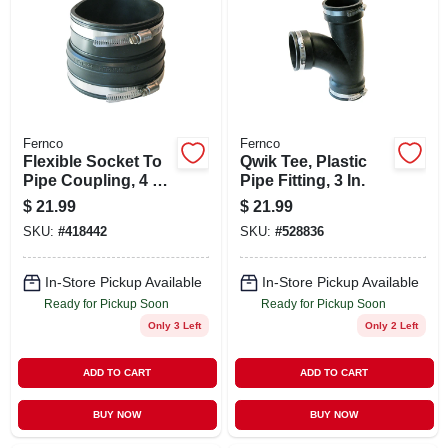
STORE INFO
SIGN IN
SIGN UP
Fernco
Fernco
Flexible Socket To
Qwik Tee, Plastic
Pipe Coupling, 4 X
Pipe Fitting, 3 In.
4 In.
CART
$
21.99
$
21.99
SKU:
#
418442
SKU:
#
528836
In-Store Pickup Available
In-Store Pickup Available
Ready for Pickup Soon
Ready for Pickup Soon
Only 3 Left
Only 2 Left
ADD TO CART
ADD TO CART
BUY NOW
BUY NOW