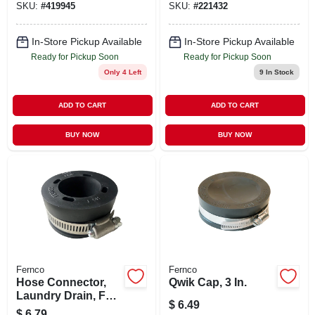
SKU:
#
419945
SKU:
#
221432
In-Store Pickup Available
In-Store Pickup Available
Ready for Pickup Soon
Ready for Pickup Soon
Only 4 Left
9
In Stock
ADD TO CART
ADD TO CART
BUY NOW
BUY NOW
Fernco
Fernco
Hose Connector,
Qwik Cap, 3 In.
Laundry Drain, For
$
6.49
1-1/2 To 2 In. Pipe
$
6.79