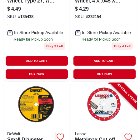
Wheel, Type 27, 7/8
Wheel, 4 X .045 X
In. Arbor, 4-1/2 In.
5/8 In.
$
4.49
$
4.29
SKU:
#
135438
SKU:
#
232154
In-Store Pickup Available
In-Store Pickup Available
Ready for Pickup Soon
Ready for Pickup Soon
Only 3 Left
Only 4 Left
ADD TO CART
ADD TO CART
BUY NOW
BUY NOW
SPECIAL ORDER
DeWalt
Lenox
Small Diameter
Metalmax Cut-off