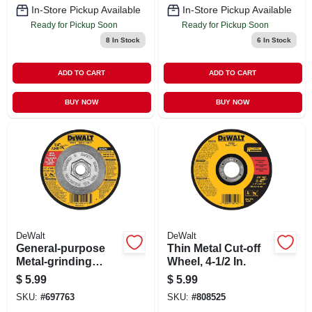
In-Store Pickup Available
In-Store Pickup Available
Ready for Pickup Soon
Ready for Pickup Soon
8
In Stock
6
In Stock
ADD TO CART
ADD TO CART
BUY NOW
BUY NOW
DeWalt
DeWalt
General-purpose
Thin Metal Cut-off
Metal-grinding
Wheel, 4-1/2 In.
Wheel, 4-1/2 In.
$
5.99
$
5.99
SKU:
#
697763
SKU:
#
808525