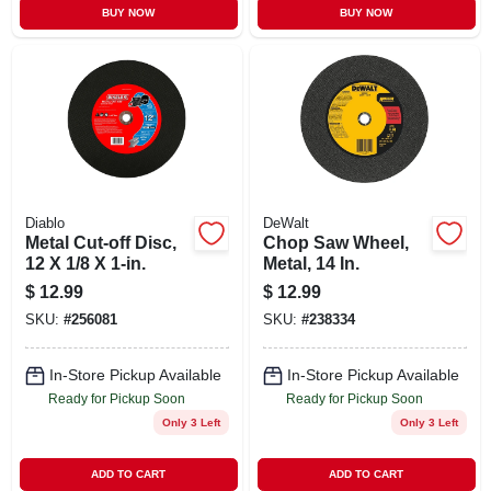
BUY NOW
BUY NOW
Diablo
DeWalt
Metal Cut-off Disc,
Chop Saw Wheel,
12 X 1/8 X 1-in.
Metal, 14 In.
$
12.99
$
12.99
SKU:
#
256081
SKU:
#
238334
In-Store Pickup Available
In-Store Pickup Available
Ready for Pickup Soon
Ready for Pickup Soon
Only 3 Left
Only 3 Left
ADD TO CART
ADD TO CART