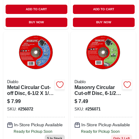
ADD TO CART
ADD TO CART
BUY NOW
BUY NOW
Diablo
Diablo
Metal Circular Cut-
Masonry Circular
off Disc, 6-1/2 X 1/8
Cut-off Disc, 6-1/2 X
X 5/8-in.
1/8 X 5/8-in.
$
7.99
$
7.49
SKU:
#
256072
SKU:
#
256071
In-Store Pickup Available
In-Store Pickup Available
Ready for Pickup Soon
Ready for Pickup Soon
5
In Stock
Only 3 Left