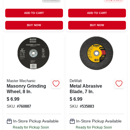
ADD TO CART
ADD TO CART
BUY NOW
BUY NOW
Master Mechanic
DeWalt
Masonry Grinding
Metal Abrasive
Wheel, 8 In.
Blade, 7 In.
$
6.99
$
6.99
SKU:
#
760887
SKU:
#
535883
In-Store Pickup Available
In-Store Pickup Available
Ready for Pickup Soon
Ready for Pickup Soon