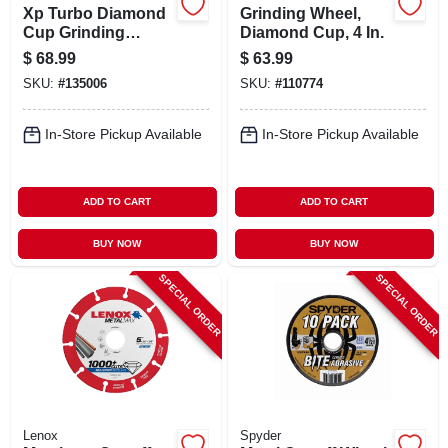
Xp Turbo Diamond
Grinding Wheel,
Cup Grinding
Diamond Cup, 4 In.
Wheel, 4 In.
$
68.99
$
63.99
SKU:
#
135006
SKU:
#
110774
In-Store Pickup Available
In-Store Pickup Available
ADD TO CART
ADD TO CART
BUY NOW
BUY NOW
SPECIAL ORDER
SPECIAL ORDER
Lenox
Spyder