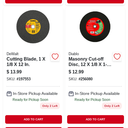
DeWalt
Diablo
Cutting Blade, 1 X
Masonry Cut-off
1/8 X 12 In.
Disc, 12 X 1/8 X 1-
in.
$
13.99
$
12.99
SKU:
#
197553
SKU:
#
256080
In-Store Pickup Available
In-Store Pickup Available
Ready for Pickup Soon
Ready for Pickup Soon
Only 2 Left
Only 2 Left
ADD TO CART
ADD TO CART