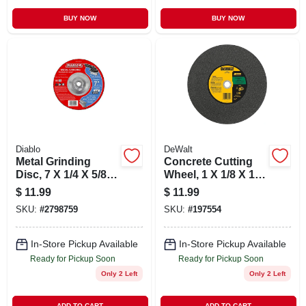
BUY NOW
BUY NOW
Diablo
DeWalt
Metal Grinding
Concrete Cutting
Disc, 7 X 1/4 X 5/8-
Wheel, 1 X 1/8 X 14
11-in.
In.
$
11.99
$
11.99
SKU:
#
2798759
SKU:
#
197554
In-Store Pickup Available
In-Store Pickup Available
Ready for Pickup Soon
Ready for Pickup Soon
Only 2 Left
Only 2 Left
ADD TO CART
ADD TO CART