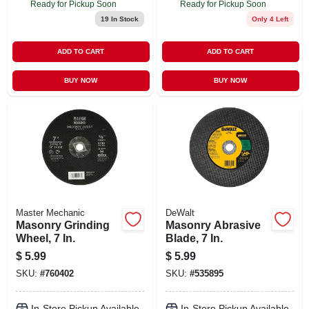
Ready for Pickup Soon
Ready for Pickup Soon
19
In Stock
Only 4 Left
ADD TO CART
ADD TO CART
BUY NOW
BUY NOW
Master Mechanic
DeWalt
Masonry Grinding
Masonry Abrasive
Wheel, 7 In.
Blade, 7 In.
$
5.99
$
5.99
SKU:
#
760402
SKU:
#
535895
In-Store Pickup Available
In-Store Pickup Available