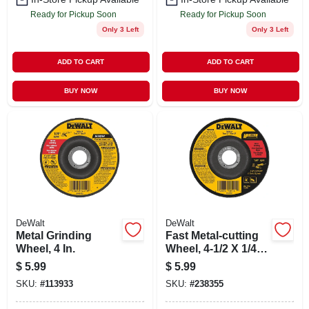
Ready for Pickup Soon
Ready for Pickup Soon
Only 3 Left
Only 3 Left
ADD TO CART
ADD TO CART
BUY NOW
BUY NOW
DeWalt
DeWalt
Metal Grinding
Fast Metal-cutting
Wheel, 4 In.
Wheel, 4-1/2 X 1/4
In.
$
5.99
$
5.99
SKU:
#
113933
SKU:
#
238355