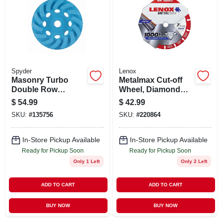
STORE INFO
SIGN IN
SIGN UP
Spyder
Lenox
Masonry Turbo
Metalmax Cut-off
Double Row
Wheel, Diamond
Grinding Cup
Edge, 7 X 7/8 In.
CART
$
54.99
$
42.99
Wheel, 4 In.
SKU:
#
135756
SKU:
#
220864
In-Store Pickup Available
In-Store Pickup Available
Ready for Pickup Soon
Ready for Pickup Soon
Only 1 Left
Only 2 Left
ADD TO CART
ADD TO CART
BUY NOW
BUY NOW