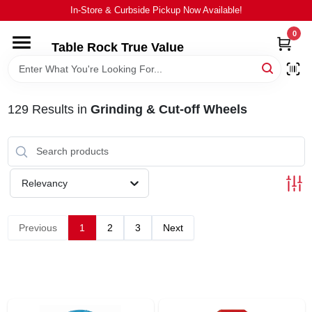
Skip
In-Store & Curbside Pickup Now Available!
to
content
0
Table Rock True Value
HOME
DEPARTMENTS
129
Results
in
Grinding & Cut-off Wheels
BRANDS
Relevancy
EQUIPMENT
Previous
1
2
3
Next
APPLIANCES
LOCAL AD