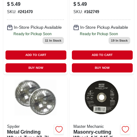
In.
X 7/8 In.
$
5.49
$
5.49
SKU:
#
241470
SKU:
#
162749
In-Store Pickup Available
In-Store Pickup Available
Ready for Pickup Soon
Ready for Pickup Soon
11
In Stock
19
In Stock
ADD TO CART
ADD TO CART
BUY NOW
BUY NOW
Spyder
Master Mechanic
Metal Grinding
Masonry-cutting