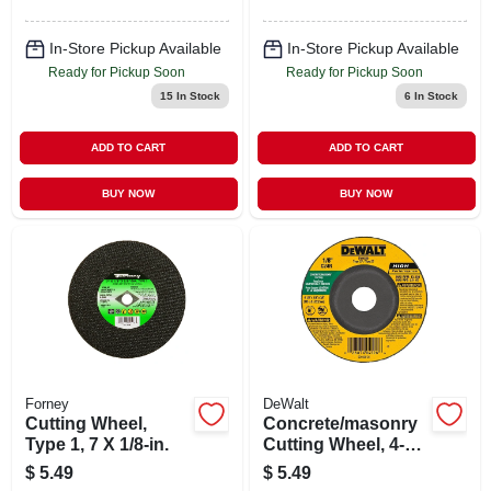
In-Store Pickup Available
In-Store Pickup Available
Ready for Pickup Soon
Ready for Pickup Soon
15
In Stock
6
In Stock
ADD TO CART
ADD TO CART
BUY NOW
BUY NOW
Forney
DeWalt
Cutting Wheel,
Concrete/masonry
Type 1, 7 X 1/8-in.
Cutting Wheel, 4-1/2
X 1/8 In.
$
5.49
$
5.49