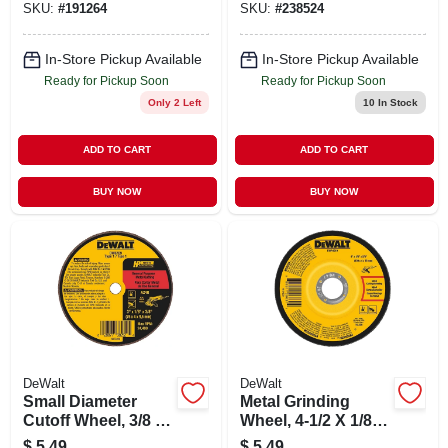
SKU:
#
191264
SKU:
#
238524
In-Store Pickup Available
In-Store Pickup Available
Ready for Pickup Soon
Ready for Pickup Soon
Only 2 Left
10
In Stock
ADD TO CART
ADD TO CART
BUY NOW
BUY NOW
DeWalt
DeWalt
Small Diameter
Metal Grinding
Cutoff Wheel, 3/8 X
Wheel, 4-1/2 X 1/8 X
1/8 X 3 In.
7/8 In.
$
5.49
$
5.49