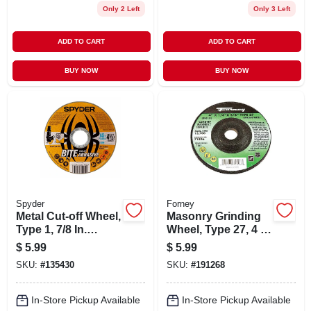
Only 2 Left
Only 3 Left
ADD TO CART
ADD TO CART
BUY NOW
BUY NOW
Spyder
Forney
Metal Cut-off Wheel,
Masonry Grinding
Type 1, 7/8 In.
Wheel, Type 27, 4 X
Arbor, 4-1/2 In.
.25-in.
$
5.99
$
5.99
SKU:
#
135430
SKU:
#
191268
In-Store Pickup Available
In-Store Pickup Available