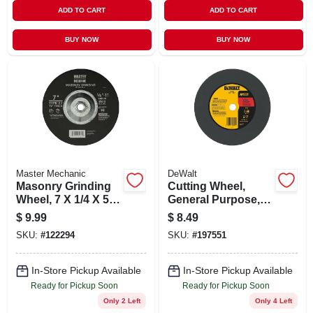
ADD TO CART
ADD TO CART
BUY NOW
BUY NOW
Master Mechanic
DeWalt
Masonry Grinding
Cutting Wheel,
Wheel, 7 X 1/4 X 5/8
General Purpose, 1
In.
X 7/64 X 12 In.
$
9.99
$
8.49
SKU:
#
122294
SKU:
#
197551
In-Store Pickup Available
In-Store Pickup Available
Ready for Pickup Soon
Ready for Pickup Soon
Only 2 Left
Only 4 Left