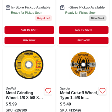
In-Store Pickup Available
In-Store Pickup Available
Ready for Pickup Soon
Ready for Pickup Soon
Only 4 Left
18
In Stock
ADD TO CART
ADD TO CART
BUY NOW
BUY NOW
DeWalt
Spyder
Metal Grinding
Metal Cut-off Wheel,
Wheel, 1/8 X 5/8 X 4
Type 1, 5/8 In.
In.
Arbor, 4-1/2 In.
$
5.99
$
5.49
SKU:
#
197909
SKU:
#
135426