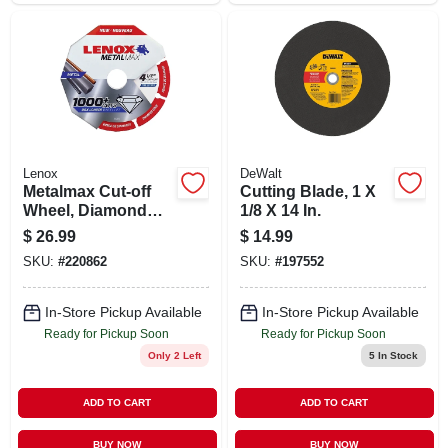
Lenox
DeWalt
Metalmax Cut-off
Cutting Blade, 1 X
Wheel, Diamond
1/8 X 14 In.
Edge, 4-1/2 X 7/8 In.
$
26.99
$
14.99
SKU:
#
220862
SKU:
#
197552
In-Store Pickup Available
In-Store Pickup Available
Ready for Pickup Soon
Ready for Pickup Soon
Only 2 Left
5
In Stock
ADD TO CART
ADD TO CART
BUY NOW
BUY NOW