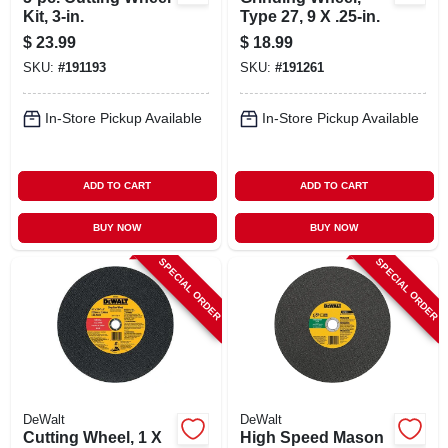
Kit, 3-in.
Type 27, 9 X .25-in.
$
23.99
$
18.99
SKU:
#
191193
SKU:
#
191261
In-Store Pickup Available
In-Store Pickup Available
ADD TO CART
ADD TO CART
BUY NOW
BUY NOW
SPECIAL ORDER
SPECIAL ORDER
DeWalt
DeWalt
Cutting Wheel, 1 X
High Speed Mason