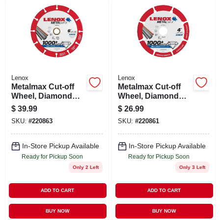
Lenox
Lenox
Metalmax Cut-off
Metalmax Cut-off
Wheel, Diamond
Wheel, Diamond
Edge, 6 X 7/8 In.
Edge, 4 X 5/8 In.
$
39.99
$
26.99
SKU:
#
220863
SKU:
#
220861
In-Store Pickup Available
In-Store Pickup Available
Ready for Pickup Soon
Ready for Pickup Soon
Only 2 Left
Only 3 Left
ADD TO CART
ADD TO CART
BUY NOW
BUY NOW