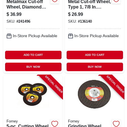
Metalmax Cut-off
Metal Cut-off Wheel,
Wheel, Diamond
Type 1, 7/8 In.
Edge, 5 X 7/8 In.
Arbor, 4-1/2 In., 10-
$
36.99
$
26.99
pk.
SKU:
#
241496
SKU:
#
136140
In-Store Pickup Available
In-Store Pickup Available
ADD TO CART
ADD TO CART
BUY NOW
BUY NOW
SPECIAL ORDER
SPECIAL ORDER
Forney
Forney
5-pc. Cutting Wheel
Grinding Wheel,