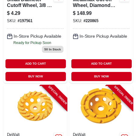
Cutoff Wheel, 3/8 X
Wheel, Diamond
.035 X 3 In.
Edge, 14 X 1 In.
$
4.29
$
148.99
SKU:
#
197561
SKU:
#
220865
In-Store Pickup Available
In-Store Pickup Available
Ready for Pickup Soon
50
In Stock
ADD TO CART
ADD TO CART
BUY NOW
BUY NOW
SPECIAL ORDER
SPECIAL ORDER
DeWalt
DeWalt