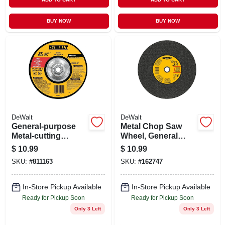
BUY NOW
BUY NOW
DeWalt
DeWalt
General-purpose
Metal Chop Saw
Metal-cutting
Wheel, General
Wheel, 7 In.
Purpose, 14 X 7/64
$
10.99
$
10.99
X 1 In.
SKU:
#
811163
SKU:
#
162747
In-Store Pickup Available
In-Store Pickup Available
Ready for Pickup Soon
Ready for Pickup Soon
Only 3 Left
Only 3 Left