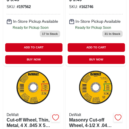
SKU:
#
197562
SKU:
#
162746
In-Store Pickup Available
In-Store Pickup Available
Ready for Pickup Soon
Ready for Pickup Soon
17
In Stock
31
In Stock
ADD TO CART
ADD TO CART
BUY NOW
BUY NOW
DeWalt
DeWalt
Cut-off Wheel, Thin,
Masonry Cut-off
Metal, 4 X .045 X 5/8
Wheel, 4-1/2 X .045