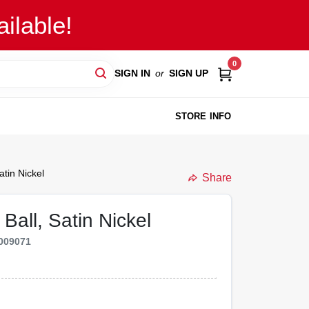
ilable!
0
SIGN IN
or
SIGN UP
STORE INFO
atin Nickel
Share
Ball, Satin Nickel
009071