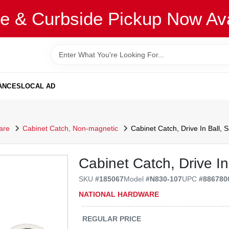
re & Curbside Pickup Now Ava
ANCES
LOCAL AD
are
Cabinet Catch, Non-magnetic
Cabinet Catch, Drive In Ball, S
Cabinet Catch, Drive In 
SKU
#
185067
Model
#
N830-107
UPC
#
886780
NATIONAL HARDWARE
REGULAR PRICE