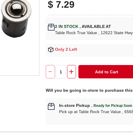
$
7.29
2
IN STOCK
,
AVAILABLE AT
Table Rock True Value
, 12622 State Hwy
Only 2 Left
Add to Cart
Will you be going in-store to purchase thi
In-store Pickup
.
Ready for Pickup Soon
Pick up
at
Table Rock True Value
,
656