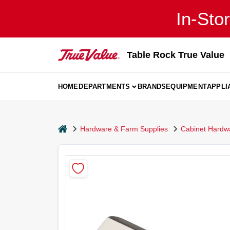
Skip
In-Sto
to
content
Table Rock True Value
HOME
DEPARTMENTS
BRANDS
EQUIPMENT
APPLI
home
Hardware & Farm Supplies
Cabinet Hardw