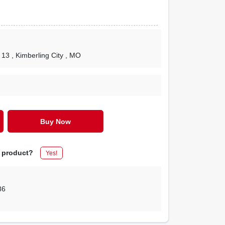
 13
, Kimberling City
, MO
Buy Now
s product?
Yes!
86