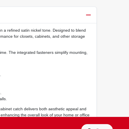
in a refined satin nickel tone. Designed to blend
rmance for closets, cabinets, and other storage
time. The integrated fasteners simplify mounting,
.
.
lls.
 cabinet catch delivers both aesthetic appeal and
le enhancing the overall look of your home or office