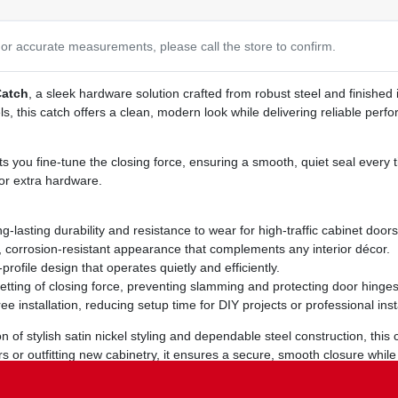
or accurate measurements, please call the store to confirm.
Catch
, a sleek hardware solution crafted from robust steel and finished 
 this catch offers a clean, modern look while delivering reliable perfo
ets you fine‑tune the closing force, ensuring a smooth, quiet seal every 
or extra hardware.
lasting durability and resistance to wear for high‑traffic cabinet doors
corrosion‑resistant appearance that complements any interior décor.
profile design that operates quietly and efficiently.
etting of closing force, preventing slamming and protecting door hinges
ee installation, reducing setup time for DIY projects or professional insta
n of stylish satin nickel styling and dependable steel construction, this
doors or outfitting new cabinetry, it ensures a secure, smooth closure whi