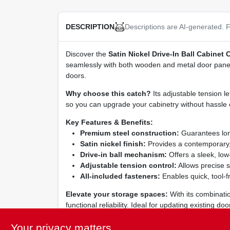
Descriptions are AI-generated. F
DESCRIPTION
Discover the
Satin Nickel Drive‑In Ball Cabinet 
seamlessly with both wooden and metal door panels,
doors.
Why choose this catch?
Its adjustable tension l
so you can upgrade your cabinetry without hassle 
Key Features & Benefits:
Premium steel construction:
Guarantees long‑
Satin nickel finish:
Provides a contemporary, 
Drive‑in ball mechanism:
Offers a sleek, low‑
Adjustable tension control:
Allows precise s
All‑included fasteners:
Enables quick, tool‑fr
Elevate your storage spaces:
With its combinatio
functional reliability. Ideal for updating existing 
interiors.
Your privacy matters