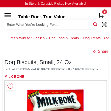
Skip
In-Store & Curbside Pickup Now Available!
to
content
0
Table Rock True Value
HOME
DEPARTMENTS
Pet & Wildlife Supplies
/
Dog Food & Treats
/
Dog Treats, Biscu
BRANDS
Share
Dog Biscuits, Small, 24 Oz.
EQUIPMENT
SKU
#
805012
Model
#
10079100902023
UPC
#
079100902026
MILK BONE
APPLIANCES
LOCAL AD