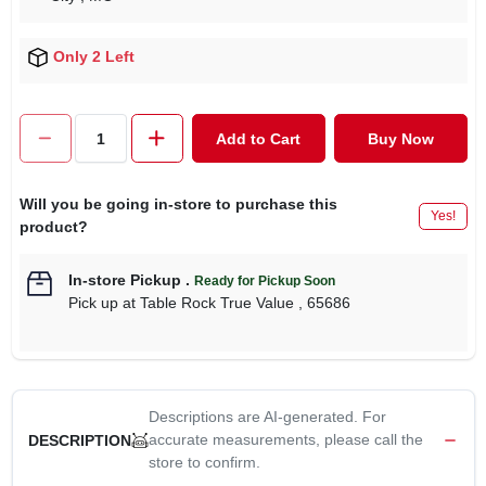
Only 2 Left
Add to Cart
Buy Now
Will you be going in-store to purchase this
Yes!
product?
In-store Pickup
.
Ready for Pickup Soon
Pick up
at
Table Rock True Value
,
65686
Descriptions are AI-generated. For
accurate measurements, please call the
DESCRIPTION
store to confirm.