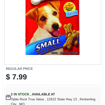
STORE INFO
SIGN IN
SIGN UP
CART
REGULAR PRICE
$
7.99
2
IN STOCK
,
AVAILABLE AT
Table Rock True Value
, 12622 State Hwy 13
, Kimberling
City
, MO